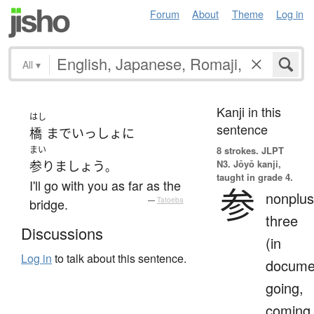
Forum
About
Theme
Log in
All
▾
Kanji in this
はし
sentence
橋
まで
いっしょ
に
まい
8 strokes.
JLPT
N3. Jōyō kanji,
参りましょう
。
taught in grade 4.
I'll go with you as far as the
参
nonplus
bridge.
—
Tatoeba
three
Discussions
(in
Log in
to talk about this sentence.
docume
going,
coming