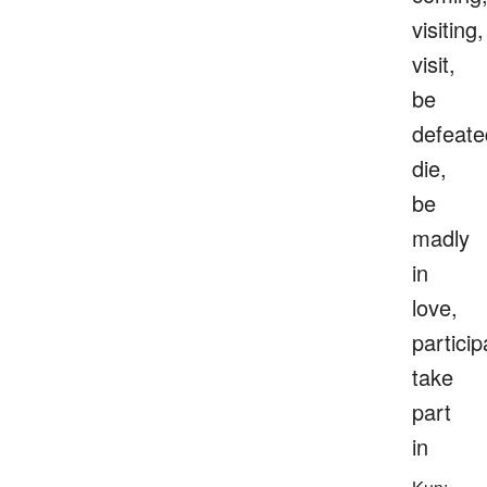
visiting,
visit,
be
defeate
die,
be
madly
in
love,
particip
take
part
in