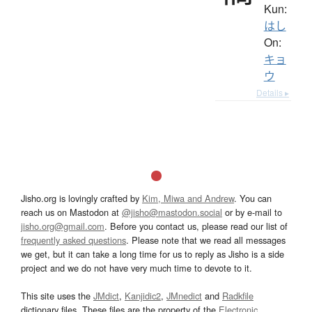
Kun:
はし
On:
キョ
ウ
Details ▸
Jisho.org is lovingly crafted by
Kim, Miwa and Andrew
. You can
reach us on Mastodon at
@jisho@mastodon.social
or by e-mail to
jisho.org@gmail.com
. Before you contact us, please read our list of
frequently asked questions
. Please note that we read all messages
we get, but it can take a long time for us to reply as Jisho is a side
project and we do not have very much time to devote to it.
This site uses the
JMdict
,
Kanjidic2
,
JMnedict
and
Radkfile
dictionary files. These files are the property of the
Electronic