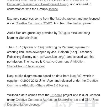
Dictionary Research and Development Group
, and are used in
conformance with the Group's
licence
.
Example sentences come from the
Tatoeba
project and are licensed
under
Creative Commons CC-BY
. And from the
Jreibun
project.
Audio files are graciously provided by
Tofugu’s
excellent kanji
learning site
WaniKani
.
The SKIP (System of Kanji Indexing by Patterns) system for
ordering kanji was developed by Jack Halpern (Kanji Dictionary
Publishing Society at
http://www.kanji.org/
), and is used with his
permission. The license is
Creative Commons Attribution-
ShareAlike 4.0 International
.
Kanji stroke diagrams are based on data from
KanjiVG
, which is
copyright © 2009-2012 Ulrich Apel and released under the
Creative
Commons Attribution-Share Alike 3.0
license.
Wikipedia data comes from the
DBpedia
project and is dual licensed
under
Creative Commons Attribution-ShareAlike 3.0
and
GNU Free
Documentation License
.