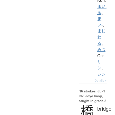
Kun:
まい.
る
、
ま
い-
、
まじ
わ
る
、
みつ
On:
サ
ン
、
シン
Details ▸
16 strokes.
JLPT
N2. Jōyō kanji,
taught in grade 3.
橋
bridge