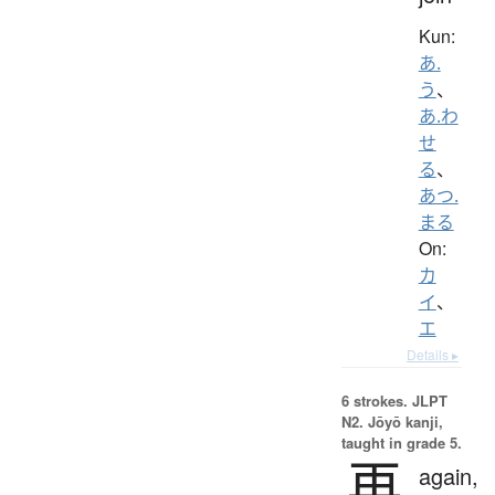
Kun:
あ.
う
、
あ.わ
せ
る
、
あつ.
まる
On:
カ
イ
、
エ
Details ▸
6 strokes.
JLPT
N2. Jōyō kanji,
taught in grade 5.
再
again,