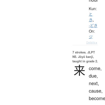
Kun:
と
き
、
-どき
On:
ジ
Details ▸
7 strokes.
JLPT
N5. Jōyō kanji,
taught in grade 2.
来
come,
due,
next,
cause,
becom