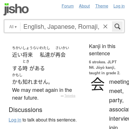
Forum
About
Theme
Log in
All
▾
Kanji in this
ちかいしょうらい
わたし
さいかい
sentence
近い将来
私達
が
再会
とき
6 strokes.
JLPT
N4. Jōyō kanji,
する
時
が
ある
taught in grade 2.
かもし
会
meeting
かも知れません
。
We may meet again in the
meet,
near future.
—
Tatoeba
party,
associa
Discussions
intervie
Log in
to talk about this sentence.
join