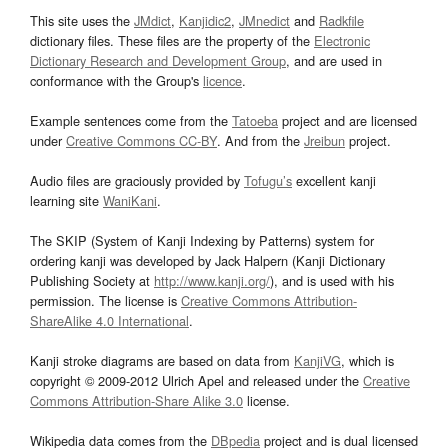
This site uses the
JMdict
,
Kanjidic2
,
JMnedict
and
Radkfile
dictionary files. These files are the property of the
Electronic
Dictionary Research and Development Group
, and are used in
conformance with the Group's
licence
.
Example sentences come from the
Tatoeba
project and are licensed
under
Creative Commons CC-BY
. And from the
Jreibun
project.
Audio files are graciously provided by
Tofugu’s
excellent kanji
learning site
WaniKani
.
The SKIP (System of Kanji Indexing by Patterns) system for
ordering kanji was developed by Jack Halpern (Kanji Dictionary
Publishing Society at
http://www.kanji.org/
), and is used with his
permission. The license is
Creative Commons Attribution-
ShareAlike 4.0 International
.
Kanji stroke diagrams are based on data from
KanjiVG
, which is
copyright © 2009-2012 Ulrich Apel and released under the
Creative
Commons Attribution-Share Alike 3.0
license.
Wikipedia data comes from the
DBpedia
project and is dual licensed