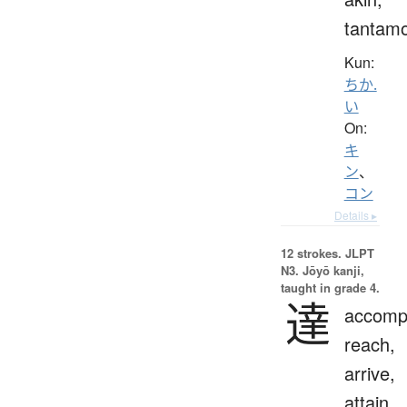
tantam
Kun:
ちか.
い
On:
キ
ン
、
コン
Details ▸
12 strokes.
JLPT
N3. Jōyō kanji,
taught in grade 4.
達
accompl
reach,
arrive,
attain