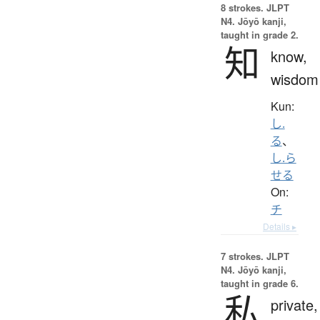
8 strokes.
JLPT
N4. Jōyō kanji,
taught in grade 2.
知
know,
wisdom
Kun:
し.
る
、
し.ら
せる
On:
チ
Details ▸
7 strokes.
JLPT
N4. Jōyō kanji,
taught in grade 6.
私
private,