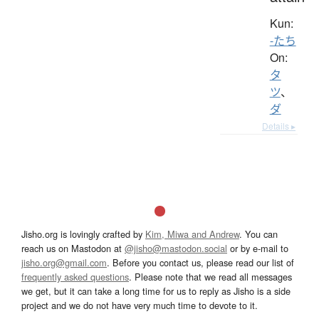
Kun:
-たち
On:
タ
ツ
、
ダ
Details ▸
Jisho.org is lovingly crafted by
Kim, Miwa and Andrew
. You can
reach us on Mastodon at
@jisho@mastodon.social
or by e-mail to
jisho.org@gmail.com
. Before you contact us, please read our list of
frequently asked questions
. Please note that we read all messages
we get, but it can take a long time for us to reply as Jisho is a side
project and we do not have very much time to devote to it.