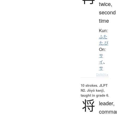
twice,
second
time
Kun:
ふた
た.び
On:
サ
イ
、
サ
Details ▸
10 strokes.
JLPT
N2. Jōyō kanji,
taught in grade 6.
将
leader,
comman