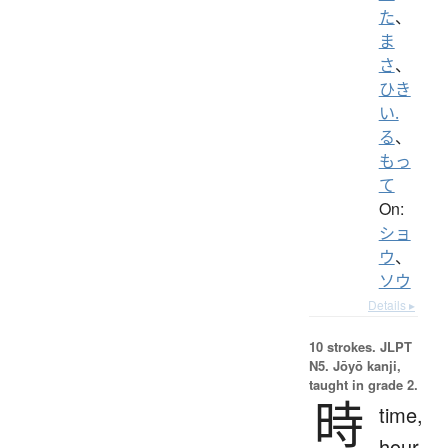
た
、
ま
さ
、
ひき
い.
る
、
もっ
て
On:
ショ
ウ
、
ソウ
Details ▸
10 strokes.
JLPT
N5. Jōyō kanji,
taught in grade 2.
時
time,
hour