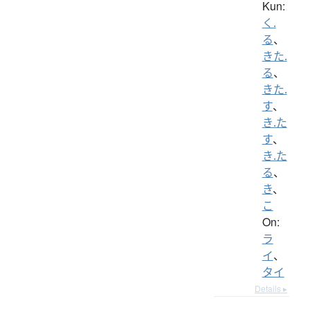
Kun:
く.
る
、
きた.
る
、
きた.
す
、
き.た
す
、
き.た
る
、
き
、
こ
On:
ラ
イ
、
タイ
Details ▸