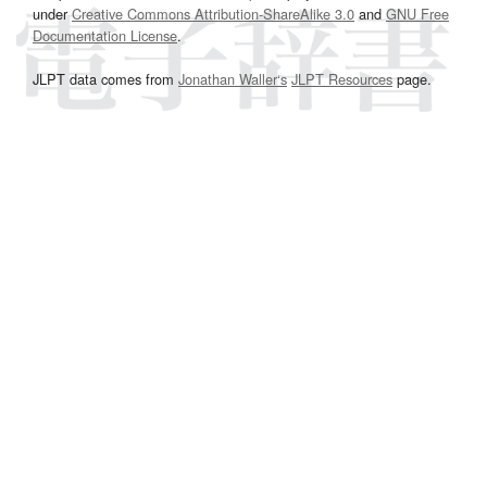
under
Creative Commons Attribution-ShareAlike 3.0
and
GNU Free
Documentation License
.
JLPT data comes from
Jonathan Waller‘s
JLPT Resources
page.