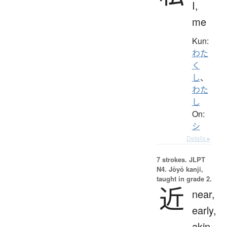
I,
me
Kun:
わた
く
し
、
わた
し
On:
シ
Details ▸
7 strokes.
JLPT
N4. Jōyō kanji,
taught in grade 2.
近
near,
early,
akin,