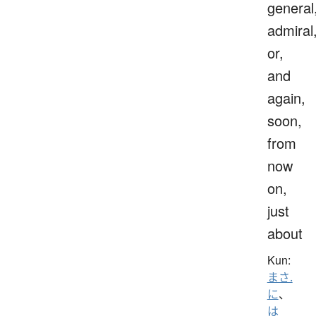
general
admiral
or,
and
again,
soon,
from
now
on,
just
about
Kun:
まさ.
に
、
は