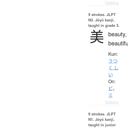
Details ▸
9 strokes.
JLPT
N3. Jōyō kanji,
taught in grade 3.
美
beauty,
beautifu
Kun:
うつ
く.し
い
On:
ビ
、
ミ
Details ▸
9 strokes.
JLPT
N1. Jōyō kanji,
taught in junior