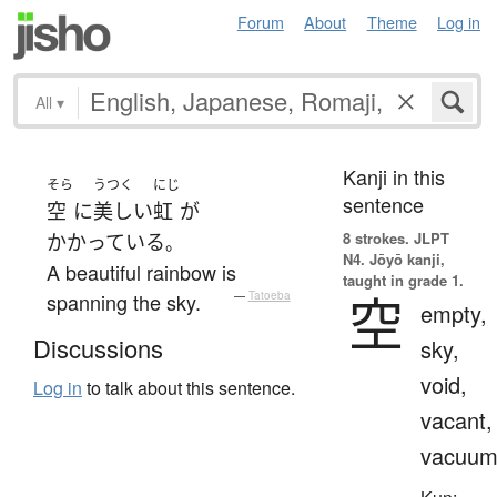
Forum
About
Theme
Log in
All
▾
Kanji in this
そら
うつく
にじ
sentence
空
に
美しい
虹
が
8 strokes.
JLPT
かかっている
。
N4. Jōyō kanji,
A beautiful rainbow is
taught in grade 1.
空
spanning the sky.
—
Tatoeba
empty,
Discussions
sky,
void,
Log in
to talk about this sentence.
vacant,
vacuu