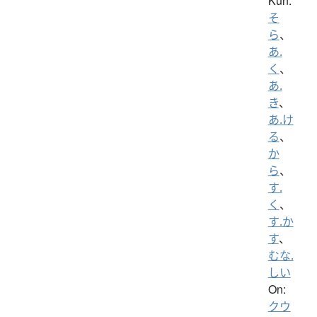
Kun:
そ
ら
、
あ.
く
、
あ.
き
、
あ.け
る
、
か
ら
、
す.
く
、
す.か
す
、
むな.
しい
On:
クウ