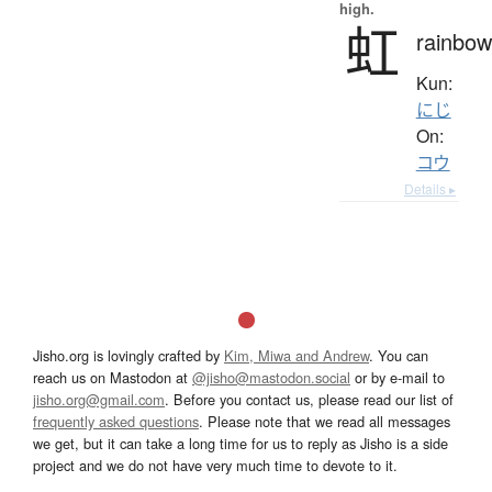
high.
虹
rainbow
Kun:
にじ
On:
コウ
Details ▸
Jisho.org is lovingly crafted by
Kim, Miwa and Andrew
. You can
reach us on Mastodon at
@jisho@mastodon.social
or by e-mail to
jisho.org@gmail.com
. Before you contact us, please read our list of
frequently asked questions
. Please note that we read all messages
we get, but it can take a long time for us to reply as Jisho is a side
project and we do not have very much time to devote to it.