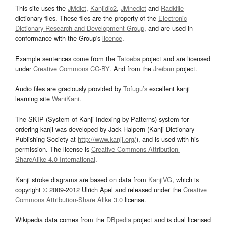
This site uses the
JMdict
,
Kanjidic2
,
JMnedict
and
Radkfile
dictionary files. These files are the property of the
Electronic
Dictionary Research and Development Group
, and are used in
conformance with the Group's
licence
.
Example sentences come from the
Tatoeba
project and are licensed
under
Creative Commons CC-BY
. And from the
Jreibun
project.
Audio files are graciously provided by
Tofugu’s
excellent kanji
learning site
WaniKani
.
The SKIP (System of Kanji Indexing by Patterns) system for
ordering kanji was developed by Jack Halpern (Kanji Dictionary
Publishing Society at
http://www.kanji.org/
), and is used with his
permission. The license is
Creative Commons Attribution-
ShareAlike 4.0 International
.
Kanji stroke diagrams are based on data from
KanjiVG
, which is
copyright © 2009-2012 Ulrich Apel and released under the
Creative
Commons Attribution-Share Alike 3.0
license.
Wikipedia data comes from the
DBpedia
project and is dual licensed