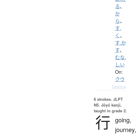
る
、
か
ら
、
す.
く
、
す.か
す
、
むな.
しい
On:
クウ
Details ▸
6 strokes.
JLPT
N5. Jōyō kanji,
taught in grade 2.
行
going,
journey