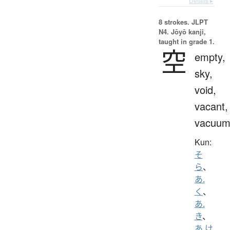
Details ▸
8 strokes.
JLPT
N4. Jōyō kanji,
taught in grade 1.
空
empty,
sky,
void,
vacant,
vacuu
Kun:
そ
ら
、
あ.
く
、
あ.
き
、
あ.け