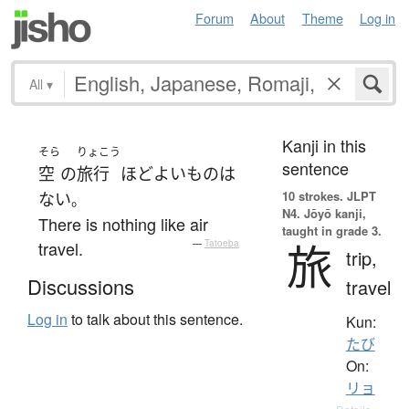
Forum
About
Theme
Log in
All
▾
Kanji in this
そら
りょこう
sentence
空
の
旅行
ほど
よい
もの
は
10 strokes.
JLPT
ない
。
N4. Jōyō kanji,
There is nothing like air
taught in grade 3.
旅
travel.
—
Tatoeba
trip,
Discussions
travel
Log in
to talk about this sentence.
Kun:
たび
On:
リョ