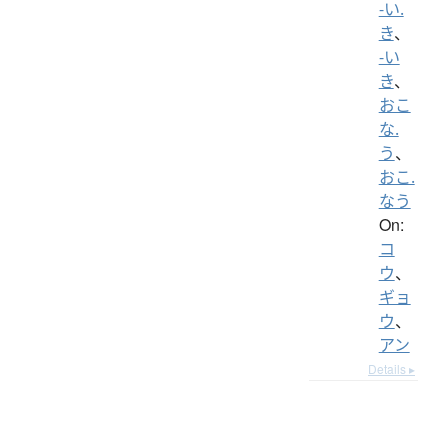
-い.
き
、
-い
き
、
おこ
な.
う
、
おこ.
なう
On:
コ
ウ
、
ギョ
ウ
、
アン
Details ▸