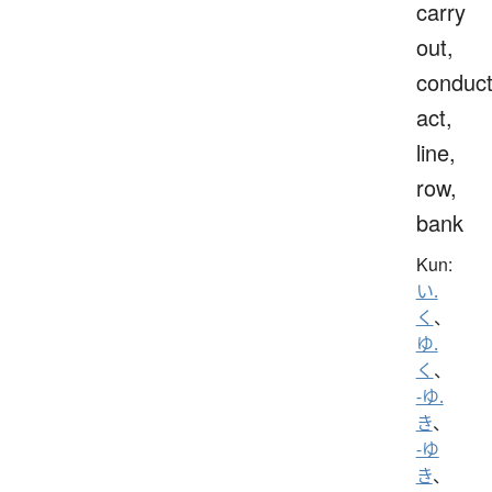
carry
out,
conduct
act,
line,
row,
bank
Kun:
い.
く
、
ゆ.
く
、
-ゆ.
き
、
-ゆ
き
、