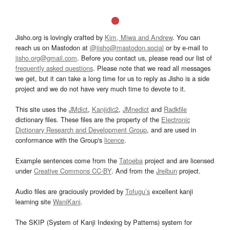
Jisho.org is lovingly crafted by
Kim, Miwa and Andrew
. You can
reach us on Mastodon at
@jisho@mastodon.social
or by e-mail to
jisho.org@gmail.com
. Before you contact us, please read our list of
frequently asked questions
. Please note that we read all messages
we get, but it can take a long time for us to reply as Jisho is a side
project and we do not have very much time to devote to it.
This site uses the
JMdict
,
Kanjidic2
,
JMnedict
and
Radkfile
dictionary files. These files are the property of the
Electronic
Dictionary Research and Development Group
, and are used in
conformance with the Group's
licence
.
Example sentences come from the
Tatoeba
project and are licensed
under
Creative Commons CC-BY
. And from the
Jreibun
project.
Audio files are graciously provided by
Tofugu’s
excellent kanji
learning site
WaniKani
.
The SKIP (System of Kanji Indexing by Patterns) system for