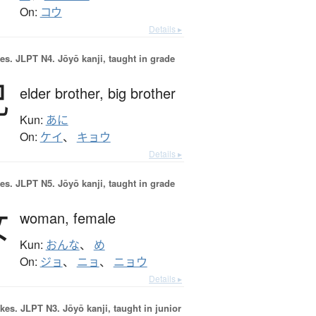
On:
コウ
Details ▸
es.
JLPT N4. Jōyō kanji, taught in grade
兄
elder brother,
big brother
Kun:
あに
On:
ケイ
、
キョウ
Details ▸
es.
JLPT N5. Jōyō kanji, taught in grade
女
woman,
female
Kun:
おんな
、
め
On:
ジョ
、
ニョ
、
ニョウ
Details ▸
okes.
JLPT N3. Jōyō kanji, taught in junior