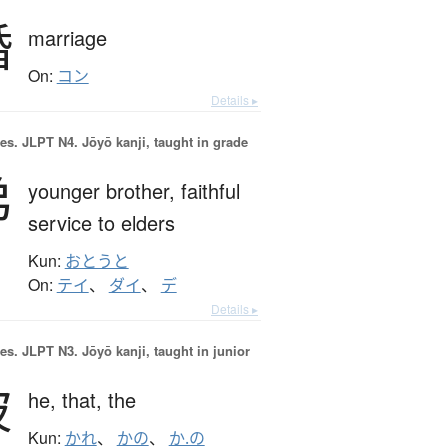
婚
marriage
On:
コン
Details ▸
es.
JLPT N4. Jōyō kanji, taught in grade
弟
younger brother,
faithful
service to elders
Kun:
おとうと
On:
テイ
、
ダイ
、
デ
Details ▸
es.
JLPT N3. Jōyō kanji, taught in junior
彼
he,
that,
the
Kun:
かれ
、
かの
、
か.の