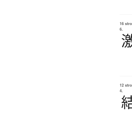
16 str
6.
12 str
4.