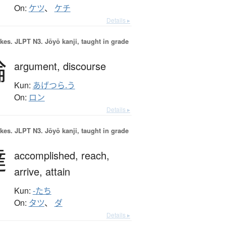
On:
ケツ
、
ケチ
Details ▸
okes.
JLPT N3. Jōyō kanji, taught in grade
論
argument,
discourse
Kun:
あげつら.う
On:
ロン
Details ▸
okes.
JLPT N3. Jōyō kanji, taught in grade
達
accomplished,
reach,
arrive,
attain
Kun:
-たち
On:
タツ
、
ダ
Details ▸