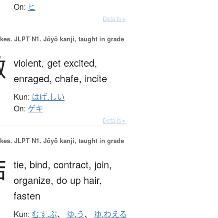
On:
ヒ
Details ▸
okes.
JLPT N1. Jōyō kanji, taught in grade
激
violent,
get excited,
enraged,
chafe,
incite
Kun:
はげ.しい
On:
ゲキ
Details ▸
okes.
JLPT N1. Jōyō kanji, taught in grade
結
tie,
bind,
contract,
join,
organize,
do up hair,
fasten
Kun:
むす.ぶ
、
ゆ.う
、
ゆ.わえる