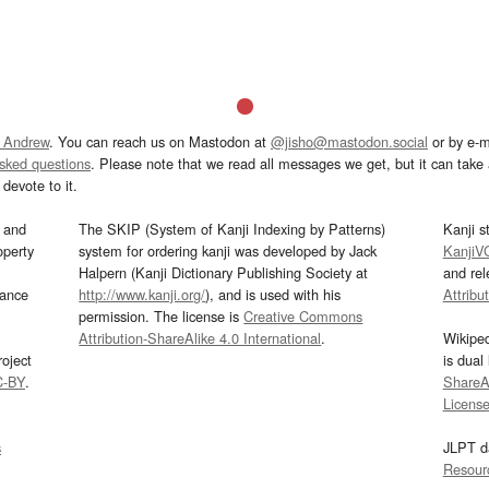
 Andrew
. You can reach us on Mastodon at
@jisho@mastodon.social
or by e-m
asked questions
. Please note that we read all messages we get, but it can take a
devote to it.
and
The SKIP (System of Kanji Indexing by Patterns)
Kanji s
operty
system for ordering kanji was developed by Jack
KanjiV
Halpern (Kanji Dictionary Publishing Society at
and re
mance
http://www.kanji.org/
), and is used with his
Attribu
permission. The license is
Creative Commons
Attribution-ShareAlike 4.0 International
.
Wikipe
oject
is dual
C-BY
.
ShareAl
Licens
s
JLPT d
Resour