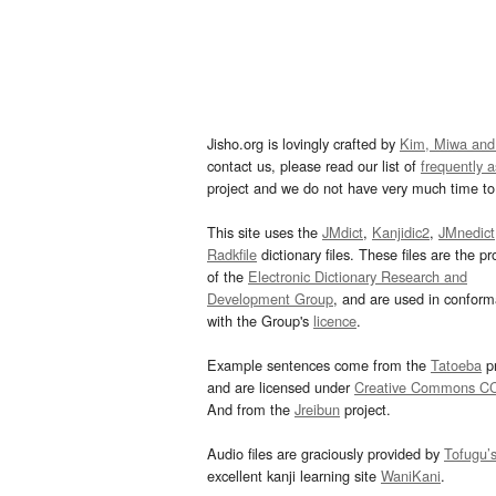
Jisho.org is lovingly crafted by
Kim, Miwa and
contact us, please read our list of
frequently 
project and we do not have very much time to 
This site uses the
JMdict
,
Kanjidic2
,
JMnedict
Radkfile
dictionary files. These files are the pr
of the
Electronic Dictionary Research and
Development Group
, and are used in confor
with the Group's
licence
.
Example sentences come from the
Tatoeba
pr
and are licensed under
Creative Commons C
And from the
Jreibun
project.
Audio files are graciously provided by
Tofugu’
excellent kanji learning site
WaniKani
.