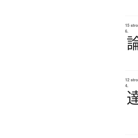
15 str
6.
12 str
4.