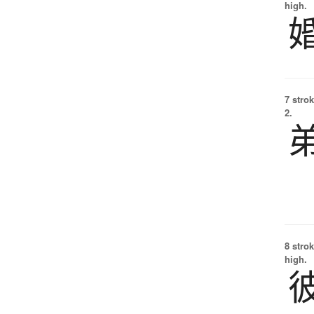
high.
7 strok
2.
8 strok
high.