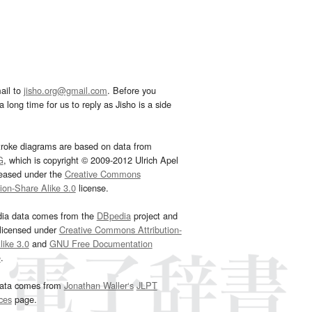
ail to
jisho.org@gmail.com
. Before you
 long time for us to reply as Jisho is a side
troke diagrams are based on data from
G
, which is copyright © 2009-2012 Ulrich Apel
leased under the
Creative Commons
tion-Share Alike 3.0
license.
dia data comes from the
DBpedia
project and
 licensed under
Creative Commons Attribution-
ike 3.0
and
GNU Free Documentation
e
.
ata comes from
Jonathan Waller‘s
JLPT
ces
page.