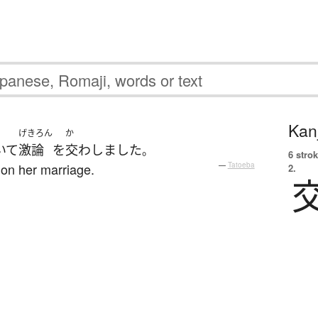
Kanj
げきろん
か
いて
激論
を
交わしました
。
6 strok
 on her marriage.
—
Tatoeba
2.