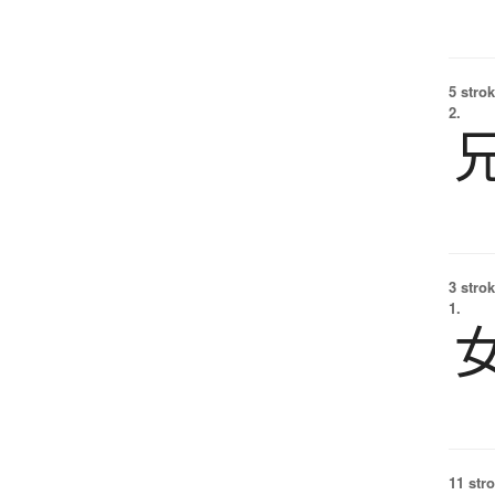
5 strok
2.
3 strok
1.
11 str