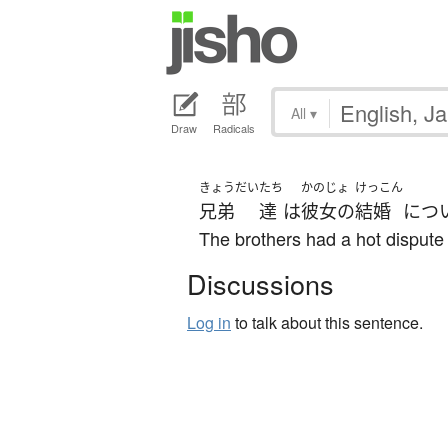
All
▾
Draw
Radicals
きょうだい
たち
かのじょ
けっこん
兄弟
達
は
彼女の
結婚
につ
The brothers had a hot dispute
Discussions
Log in
to talk about this sentence.