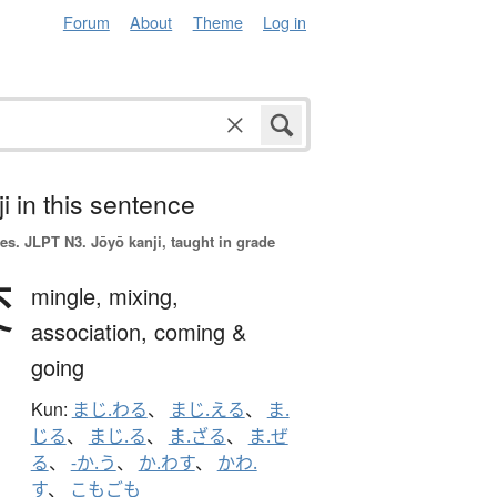
Forum
About
Theme
Log in
i in this sentence
es.
JLPT N3. Jōyō kanji, taught in grade
交
mingle,
mixing,
association,
coming &
going
Kun:
まじ.わる
、
まじ.える
、
ま.
じる
、
まじ.る
、
ま.ざる
、
ま.ぜ
る
、
-か.う
、
か.わす
、
かわ.
す
、
こもごも