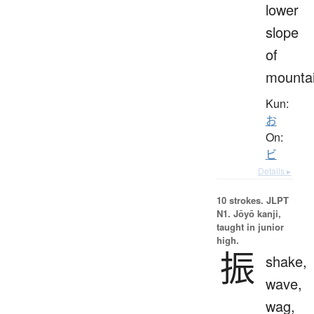
lower
slope
of
mounta
Kun:
お
On:
ビ
Details ▸
10 strokes.
JLPT
N1. Jōyō kanji,
taught in junior
high.
振
shake,
wave,
wag,