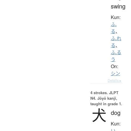
swing
Kun:
ふ.
る
、
ふ.れ
る
、
ふ.る
う
On:
シン
Details ▸
4 strokes.
JLPT
N4. Jōyō kanji,
taught in grade 1.
犬
dog
Kun:
い