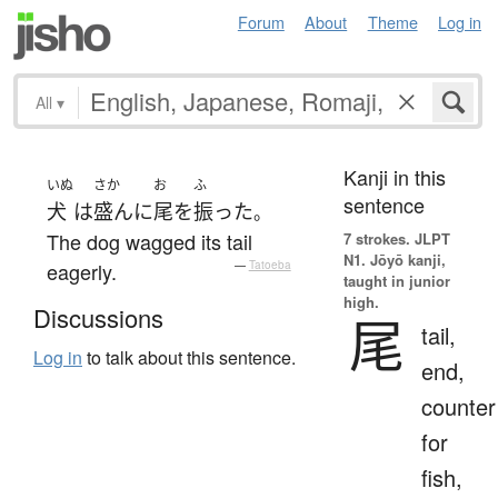
Forum
About
Theme
Log in
All
▾
Kanji in this
いぬ
さか
お
ふ
sentence
犬
は
盛んに
尾
を
振った
。
The dog wagged its tail
7 strokes.
JLPT
N1. Jōyō kanji,
eagerly.
—
Tatoeba
taught in junior
high.
Discussions
尾
tail,
Log in
to talk about this sentence.
end,
counter
for
fish,