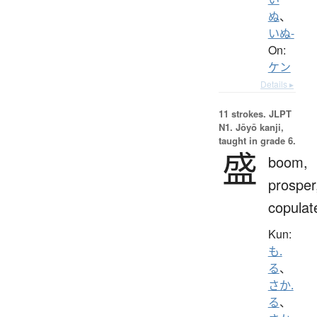
ぬ
、
いぬ-
On:
ケン
Details ▸
11 strokes.
JLPT
N1. Jōyō kanji,
taught in grade 6.
盛
boom,
prosper
copulat
Kun:
も.
る
、
さか.
る
、