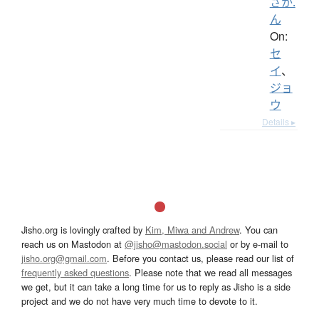
さか.
ん
On:
セ
イ
、
ジョ
ウ
Details ▸
Jisho.org is lovingly crafted by
Kim, Miwa and Andrew
. You can
reach us on Mastodon at
@jisho@mastodon.social
or by e-mail to
jisho.org@gmail.com
. Before you contact us, please read our list of
frequently asked questions
. Please note that we read all messages
we get, but it can take a long time for us to reply as Jisho is a side
project and we do not have very much time to devote to it.