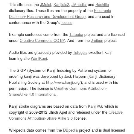
This site uses the
JMdict
,
Kanjidic2
,
JMnedict
and
Radkfile
dictionary files. These files are the property of the
Electronic
Dictionary Research and Development Group
, and are used in
conformance with the Group's
licence
.
Example sentences come from the
Tatoeba
project and are licensed
under
Creative Commons CC-BY
. And from the
Jreibun
project.
Audio files are graciously provided by
Tofugu’s
excellent kanji
learning site
WaniKani
.
The SKIP (System of Kanji Indexing by Patterns) system for
ordering kanji was developed by Jack Halpern (Kanji Dictionary
Publishing Society at
http://www.kanji.org/
), and is used with his
permission. The license is
Creative Commons Attribution-
ShareAlike 4.0 International
.
Kanji stroke diagrams are based on data from
KanjiVG
, which is
copyright © 2009-2012 Ulrich Apel and released under the
Creative
Commons Attribution-Share Alike 3.0
license.
Wikipedia data comes from the
DBpedia
project and is dual licensed