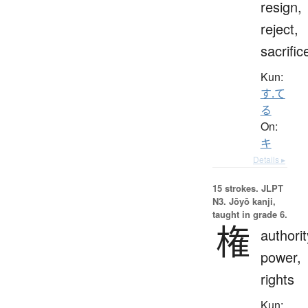
resign,
reject,
sacrific
Kun:
す.て
る
On:
キ
Details ▸
15 strokes.
JLPT
N3. Jōyō kanji,
taught in grade 6.
権
authorit
power,
rights
Kun: