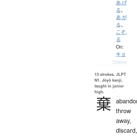
あ.げ
る
、
あ.が
る
、
こぞ.
る
On:
キョ
Details ▸
13 strokes.
JLPT
N1. Jōyō kanji,
taught in junior
high.
棄
abando
throw
away,
discard