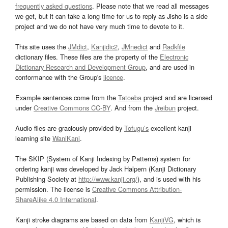
frequently asked questions
. Please note that we read all messages
we get, but it can take a long time for us to reply as Jisho is a side
project and we do not have very much time to devote to it.
This site uses the
JMdict
,
Kanjidic2
,
JMnedict
and
Radkfile
dictionary files. These files are the property of the
Electronic
Dictionary Research and Development Group
, and are used in
conformance with the Group's
licence
.
Example sentences come from the
Tatoeba
project and are licensed
under
Creative Commons CC-BY
. And from the
Jreibun
project.
Audio files are graciously provided by
Tofugu’s
excellent kanji
learning site
WaniKani
.
The SKIP (System of Kanji Indexing by Patterns) system for
ordering kanji was developed by Jack Halpern (Kanji Dictionary
Publishing Society at
http://www.kanji.org/
), and is used with his
permission. The license is
Creative Commons Attribution-
ShareAlike 4.0 International
.
Kanji stroke diagrams are based on data from
KanjiVG
, which is