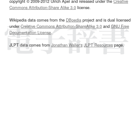
copyright © 2009-2012 Ulrich Apel and released under the
Creative
Commons Attribution-Share Alike 3.0
license.
Wikipedia data comes from the
DBpedia
project and is dual licensed
under
Creative Commons Attribution-ShareAlike 3.0
and
GNU Free
Documentation License
.
JLPT data comes from
Jonathan Waller‘s
JLPT Resources
page.