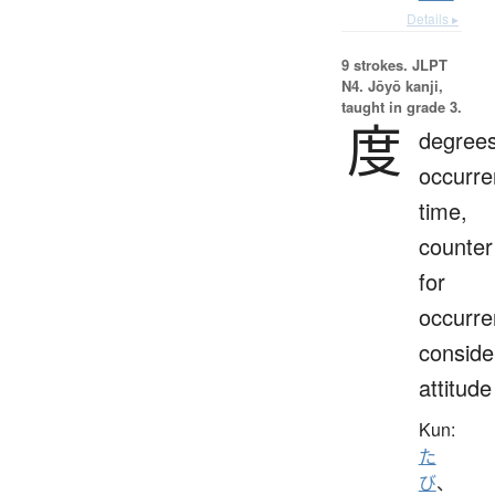
Details ▸
9 strokes.
JLPT
N4. Jōyō kanji,
taught in grade 3.
度
degrees
occurre
time,
counter
for
occurre
conside
attitude
Kun:
た
び
、