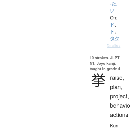
-た.
い
On:
ド
、
ト
、
タク
Details ▸
10 strokes.
JLPT
N1. Jōyō kanji,
taught in grade 4.
挙
raise,
plan,
project,
behavio
actions
Kun: