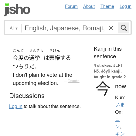
Forum
About
Theme
Log in
All
▾
Kanji in this
こんど
せんきょ
きけん
sentence
今度
の
選挙
は
棄権
する
4 strokes.
JLPT
つもり
だ
。
N5. Jōyō kanji,
I don't plan to vote at the
taught in grade 2.
今
upcoming election.
—
Tatoeba
now
Discussions
Kun:
いま
Log in
to talk about this sentence.
On:
コ
ン
、
キン