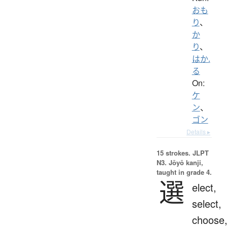
おも
り
、
か
り
、
はか.
る
On:
ケ
ン
、
ゴン
Details ▸
15 strokes.
JLPT
N3. Jōyō kanji,
taught in grade 4.
選
elect,
select,
choose