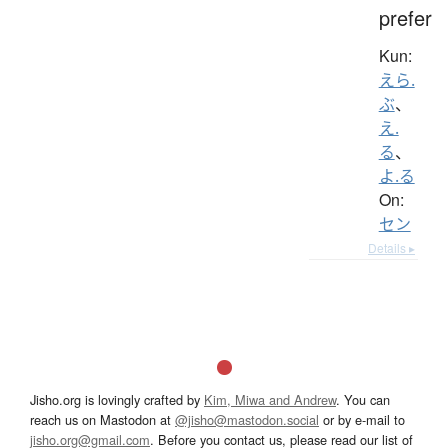
prefer
Kun:
えら.
ぶ
、
え.
る
、
よ.る
On:
セン
Details ▸
Jisho.org is lovingly crafted by
Kim, Miwa and Andrew
. You can
reach us on Mastodon at
@jisho@mastodon.social
or by e-mail to
jisho.org@gmail.com
. Before you contact us, please read our list of