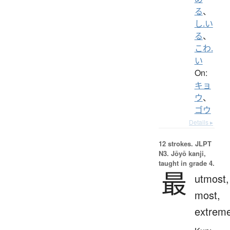
る
、
し.い
る
、
こわ.
い
On:
キョ
ウ
、
ゴウ
Details ▸
12 strokes.
JLPT
N3. Jōyō kanji,
taught in grade 4.
最
utmost,
most,
extrem