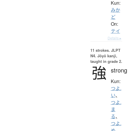
Kun:
みか
ど
On:
テイ
Details ▸
11 strokes.
JLPT
N4. Jōyō kanji,
taught in grade 2.
強
strong
Kun:
つよ.
い
、
つよ.
ま
る
、
つよ.
め