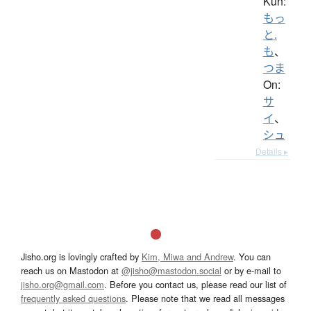
Kun:
もっ
と.
も
、
つま
On:
サ
イ
、
シュ
Details ▸
Jisho.org is lovingly crafted by
Kim, Miwa and Andrew
. You can
reach us on Mastodon at
@jisho@mastodon.social
or by e-mail to
jisho.org@gmail.com
. Before you contact us, please read our list of
frequently asked questions
. Please note that we read all messages