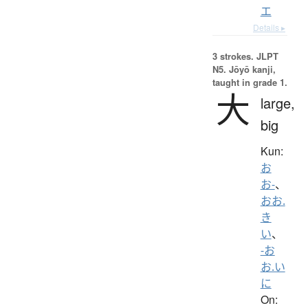
エ
Details ▸
3 strokes.
JLPT
N5. Jōyō kanji,
taught in grade 1.
大
large,
big
Kun:
お
お-
、
おお.
き
い
、
-お
お.い
に
On: