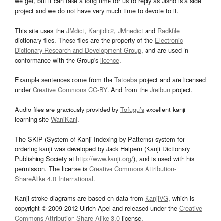
we get, but it can take a long time for us to reply as Jisho is a side
project and we do not have very much time to devote to it.
This site uses the
JMdict
,
Kanjidic2
,
JMnedict
and
Radkfile
dictionary files. These files are the property of the
Electronic
Dictionary Research and Development Group
, and are used in
conformance with the Group's
licence
.
Example sentences come from the
Tatoeba
project and are licensed
under
Creative Commons CC-BY
. And from the
Jreibun
project.
Audio files are graciously provided by
Tofugu’s
excellent kanji
learning site
WaniKani
.
The SKIP (System of Kanji Indexing by Patterns) system for
ordering kanji was developed by Jack Halpern (Kanji Dictionary
Publishing Society at
http://www.kanji.org/
), and is used with his
permission. The license is
Creative Commons Attribution-
ShareAlike 4.0 International
.
Kanji stroke diagrams are based on data from
KanjiVG
, which is
copyright © 2009-2012 Ulrich Apel and released under the
Creative
Commons Attribution-Share Alike 3.0
license.