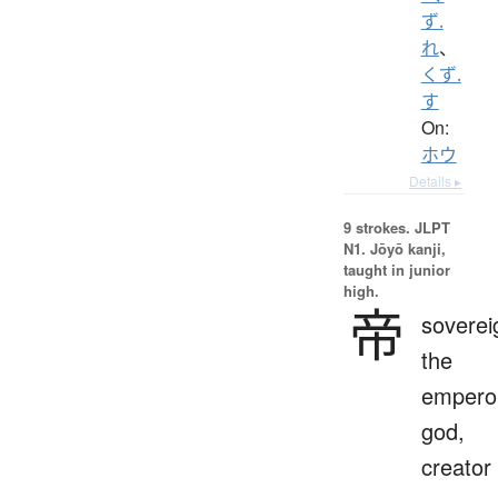
ず.
れ
、
くず.
す
On:
ホウ
Details ▸
9 strokes.
JLPT
N1. Jōyō kanji,
taught in junior
high.
帝
soverei
the
empero
god,
creator