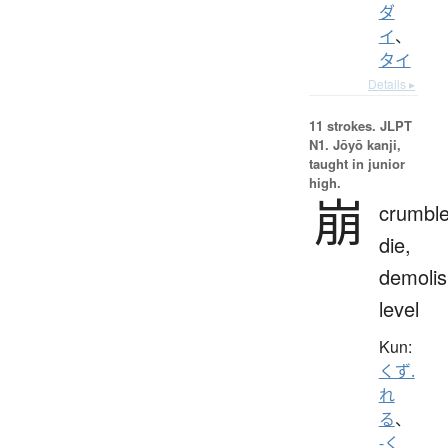
ダ
イ
、
タイ
Details ▸
11 strokes.
JLPT
N1. Jōyō kanji,
taught in junior
high.
崩
crumble
die,
demolis
level
Kun:
くず.
れ
る
、
-く