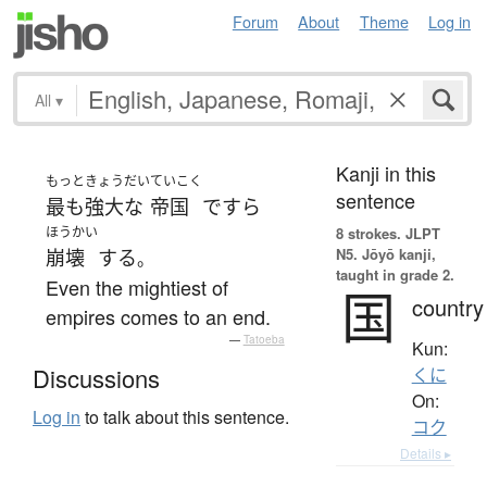
Forum
About
Theme
Log in
All
▾
Kanji in this
もっと
きょうだい
ていこく
sentence
最も
強大な
帝国
ですら
ほうかい
8 strokes.
JLPT
N5. Jōyō kanji,
崩壊
する
。
taught in grade 2.
Even the mightiest of
国
country
empires comes to an end.
—
Tatoeba
Kun:
Discussions
くに
On:
Log in
to talk about this sentence.
コク
Details ▸