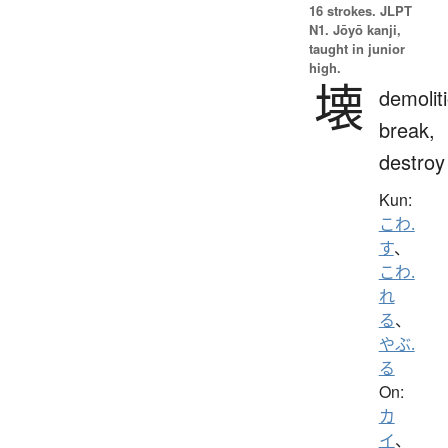
16 strokes.
JLPT
N1. Jōyō kanji,
taught in junior
high.
壊
demolit
break,
destroy
Kun:
こわ.
す
、
こわ.
れ
る
、
やぶ.
る
On:
カ
イ
、