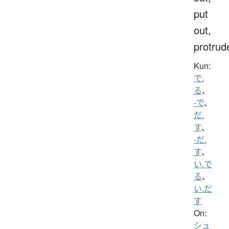
put
out,
protrud
Kun:
で.
る
、
-で
、
だ.
す
、
-だ.
す
、
い.で
る
、
い.だ
す
On:
シュ