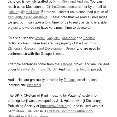
Jisho.org is lovingly crafted by
Kim, Miwa and Andrew
. You can
reach us on Mastodon at
@jisho@mastodon.social
or by e-mail to
jisho.org@gmail.com
. Before you contact us, please read our list of
frequently asked questions
. Please note that we read all messages
we get, but it can take a long time for us to reply as Jisho is a side
project and we do not have very much time to devote to it.
This site uses the
JMdict
,
Kanjidic2
,
JMnedict
and
Radkfile
dictionary files. These files are the property of the
Electronic
Dictionary Research and Development Group
, and are used in
conformance with the Group's
licence
.
Example sentences come from the
Tatoeba
project and are licensed
under
Creative Commons CC-BY
. And from the
Jreibun
project.
Audio files are graciously provided by
Tofugu’s
excellent kanji
learning site
WaniKani
.
The SKIP (System of Kanji Indexing by Patterns) system for
ordering kanji was developed by Jack Halpern (Kanji Dictionary
Publishing Society at
http://www.kanji.org/
), and is used with his
permission. The license is
Creative Commons Attribution-
ShareAlike 4.0 International
.