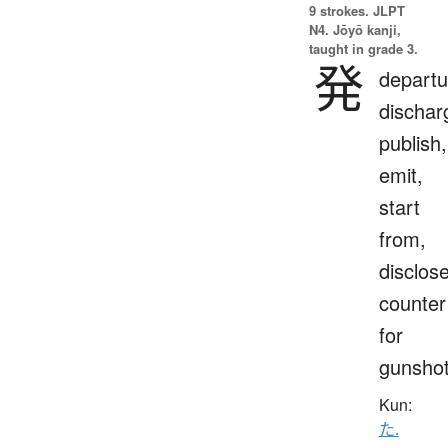
9 strokes.
JLPT
N4. Jōyō kanji,
taught in grade 3.
発
departu
dischar
publish,
emit,
start
from,
disclose
counter
for
gunsho
Kun:
た.