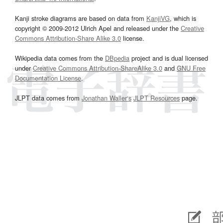
Kanji stroke diagrams are based on data from
KanjiVG
, which is
copyright © 2009-2012 Ulrich Apel and released under the
Creative
Commons Attribution-Share Alike 3.0
license.
Wikipedia data comes from the
DBpedia
project and is dual licensed
under
Creative Commons Attribution-ShareAlike 3.0
and
GNU Free
Documentation License
.
JLPT data comes from
Jonathan Waller‘s
JLPT Resources
page.