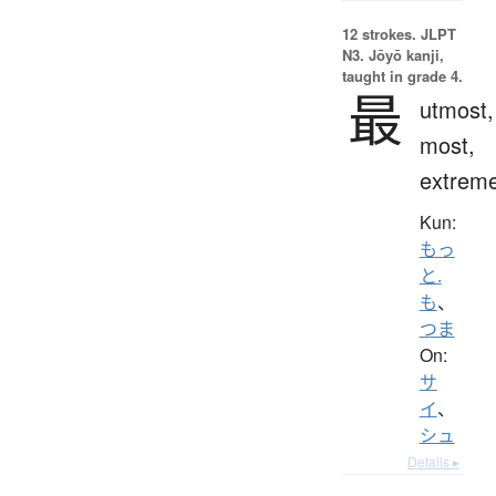
12 strokes.
JLPT
N3. Jōyō kanji,
taught in grade 4.
最
utmost,
most,
extrem
Kun:
もっ
と.
も
、
つま
On:
サ
イ
、
シュ
Details ▸