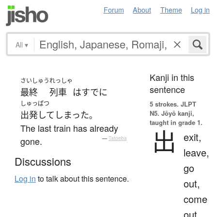
Forum
About
Theme
Log in
All
▾
Kanji in this
さいしゅう
れっしゃ
sentence
最終
列車
は
すでに
しゅっぱつ
5 strokes.
JLPT
N5. Jōyō kanji,
出発して
しまった
。
taught in grade 1.
The last train has already
出
exit,
gone.
—
Tatoeba
leave,
Discussions
go
Log in
to talk about this sentence.
out,
come
out,