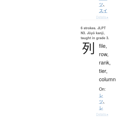
ツ
、
スイ
Details ▸
6 strokes.
JLPT
N3. Jōyō kanji,
taught in grade 3.
列
file,
row,
rank,
tier,
column
On:
レ
ツ
、
レ
Details ▸