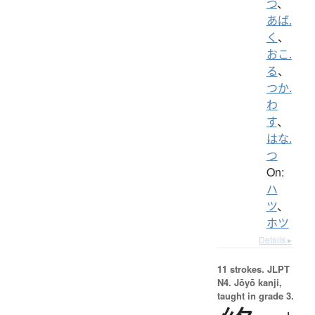
つ
、
あば.
く
、
おこ.
る
、
つか.
わ
す
、
はな.
つ
On:
ハ
ツ
、
ホツ
Details ▸
11 strokes.
JLPT
N4. Jōyō kanji,
taught in grade 3.