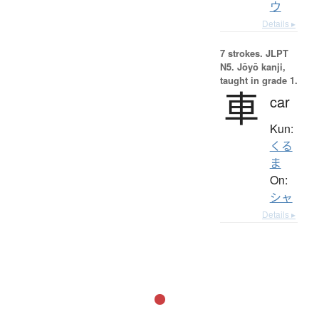
ウ
Details ▸
7 strokes.
JLPT
N5. Jōyō kanji,
taught in grade 1.
車
car
Kun:
くる
ま
On:
シャ
Details ▸