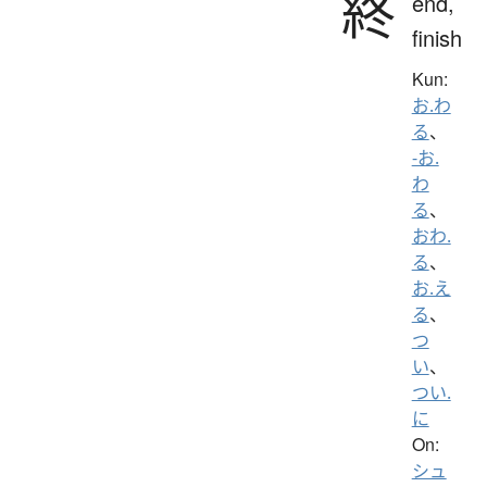
終
end,
finish
Kun:
お.わ
る
、
-お.
わ
る
、
おわ.
る
、
お.え
る
、
つ
い
、
つい.
に
On:
シュ