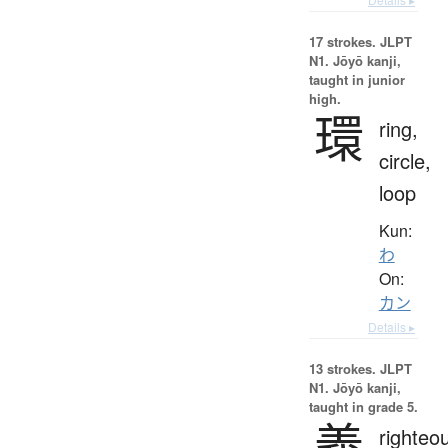
17 strokes.
JLPT
N1. Jōyō kanji,
taught in junior
high.
環
ring,
circle,
loop
Kun:
わ
On:
カン
Details ▸
13 strokes.
JLPT
N1. Jōyō kanji,
taught in grade 5.
義
righteo