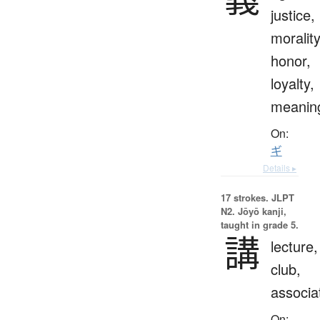
justice,
morality
honor,
loyalty,
meanin
On:
ギ
Details ▸
17 strokes.
JLPT
N2. Jōyō kanji,
taught in grade 5.
講
lecture,
club,
associa
On: