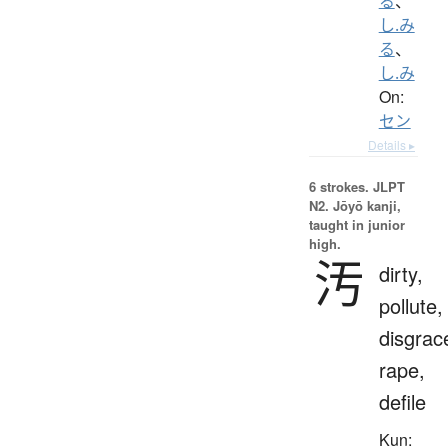
る
、
し.み
る
、
し.み
On:
セン
Details ▸
6 strokes.
JLPT
N2. Jōyō kanji,
taught in junior
high.
汚
dirty,
pollute,
disgrac
rape,
defile
Kun: