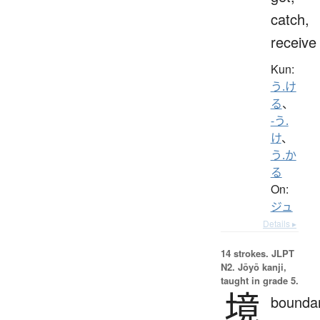
catch,
receive
Kun:
う.け
る
、
-う.
け
、
う.か
る
On:
ジュ
Details ▸
14 strokes.
JLPT
N2. Jōyō kanji,
taught in grade 5.
境
boundar