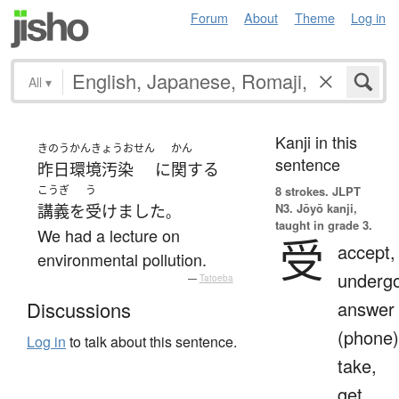
Forum
About
Theme
Log in
All
▾
Kanji in this
きのう
かんきょうおせん
かん
sentence
昨日
環境汚染
に
関する
こうぎ
う
8 strokes.
JLPT
N3. Jōyō kanji,
講義
を
受けました
。
taught in grade 3.
We had a lecture on
受
accept,
environmental pollution.
undergo
—
Tatoeba
answer
Discussions
(phone)
Log in
to talk about this sentence.
take,
get,