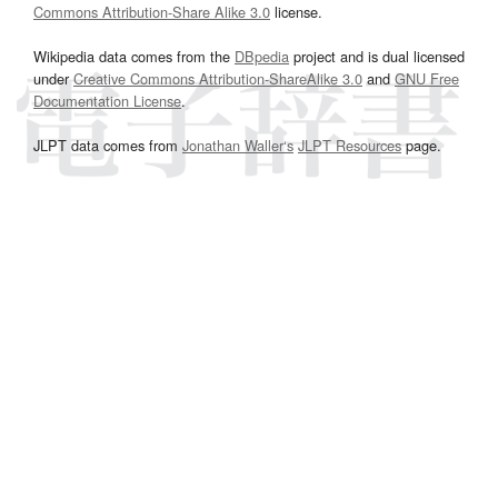
Commons Attribution-Share Alike 3.0
license.
Wikipedia data comes from the
DBpedia
project and is dual licensed
under
Creative Commons Attribution-ShareAlike 3.0
and
GNU Free
Documentation License
.
JLPT data comes from
Jonathan Waller‘s
JLPT Resources
page.