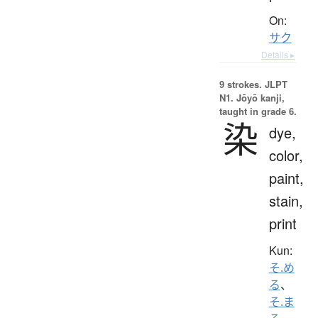
On:
サク
Details ▸
9 strokes.
JLPT
N1. Jōyō kanji,
taught in grade 6.
染
dye,
color,
paint,
stain,
print
Kun:
そ.め
る
、
そ.ま