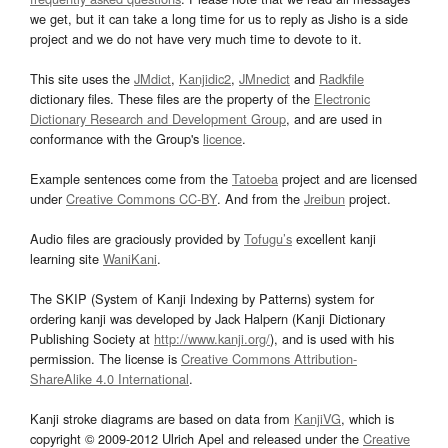
we get, but it can take a long time for us to reply as Jisho is a side
project and we do not have very much time to devote to it.
This site uses the
JMdict
,
Kanjidic2
,
JMnedict
and
Radkfile
dictionary files. These files are the property of the
Electronic
Dictionary Research and Development Group
, and are used in
conformance with the Group's
licence
.
Example sentences come from the
Tatoeba
project and are licensed
under
Creative Commons CC-BY
. And from the
Jreibun
project.
Audio files are graciously provided by
Tofugu’s
excellent kanji
learning site
WaniKani
.
The SKIP (System of Kanji Indexing by Patterns) system for
ordering kanji was developed by Jack Halpern (Kanji Dictionary
Publishing Society at
http://www.kanji.org/
), and is used with his
permission. The license is
Creative Commons Attribution-
ShareAlike 4.0 International
.
Kanji stroke diagrams are based on data from
KanjiVG
, which is
copyright © 2009-2012 Ulrich Apel and released under the
Creative