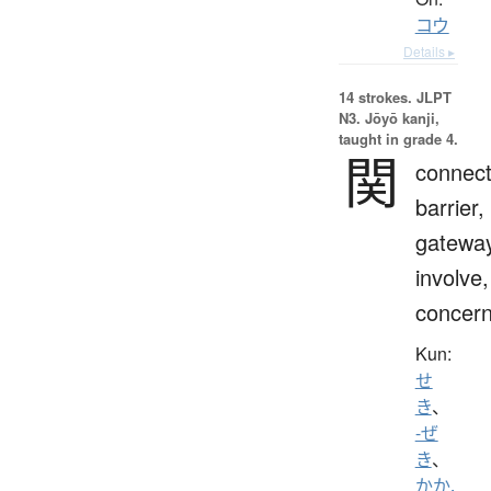
コウ
Details ▸
14 strokes.
JLPT
N3. Jōyō kanji,
taught in grade 4.
関
connect
barrier,
gateway
involve,
concern
Kun:
せ
き
、
-ぜ
き
、
かか.