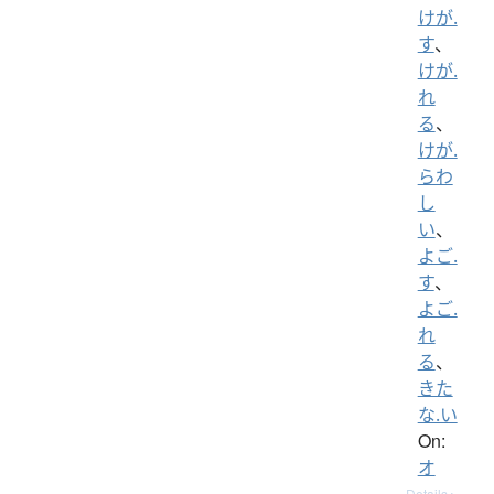
けが.
す
、
けが.
れ
る
、
けが.
らわ
し
い
、
よご.
す
、
よご.
れ
る
、
きた
な.い
On:
オ
Details ▸