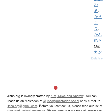
わ
る
、
から
く
り
、
かん
ぬき
On:
カン
Details ▸
Jisho.org is lovingly crafted by
Kim, Miwa and Andrew
. You can
reach us on Mastodon at
@jisho@mastodon.social
or by e-mail to
jisho.org@gmail.com
. Before you contact us, please read our list of
frequently asked questions
. Please note that we read all messages