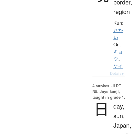
border,
region
Kun:
さか
い
On:
キョ
ウ
、
ケイ
Details ▸
4 strokes.
JLPT
N5. Jōyō kanji,
taught in grade 1.
日
day,
sun,
Japan,