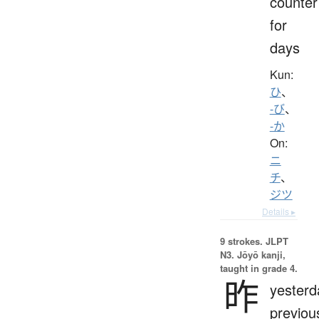
counter
for
days
Kun:
ひ
、
-び
、
-か
On:
ニ
チ
、
ジツ
Details ▸
9 strokes.
JLPT
N3. Jōyō kanji,
taught in grade 4.
昨
yesterd
previou