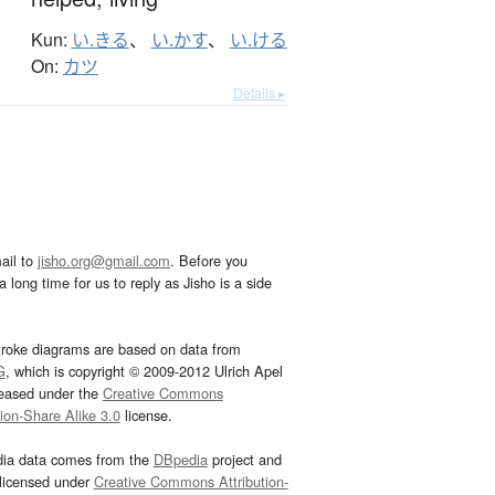
Kun:
い.きる
、
い.かす
、
い.ける
On:
カツ
Details ▸
ail to
jisho.org@gmail.com
. Before you
 long time for us to reply as Jisho is a side
troke diagrams are based on data from
G
, which is copyright © 2009-2012 Ulrich Apel
leased under the
Creative Commons
tion-Share Alike 3.0
license.
dia data comes from the
DBpedia
project and
 licensed under
Creative Commons Attribution-