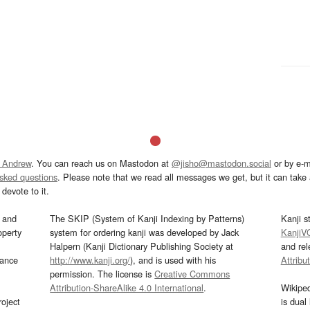
 Andrew
. You can reach us on Mastodon at
@jisho@mastodon.social
or by e-m
asked questions
. Please note that we read all messages we get, but it can take a
devote to it.
and
The SKIP (System of Kanji Indexing by Patterns)
Kanji s
operty
system for ordering kanji was developed by Jack
KanjiV
Halpern (Kanji Dictionary Publishing Society at
and re
mance
http://www.kanji.org/
), and is used with his
Attribu
permission. The license is
Creative Commons
Attribution-ShareAlike 4.0 International
.
Wikipe
oject
is dual