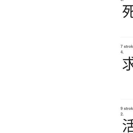
7 strok
4.
9 strok
2.