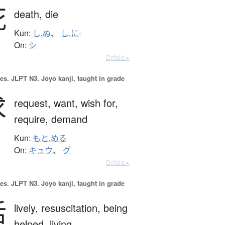
死
death,
die
Kun:
し.ぬ
、
し.に-
On:
シ
Details ▸
es.
JLPT N3. Jōyō kanji, taught in grade
求
request,
want,
wish for,
require,
demand
Kun:
もと.める
On:
キュウ
、
グ
Details ▸
es.
JLPT N3. Jōyō kanji, taught in grade
活
lively,
resuscitation,
being
helped,
living