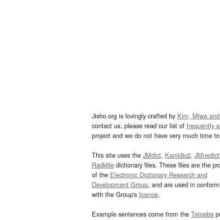
Jisho.org is lovingly crafted by
Kim, Miwa and
contact us, please read our list of
frequently 
project and we do not have very much time to 
This site uses the
JMdict
,
Kanjidic2
,
JMnedict
Radkfile
dictionary files. These files are the pr
of the
Electronic Dictionary Research and
Development Group
, and are used in confor
with the Group's
licence
.
Example sentences come from the
Tatoeba
pr