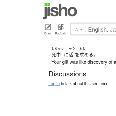
All
▾
Draw
Radicals
しちゅう
かつ
もと
死中
に
活
を
求める
。
Your gift was like discovery of 
Discussions
Log in
to talk about this sentence.