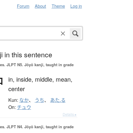
Forum
About
Theme
Log in
i in this sentence
es.
JLPT N5. Jōyō kanji, taught in grade
中
in,
inside,
middle,
mean,
center
Kun:
なか
、
うち
、
あた.る
On:
チュウ
Details ▸
es.
JLPT N4. Jōyō kanji, taught in grade