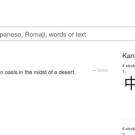
Kanj
4 strok
an oasis in the midst of a desert.
—
Tatoeba
1.
6 strok
3.