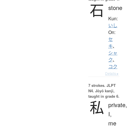
石
stone
Kun:
いし
On:
セ
キ
、
シャ
ク
、
コク
Details ▸
7 strokes.
JLPT
N4. Jōyō kanji,
taught in grade 6.
私
private,
I,
me