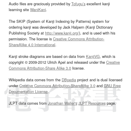
Audio files are graciously provided by
Tofugu’s
excellent kanji
learning site
WaniKani
.
The SKIP (System of Kanji Indexing by Patterns) system for
ordering kanji was developed by Jack Halpern (Kanji Dictionary
Publishing Society at
http://www.kanji.org/
), and is used with his
permission. The license is
Creative Commons Attribution-
ShareAlike 4.0 International
.
Kanji stroke diagrams are based on data from
KanjiVG
, which is
copyright © 2009-2012 Ulrich Apel and released under the
Creative
Commons Attribution-Share Alike 3.0
license.
Wikipedia data comes from the
DBpedia
project and is dual licensed
under
Creative Commons Attribution-ShareAlike 3.0
and
GNU Free
Documentation License
.
JLPT data comes from
Jonathan Waller‘s
JLPT Resources
page.