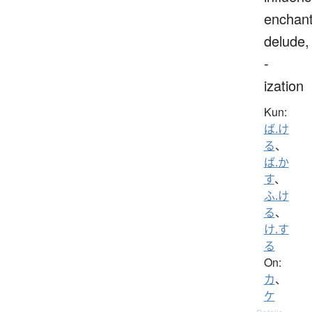
enchant
delude,
-
ization
Kun:
ば.け
る
、
ば.か
す
、
ふ.け
る
、
け.す
る
On:
カ
、
ケ