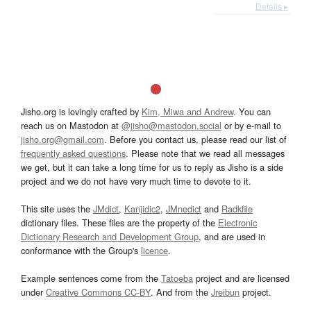
Details ▸
Jisho.org is lovingly crafted by
Kim, Miwa and Andrew
. You can
reach us on Mastodon at
@jisho@mastodon.social
or by e-mail to
jisho.org@gmail.com
. Before you contact us, please read our list of
frequently asked questions
. Please note that we read all messages
we get, but it can take a long time for us to reply as Jisho is a side
project and we do not have very much time to devote to it.
This site uses the
JMdict
,
Kanjidic2
,
JMnedict
and
Radkfile
dictionary files. These files are the property of the
Electronic
Dictionary Research and Development Group
, and are used in
conformance with the Group's
licence
.
Example sentences come from the
Tatoeba
project and are licensed
under
Creative Commons CC-BY
. And from the
Jreibun
project.