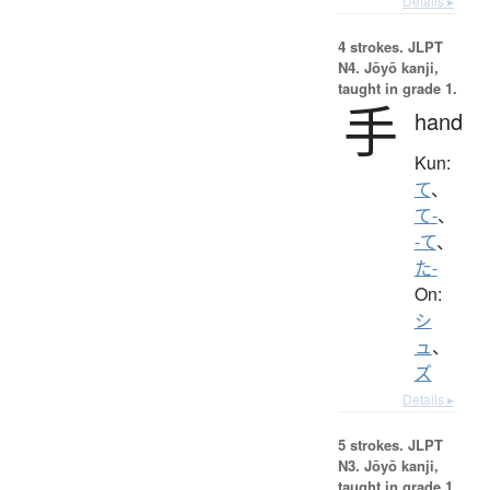
Details ▸
4 strokes.
JLPT
N4. Jōyō kanji,
taught in grade 1.
手
hand
Kun:
て
、
て-
、
-て
、
た-
On:
シ
ュ
、
ズ
Details ▸
5 strokes.
JLPT
N3. Jōyō kanji,
taught in grade 1.