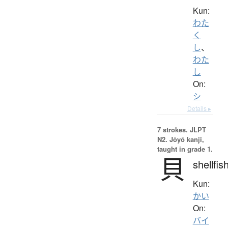
Kun:
わた
く
し
、
わた
し
On:
シ
Details ▸
7 strokes.
JLPT
N2. Jōyō kanji,
taught in grade 1.
貝
shellfis
Kun:
かい
On:
バイ