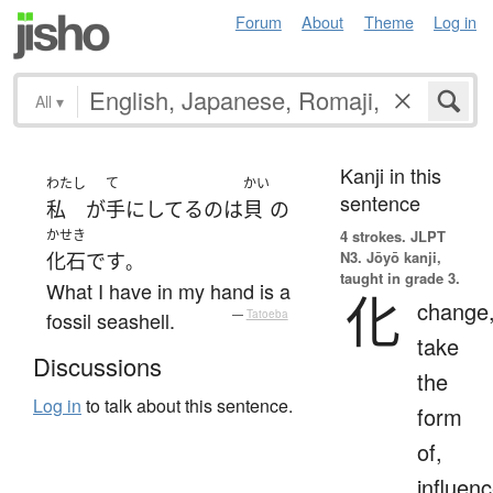
Forum
About
Theme
Log in
All
▾
Kanji in this
わたし
て
かい
sentence
私
が
手にしてる
の
は
貝
の
かせき
4 strokes.
JLPT
N3. Jōyō kanji,
化石
です
。
taught in grade 3.
What I have in my hand is a
化
change
fossil seashell.
—
Tatoeba
take
Discussions
the
Log in
to talk about this sentence.
form
of,
influenc