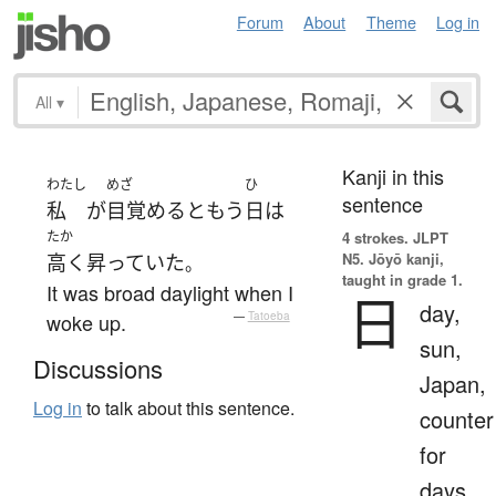
Forum
About
Theme
Log in
All
▾
Kanji in this
わたし
めざ
ひ
sentence
私
が
目覚める
と
もう
日
は
たか
4 strokes.
JLPT
N5. Jōyō kanji,
高く
昇っていた
。
taught in grade 1.
It was broad daylight when I
日
day,
woke up.
—
Tatoeba
sun,
Discussions
Japan,
Log in
to talk about this sentence.
counter
for
days