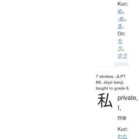
Kun:
め
、
-め
、
ま-
On:
モ
ク
、
ボク
Details ▸
7 strokes.
JLPT
N4. Jōyō kanji,
taught in grade 6.
私
private,
I,
me
Kun:
わた