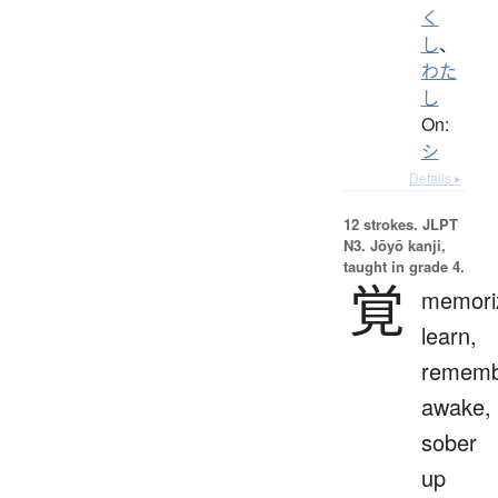
く
し
、
わた
し
On:
シ
Details ▸
12 strokes.
JLPT
N3. Jōyō kanji,
taught in grade 4.
覚
memori
learn,
rememb
awake,
sober
up