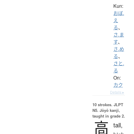
Kun:
おぼ.
え
る
、
さ.ま
す
、
さ.め
る
、
さと.
る
On:
カク
Details ▸
10 strokes.
JLPT
N5. Jōyō kanji,
taught in grade 2.
高
tall,