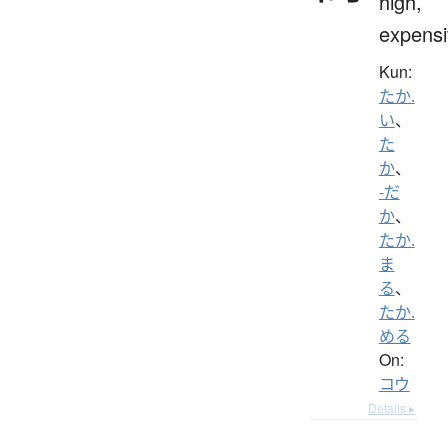
high,
expensi
Kun:
たか.
い
、
た
か
、
-だ
か
、
たか.
ま
る
、
たか.
める
On:
コウ
Details ▸