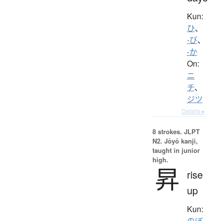
Kun:
ひ
、
-び
、
-か
On:
ニ
チ
、
ジツ
Details ▸
8 strokes.
JLPT
N2. Jōyō kanji,
taught in junior
high.
昇
rise
up
Kun:
のぼ.