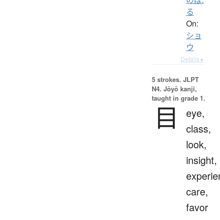
る
On:
ショ
ウ
Details ▸
5 strokes.
JLPT
N4. Jōyō kanji,
taught in grade 1.
目
eye,
class,
look,
insight,
experie
care,
favor