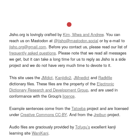
Jisho.org is lovingly crafted by
Kim, Miwa and Andrew
. You can
reach us on Mastodon at
@jisho@mastodon.social
or by e-mail to
jisho.org@gmail.com
. Before you contact us, please read our list of
frequently asked questions
. Please note that we read all messages
we get, but it can take a long time for us to reply as Jisho is a side
project and we do not have very much time to devote to it.
This site uses the
JMdict
,
Kanjidic2
,
JMnedict
and
Radkfile
dictionary files. These files are the property of the
Electronic
Dictionary Research and Development Group
, and are used in
conformance with the Group's
licence
.
Example sentences come from the
Tatoeba
project and are licensed
under
Creative Commons CC-BY
. And from the
Jreibun
project.
Audio files are graciously provided by
Tofugu’s
excellent kanji
learning site
WaniKani
.