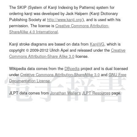
The SKIP (System of Kanji Indexing by Patterns) system for
ordering kanji was developed by Jack Halpern (Kanji Dictionary
Publishing Society at
http://www.kanji.org/
), and is used with his
permission. The license is
Creative Commons Attribution-
ShareAlike 4.0 International
.
Kanji stroke diagrams are based on data from
KanjiVG
, which is
copyright © 2009-2012 Ulrich Apel and released under the
Creative
Commons Attribution-Share Alike 3.0
license.
Wikipedia data comes from the
DBpedia
project and is dual licensed
under
Creative Commons Attribution-ShareAlike 3.0
and
GNU Free
Documentation License
.
JLPT data comes from
Jonathan Waller‘s
JLPT Resources
page.