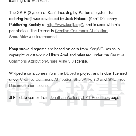
learning site
WaniKani
.
The SKIP (System of Kanji Indexing by Patterns) system for
ordering kanji was developed by Jack Halpern (Kanji Dictionary
Publishing Society at
http://www.kanji.org/
), and is used with his
permission. The license is
Creative Commons Attribution-
ShareAlike 4.0 International
.
Kanji stroke diagrams are based on data from
KanjiVG
, which is
copyright © 2009-2012 Ulrich Apel and released under the
Creative
Commons Attribution-Share Alike 3.0
license.
Wikipedia data comes from the
DBpedia
project and is dual licensed
under
Creative Commons Attribution-ShareAlike 3.0
and
GNU Free
Documentation License
.
JLPT data comes from
Jonathan Waller‘s
JLPT Resources
page.