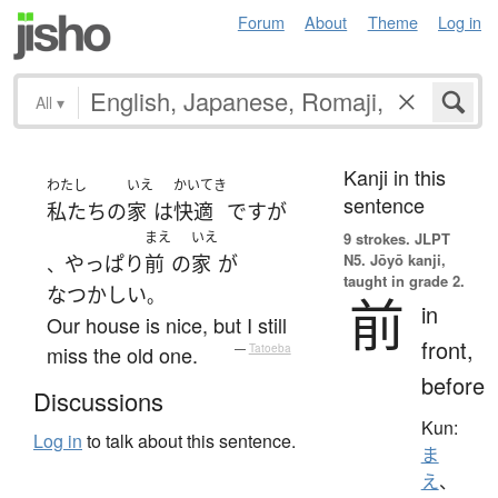
Forum
About
Theme
Log in
All
▾
Kanji in this
わたし
いえ
かいてき
sentence
私たち
の
家
は
快適
です
が
まえ
いえ
9 strokes.
JLPT
N5. Jōyō kanji,
やっぱり
前
の
家
が
、
taught in grade 2.
なつかしい
。
前
in
Our house is nice, but I still
front,
miss the old one.
—
Tatoeba
before
Discussions
Kun:
Log in
to talk about this sentence.
ま
え
、