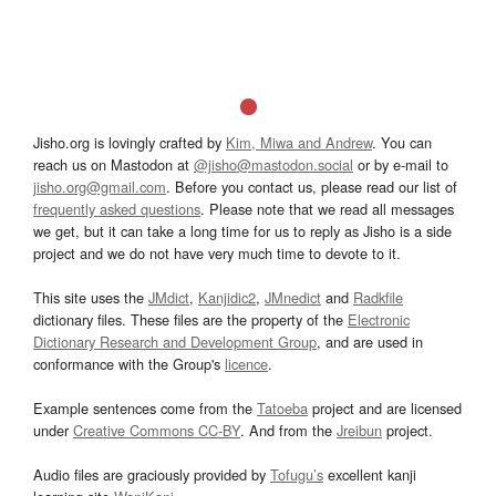
Jisho.org is lovingly crafted by
Kim, Miwa and Andrew
. You can
reach us on Mastodon at
@jisho@mastodon.social
or by e-mail to
jisho.org@gmail.com
. Before you contact us, please read our list of
frequently asked questions
. Please note that we read all messages
we get, but it can take a long time for us to reply as Jisho is a side
project and we do not have very much time to devote to it.
This site uses the
JMdict
,
Kanjidic2
,
JMnedict
and
Radkfile
dictionary files. These files are the property of the
Electronic
Dictionary Research and Development Group
, and are used in
conformance with the Group's
licence
.
Example sentences come from the
Tatoeba
project and are licensed
under
Creative Commons CC-BY
. And from the
Jreibun
project.
Audio files are graciously provided by
Tofugu’s
excellent kanji