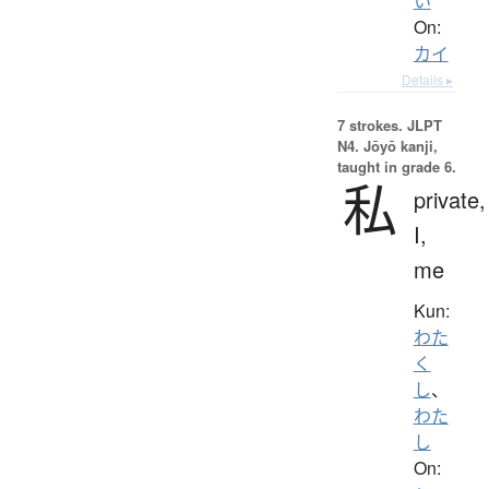
い
On:
カイ
Details ▸
7 strokes.
JLPT
N4. Jōyō kanji,
taught in grade 6.
私
private,
I,
me
Kun:
わた
く
し
、
わた
し
On: