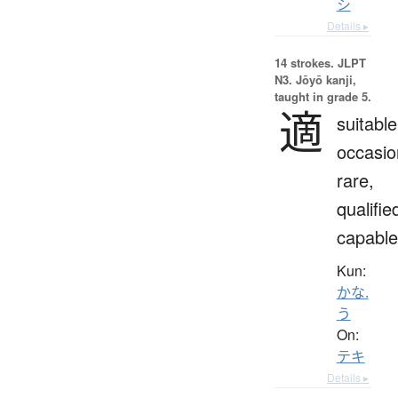
シ
Details ▸
14 strokes.
JLPT
N3. Jōyō kanji,
taught in grade 5.
適
suitable
occasio
rare,
qualifie
capable
Kun:
かな.
う
On:
テキ
Details ▸