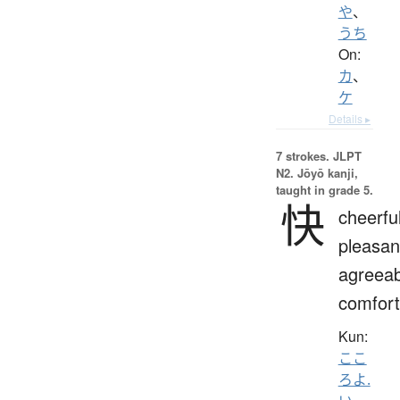
や
、
うち
On:
カ
、
ケ
Details ▸
7 strokes.
JLPT
N2. Jōyō kanji,
taught in grade 5.
快
cheerful
pleasan
agreeab
comfort
Kun:
ここ
ろよ.