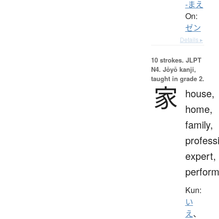
-まえ
On:
ゼン
Details ▸
10 strokes.
JLPT
N4. Jōyō kanji,
taught in grade 2.
家
house,
home,
family,
profess
expert,
perform
Kun:
い
え
、