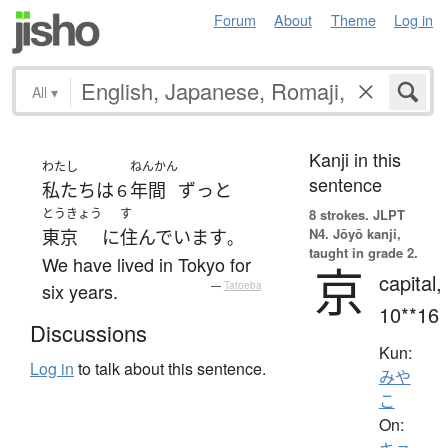
Forum
About
Theme
Log in
All
▾
Kanji in this
わたし
ねんかん
sentence
私たち
は
年間
ずっと
６
とうきょう
す
8 strokes.
JLPT
N4. Jōyō kanji,
東京
に
住んでいます
。
taught in grade 2.
We have lived in Tokyo for
京
capital,
six years.
—
Tatoeba
10**16
Discussions
Kun:
Log in
to talk about this sentence.
みや
こ
On: