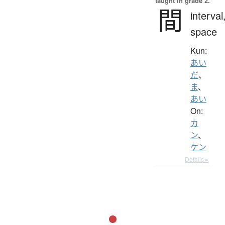
taught in grade 2.
間
interval
space
Kun:
あい
だ
、
ま
、
あい
On:
カ
ン
、
ケン
Details ▸