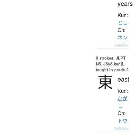
years
Kun:
とし
On:
ネン
Details ▸
8 strokes.
JLPT
N5. Jōyō kanji,
taught in grade 2.
東
east
Kun:
ひが
し
On:
トウ
Details ▸