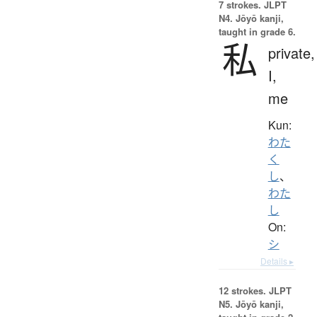
7 strokes.
JLPT
N4. Jōyō kanji,
taught in grade 6.
私
private,
I,
me
Kun:
わた
く
し
、
わた
し
On:
シ
Details ▸
12 strokes.
JLPT
N5. Jōyō kanji,