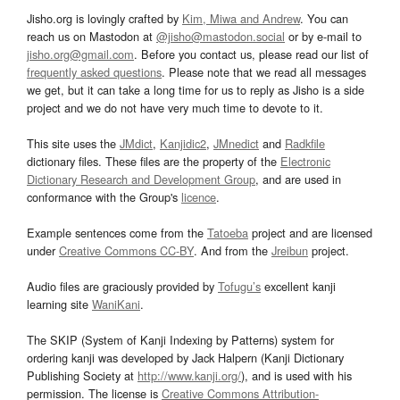
Jisho.org is lovingly crafted by
Kim, Miwa and Andrew
. You can
reach us on Mastodon at
@jisho@mastodon.social
or by e-mail to
jisho.org@gmail.com
. Before you contact us, please read our list of
frequently asked questions
. Please note that we read all messages
we get, but it can take a long time for us to reply as Jisho is a side
project and we do not have very much time to devote to it.
This site uses the
JMdict
,
Kanjidic2
,
JMnedict
and
Radkfile
dictionary files. These files are the property of the
Electronic
Dictionary Research and Development Group
, and are used in
conformance with the Group's
licence
.
Example sentences come from the
Tatoeba
project and are licensed
under
Creative Commons CC-BY
. And from the
Jreibun
project.
Audio files are graciously provided by
Tofugu’s
excellent kanji
learning site
WaniKani
.
The SKIP (System of Kanji Indexing by Patterns) system for
ordering kanji was developed by Jack Halpern (Kanji Dictionary
Publishing Society at
http://www.kanji.org/
), and is used with his
permission. The license is
Creative Commons Attribution-