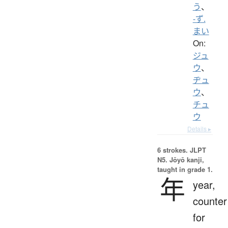
う
、
-ず.
まい
On:
ジュ
ウ
、
ヂュ
ウ
、
チュ
ウ
Details ▸
6 strokes.
JLPT
N5. Jōyō kanji,
taught in grade 1.
年
year,
counter
for