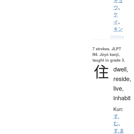
キョ
ウ
、
ケ
イ
、
キン
Details ▸
7 strokes.
JLPT
N4. Jōyō kanji,
taught in grade 3.
住
dwell,
reside,
live,
inhabit
Kun:
す.
む
、
す.ま