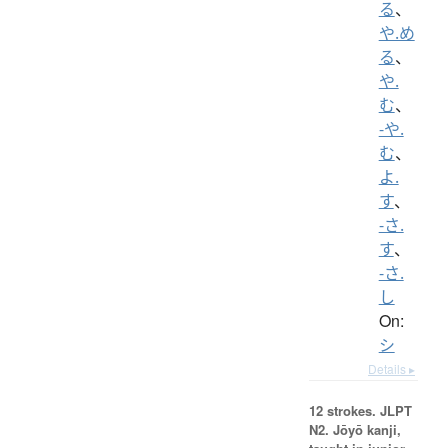
る
、
や.め
る
、
や.
む
、
-や.
む
、
よ.
す
、
-さ.
す
、
-さ.
し
On:
シ
Details ▸
12 strokes.
JLPT
N2. Jōyō kanji,