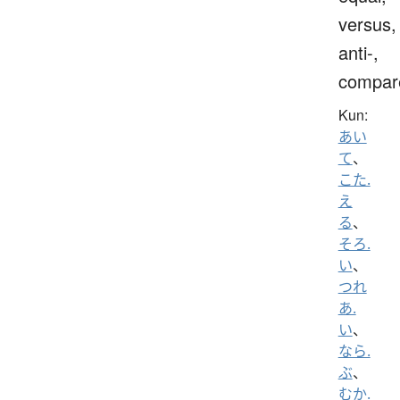
versus,
anti-,
compar
Kun:
あい
て
、
こた.
え
る
、
そろ.
い
、
つれ
あ.
い
、
なら.
ぶ
、
むか.