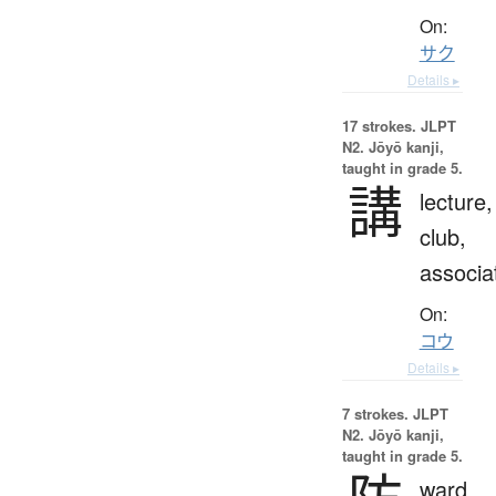
On:
サク
Details ▸
17 strokes.
JLPT
N2. Jōyō kanji,
taught in grade 5.
講
lecture,
club,
associa
On:
コウ
Details ▸
7 strokes.
JLPT
N2. Jōyō kanji,
taught in grade 5.
ward