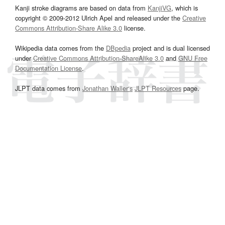
Kanji stroke diagrams are based on data from
KanjiVG
, which is
copyright © 2009-2012 Ulrich Apel and released under the
Creative
Commons Attribution-Share Alike 3.0
license.
Wikipedia data comes from the
DBpedia
project and is dual licensed
under
Creative Commons Attribution-ShareAlike 3.0
and
GNU Free
Documentation License
.
JLPT data comes from
Jonathan Waller‘s
JLPT Resources
page.