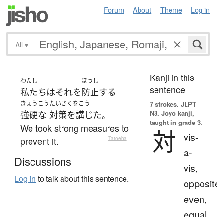
Forum
About
Theme
Log in
All
▾
Kanji in this
わたし
ぼうし
sentence
私たち
は
それ
を
防止
する
きょうこう
たいさくをこう
7 strokes.
JLPT
N3. Jōyō kanji,
強硬な
対策を講じた
。
taught in grade 3.
We took strong measures to
対
vis-
prevent it.
—
Tatoeba
a-
Discussions
vis,
Log in
to talk about this sentence.
opposit
even,
equal,