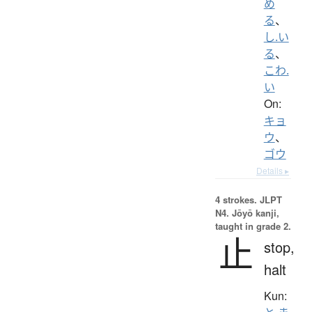
め
る
、
し.い
る
、
こわ.
い
On:
キョ
ウ
、
ゴウ
Details ▸
4 strokes.
JLPT
N4. Jōyō kanji,
taught in grade 2.
止
stop,
halt
Kun: