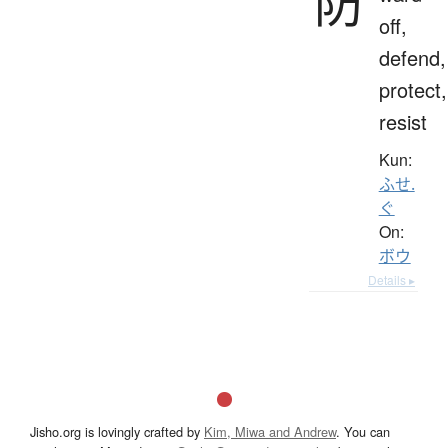
防
off,
defend,
protect,
resist
Kun:
ふせ.
ぐ
On:
ボウ
Details ▸
Jisho.org is lovingly crafted by
Kim, Miwa and Andrew
. You can