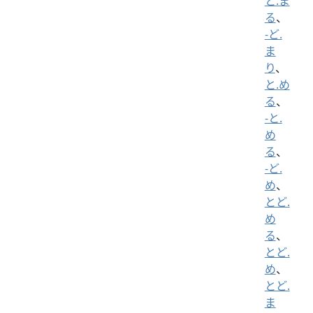
と.ま
る
、
-ど.
ま
り
、
と.め
る
、
-と.
め
る
、
-ど.
め
、
とど.
め
る
、
とど.
め
、
とど.
ま