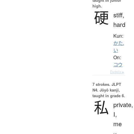
taught in junior
high.
硬
stiff,
hard
Kun:
かた.
い
On:
コウ
Details ▸
7 strokes.
JLPT
N4. Jōyō kanji,
taught in grade 6.
私
private,
I,
me