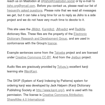
reach us on Mastodon at
@jisho@mastodon.social
or by e-mail to
jisho.org@gmail.com
. Before you contact us, please read our list of
frequently asked questions
. Please note that we read all messages
we get, but it can take a long time for us to reply as Jisho is a side
project and we do not have very much time to devote to it.
This site uses the
JMdict
,
Kanjidic2
,
JMnedict
and
Radkfile
dictionary files. These files are the property of the
Electronic
Dictionary Research and Development Group
, and are used in
conformance with the Group's
licence
.
Example sentences come from the
Tatoeba
project and are licensed
under
Creative Commons CC-BY
. And from the
Jreibun
project.
Audio files are graciously provided by
Tofugu’s
excellent kanji
learning site
WaniKani
.
The SKIP (System of Kanji Indexing by Patterns) system for
ordering kanji was developed by Jack Halpern (Kanji Dictionary
Publishing Society at
http://www.kanji.org/
), and is used with his
permission. The license is
Creative Commons Attribution-
ShareAlike 4.0 International
.