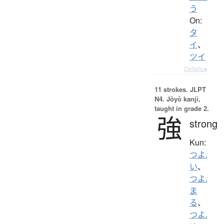
う
On:
タ
イ
、
ツイ
Details ▸
11 strokes.
JLPT
N4. Jōyō kanji,
taught in grade 2.
強
strong
Kun:
つよ.
い
、
つよ.
ま
る
、
つよ.