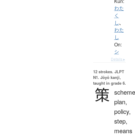
Kun:
わた
く
し
、
わた
し
On:
シ
Details ▸
12 strokes.
JLPT
N1. Jōyō kanji,
taught in grade 6.
策
scheme
plan,
policy,
step,
means