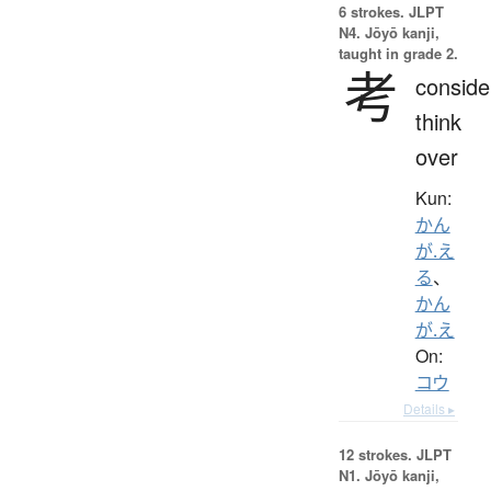
6 strokes.
JLPT
N4. Jōyō kanji,
taught in grade 2.
考
conside
think
over
Kun:
かん
が.え
る
、
かん
が.え
On:
コウ
Details ▸
12 strokes.
JLPT
N1. Jōyō kanji,