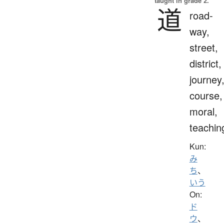
taught in grade 2.
道
road-
way,
street,
district,
journey
course,
moral,
teachin
Kun:
み
ち
、
いう
On:
ド
ウ
、