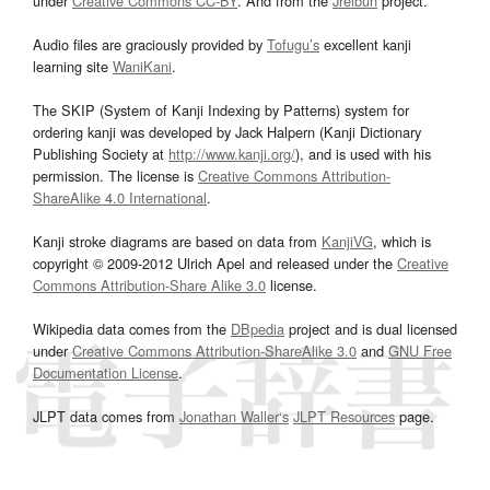
under
Creative Commons CC-BY
. And from the
Jreibun
project.
Audio files are graciously provided by
Tofugu’s
excellent kanji
learning site
WaniKani
.
The SKIP (System of Kanji Indexing by Patterns) system for
ordering kanji was developed by Jack Halpern (Kanji Dictionary
Publishing Society at
http://www.kanji.org/
), and is used with his
permission. The license is
Creative Commons Attribution-
ShareAlike 4.0 International
.
Kanji stroke diagrams are based on data from
KanjiVG
, which is
copyright © 2009-2012 Ulrich Apel and released under the
Creative
Commons Attribution-Share Alike 3.0
license.
Wikipedia data comes from the
DBpedia
project and is dual licensed
under
Creative Commons Attribution-ShareAlike 3.0
and
GNU Free
Documentation License
.
JLPT data comes from
Jonathan Waller‘s
JLPT Resources
page.