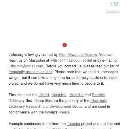
トウ
Details ▸
Jisho.org is lovingly crafted by
Kim, Miwa and Andrew
. You can
reach us on Mastodon at
@jisho@mastodon.social
or by e-mail to
jisho.org@gmail.com
. Before you contact us, please read our list of
frequently asked questions
. Please note that we read all messages
we get, but it can take a long time for us to reply as Jisho is a side
project and we do not have very much time to devote to it.
This site uses the
JMdict
,
Kanjidic2
,
JMnedict
and
Radkfile
dictionary files. These files are the property of the
Electronic
Dictionary Research and Development Group
, and are used in
conformance with the Group's
licence
.
Example sentences come from the
Tatoeba
project and are licensed