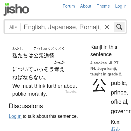
Forum
About
Theme
Log in
All
▾
Kanji in this
わたし
こうしゅうどうとく
sentence
私たち
は
公衆道徳
かんが
4 strokes.
JLPT
N4. Jōyō kanji,
について
いっそう
考え
taught in grade 2.
ねばならない
。
公
public,
We must think further about
prince,
public morality.
—
Tatoeba
official,
Discussions
govern
Log in
to talk about this sentence.
Kun:
おお