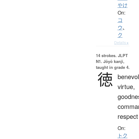
やけ
On:
コ
ウ
、
ク
Details ▸
14 strokes.
JLPT
N1. Jōyō kanji,
taught in grade 4.
徳
benevol
virtue,
goodne
comman
respect
On:
トク