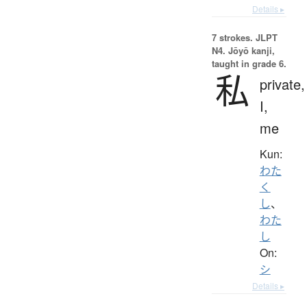
Details ▸
7 strokes.
JLPT
N4. Jōyō kanji,
taught in grade 6.
私
private,
I,
me
Kun:
わた
く
し
、
わた
し
On:
シ
Details ▸