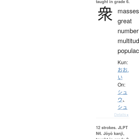
taught in grade 6.
衆
masses
great
number
multitu
popula
Kun:
おお.
い
On:
シュ
ウ
、
シュ
Details ▸
12 strokes.
JLPT
N4. Jōyō kanji,