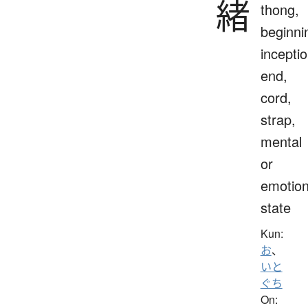
緒
thong,
beginni
inceptio
end,
cord,
strap,
mental
or
emotion
state
Kun:
お
、
いと
ぐち
On: