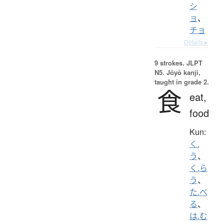
シ
ョ
、
チョ
Details ▸
9 strokes.
JLPT
N5. Jōyō kanji,
taught in grade 2.
食
eat,
food
Kun:
く.
う
、
く.ら
う
、
た.べ
る
、
は.む