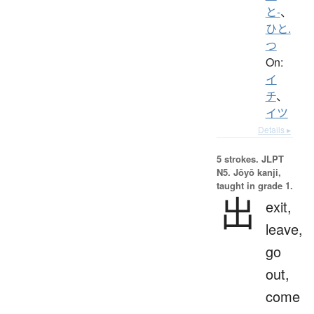
と-
、
ひと.
つ
On:
イ
チ
、
イツ
Details ▸
5 strokes.
JLPT
N5. Jōyō kanji,
taught in grade 1.
出
exit,
leave,
go
out,
come