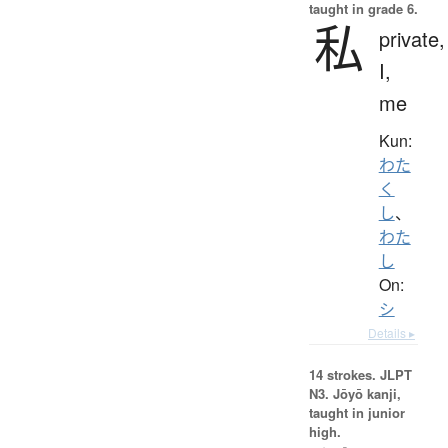
taught in grade 6.
私
private,
I,
me
Kun:
わた
く
し
、
わた
し
On:
シ
Details ▸
14 strokes.
JLPT
N3. Jōyō kanji,
taught in junior
high.