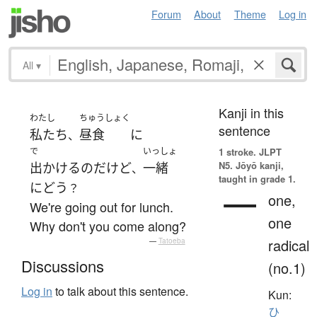
Forum
About
Theme
Log in
All
▾
Kanji in this
わたし
ちゅうしょく
sentence
私たち
昼食
に
、
で
いっしょ
1 stroke.
JLPT
N5. Jōyō kanji,
出かける
のだ
けど
一緒
、
taught in grade 1.
に
どう
？
一
one,
We're going out for lunch.
one
Why don't you come along?
radical
—
Tatoeba
Discussions
(no.1)
Log in
to talk about this sentence.
Kun:
ひ