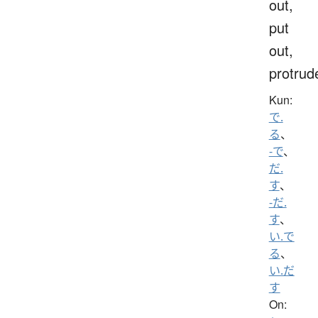
out,
put
out,
protrud
Kun:
で.
る
、
-で
、
だ.
す
、
-だ.
す
、
い.で
る
、
い.だ
す
On: