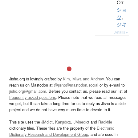
On:
ショ
ク
、
ジキ
Details ▸
Jisho.org is lovingly crafted by
Kim, Miwa and Andrew
. You can
reach us on Mastodon at
@jisho@mastodon.social
or by e-mail to
jisho.org@gmail.com
. Before you contact us, please read our list of
frequently asked questions
. Please note that we read all messages
we get, but it can take a long time for us to reply as Jisho is a side
project and we do not have very much time to devote to it.
This site uses the
JMdict
,
Kanjidic2
,
JMnedict
and
Radkfile
dictionary files. These files are the property of the
Electronic
Dictionary Research and Development Group
, and are used in