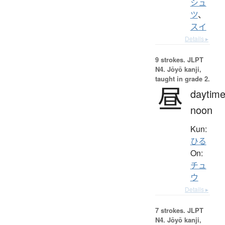
シュ
ツ
、
スイ
Details ▸
9 strokes.
JLPT
N4. Jōyō kanji,
taught in grade 2.
昼
daytime
noon
Kun:
ひる
On:
チュ
ウ
Details ▸
7 strokes.
JLPT
N4. Jōyō kanji,