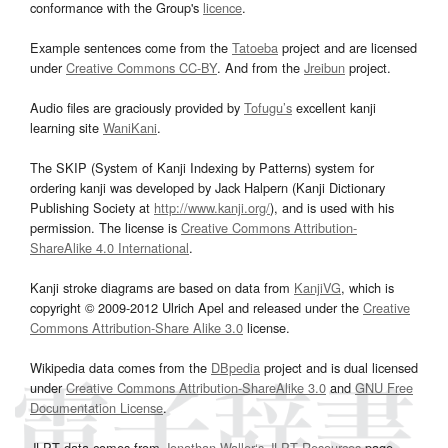
conformance with the Group's
licence
.
Example sentences come from the
Tatoeba
project and are licensed
under
Creative Commons CC-BY
. And from the
Jreibun
project.
Audio files are graciously provided by
Tofugu’s
excellent kanji
learning site
WaniKani
.
The SKIP (System of Kanji Indexing by Patterns) system for
ordering kanji was developed by Jack Halpern (Kanji Dictionary
Publishing Society at
http://www.kanji.org/
), and is used with his
permission. The license is
Creative Commons Attribution-
ShareAlike 4.0 International
.
Kanji stroke diagrams are based on data from
KanjiVG
, which is
copyright © 2009-2012 Ulrich Apel and released under the
Creative
Commons Attribution-Share Alike 3.0
license.
Wikipedia data comes from the
DBpedia
project and is dual licensed
under
Creative Commons Attribution-ShareAlike 3.0
and
GNU Free
Documentation License
.
JLPT data comes from
Jonathan Waller‘s
JLPT Resources
page.