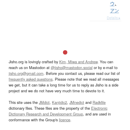
ウ
、
アン
Details ▸
Jisho.org is lovingly crafted by
Kim, Miwa and Andrew
. You can
reach us on Mastodon at
@jisho@mastodon.social
or by e-mail to
jisho.org@gmail.com
. Before you contact us, please read our list of
frequently asked questions
. Please note that we read all messages
we get, but it can take a long time for us to reply as Jisho is a side
project and we do not have very much time to devote to it.
This site uses the
JMdict
,
Kanjidic2
,
JMnedict
and
Radkfile
dictionary files. These files are the property of the
Electronic
Dictionary Research and Development Group
, and are used in
conformance with the Group's
licence
.