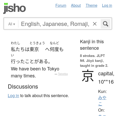
Forum
About
Theme
Log in
All
▾
Kanji in this
わたし
とうきょう
なんど
sentence
私たち
は
東京
へ
何度
も
い
8 strokes.
JLPT
N4. Jōyō kanji,
行った
ことがある
。
taught in grade 2.
We have been to Tokyo
京
capital,
many times.
—
Tatoeba
10**16
Discussions
Kun:
Log in
to talk about this sentence.
みや
こ
On: