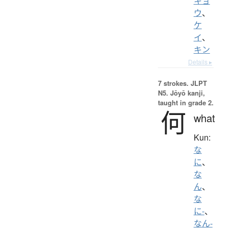
キョ
ウ
、
ケ
イ
、
キン
Details ▸
7 strokes.
JLPT
N5. Jōyō kanji,
taught in grade 2.
何
what
Kun:
な
に
、
な
ん
、
な
に-
、
なん-