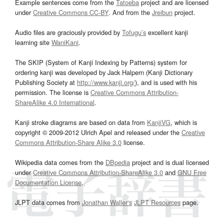
Example sentences come from the
Tatoeba
project and are licensed
under
Creative Commons CC-BY
. And from the
Jreibun
project.
Audio files are graciously provided by
Tofugu’s
excellent kanji
learning site
WaniKani
.
The SKIP (System of Kanji Indexing by Patterns) system for
ordering kanji was developed by Jack Halpern (Kanji Dictionary
Publishing Society at
http://www.kanji.org/
), and is used with his
permission. The license is
Creative Commons Attribution-
ShareAlike 4.0 International
.
Kanji stroke diagrams are based on data from
KanjiVG
, which is
copyright © 2009-2012 Ulrich Apel and released under the
Creative
Commons Attribution-Share Alike 3.0
license.
Wikipedia data comes from the
DBpedia
project and is dual licensed
under
Creative Commons Attribution-ShareAlike 3.0
and
GNU Free
Documentation License
.
JLPT data comes from
Jonathan Waller‘s
JLPT Resources
page.