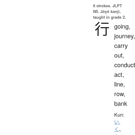
6 strokes.
JLPT
N5. Jōyō kanji,
taught in grade 2.
行
going,
journey
carry
out,
conduct
act,
line,
row,
bank
Kun:
い.
く
、