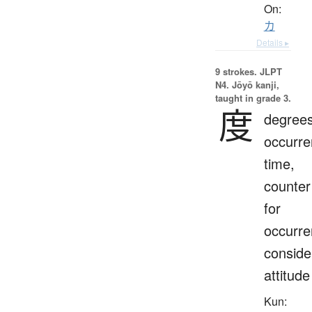
On:
カ
Details ▸
9 strokes.
JLPT
N4. Jōyō kanji,
taught in grade 3.
度
degrees
occurre
time,
counter
for
occurre
conside
attitude
Kun: