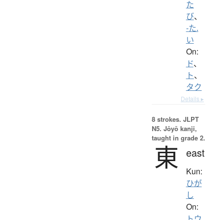
た
び
、
-た.
い
On:
ド
、
ト
、
タク
Details ▸
8 strokes.
JLPT
N5. Jōyō kanji,
taught in grade 2.
東
east
Kun:
ひが
し
On:
トウ