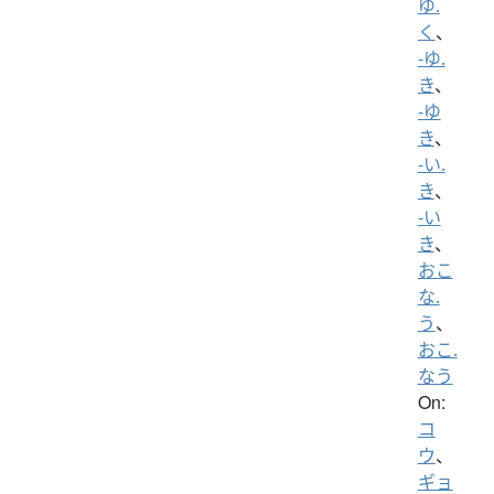
ゆ.
く
、
-ゆ.
き
、
-ゆ
き
、
-い.
き
、
-い
き
、
おこ
な.
う
、
おこ.
なう
On:
コ
ウ
、
ギョ