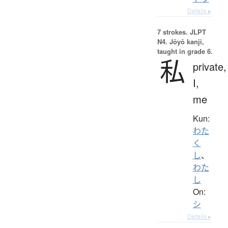
Details ▸
7 strokes.
JLPT
N4. Jōyō kanji,
taught in grade 6.
私
private,
I,
me
Kun:
わた
く
し
、
わた
し
On:
シ
Details ▸