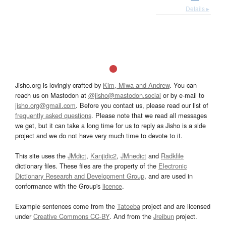
Details ▸
Jisho.org is lovingly crafted by
Kim, Miwa and Andrew
. You can
reach us on Mastodon at
@jisho@mastodon.social
or by e-mail to
jisho.org@gmail.com
. Before you contact us, please read our list of
frequently asked questions
. Please note that we read all messages
we get, but it can take a long time for us to reply as Jisho is a side
project and we do not have very much time to devote to it.
This site uses the
JMdict
,
Kanjidic2
,
JMnedict
and
Radkfile
dictionary files. These files are the property of the
Electronic
Dictionary Research and Development Group
, and are used in
conformance with the Group's
licence
.
Example sentences come from the
Tatoeba
project and are licensed
under
Creative Commons CC-BY
. And from the
Jreibun
project.