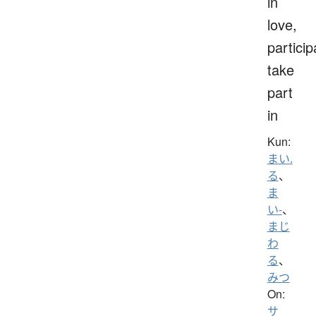
in
love,
particip
take
part
in
Kun:
まい.
る
、
ま
い-
、
まじ
わ
る
、
みつ
On:
サ