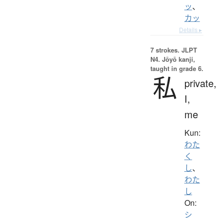
ッ
、
カッ
Details ▸
7 strokes.
JLPT
N4. Jōyō kanji,
taught in grade 6.
私
private,
I,
me
Kun:
わた
く
し
、
わた
し
On:
シ