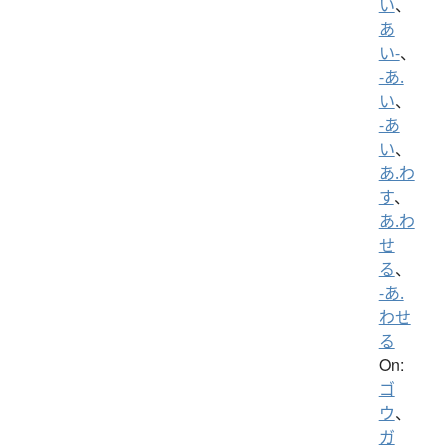
い
、
あ
い-
、
-あ.
い
、
-あ
い
、
あ.わ
す
、
あ.わ
せ
る
、
-あ.
わせ
る
On:
ゴ
ウ
、
ガ