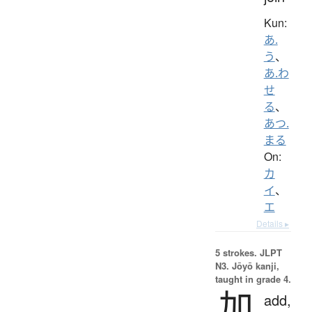
Kun:
あ.
う
、
あ.わ
せ
る
、
あつ.
まる
On:
カ
イ
、
エ
Details ▸
5 strokes.
JLPT
N3. Jōyō kanji,
taught in grade 4.
加
add,