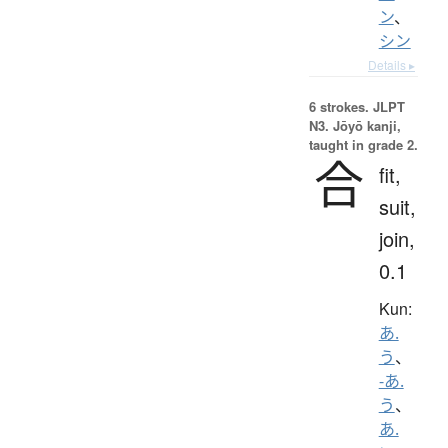
ン
、
シン
Details ▸
6 strokes.
JLPT
N3. Jōyō kanji,
taught in grade 2.
合
fit,
suit,
join,
0.1
Kun:
あ.
う
、
-あ.
う
、
あ.