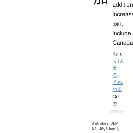
addition
increas
join,
include,
Canada
Kun:
くわ.
え
る
、
くわ.
わる
On:
カ
Details ▸
8 strokes.
JLPT
N3. Jōyō kanji,