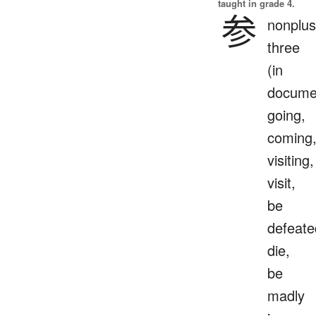
taught in grade 4.
参
nonplus
three
(in
docume
going,
coming
visiting,
visit,
be
defeate
die,
be
madly