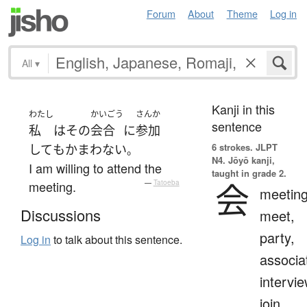
Forum
About
Theme
Log in
All
▾
Kanji in this
わたし
かいごう
さんか
sentence
私
は
その
会合
に
参加
6 strokes.
JLPT
して
も
かまわない
。
N4. Jōyō kanji,
I am willing to attend the
taught in grade 2.
会
meeting.
—
Tatoeba
meeting
Discussions
meet,
party,
Log in
to talk about this sentence.
associa
intervie
join