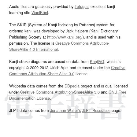
Audio files are graciously provided by
Tofugu’s
excellent kanji
learning site
WaniKani
.
The SKIP (System of Kanji Indexing by Patterns) system for
ordering kanji was developed by Jack Halpern (Kanji Dictionary
Publishing Society at
http://www.kanji.org/
), and is used with his
permission. The license is
Creative Commons Attribution-
ShareAlike 4.0 International
.
Kanji stroke diagrams are based on data from
KanjiVG
, which is
copyright © 2009-2012 Ulrich Apel and released under the
Creative
Commons Attribution-Share Alike 3.0
license.
Wikipedia data comes from the
DBpedia
project and is dual licensed
under
Creative Commons Attribution-ShareAlike 3.0
and
GNU Free
Documentation License
.
JLPT data comes from
Jonathan Waller‘s
JLPT Resources
page.