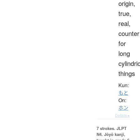
origin,
true,
real,
counter
for
long
cylindri
things
Kun:
もと
On:
ホン
Details ▸
7 strokes.
JLPT
N4. Jōyō kanji,