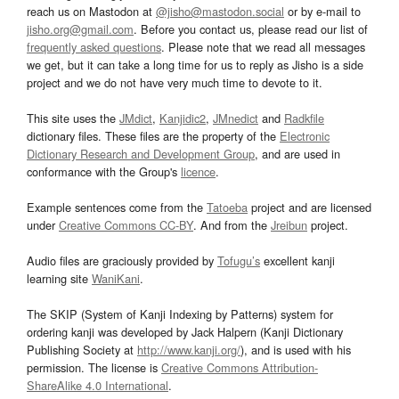
reach us on Mastodon at
@jisho@mastodon.social
or by e-mail to
jisho.org@gmail.com
. Before you contact us, please read our list of
frequently asked questions
. Please note that we read all messages
we get, but it can take a long time for us to reply as Jisho is a side
project and we do not have very much time to devote to it.
This site uses the
JMdict
,
Kanjidic2
,
JMnedict
and
Radkfile
dictionary files. These files are the property of the
Electronic
Dictionary Research and Development Group
, and are used in
conformance with the Group's
licence
.
Example sentences come from the
Tatoeba
project and are licensed
under
Creative Commons CC-BY
. And from the
Jreibun
project.
Audio files are graciously provided by
Tofugu’s
excellent kanji
learning site
WaniKani
.
The SKIP (System of Kanji Indexing by Patterns) system for
ordering kanji was developed by Jack Halpern (Kanji Dictionary
Publishing Society at
http://www.kanji.org/
), and is used with his
permission. The license is
Creative Commons Attribution-
ShareAlike 4.0 International
.