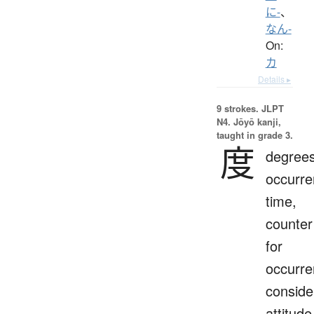
に-
、
なん-
On:
カ
Details ▸
9 strokes.
JLPT
N4. Jōyō kanji,
taught in grade 3.
度
degrees
occurre
time,
counter
for
occurre
conside
attitude