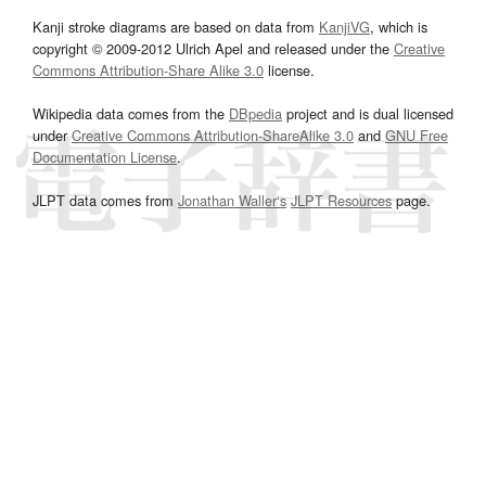
Kanji stroke diagrams are based on data from
KanjiVG
, which is
copyright © 2009-2012 Ulrich Apel and released under the
Creative
Commons Attribution-Share Alike 3.0
license.
Wikipedia data comes from the
DBpedia
project and is dual licensed
under
Creative Commons Attribution-ShareAlike 3.0
and
GNU Free
Documentation License
.
JLPT data comes from
Jonathan Waller‘s
JLPT Resources
page.