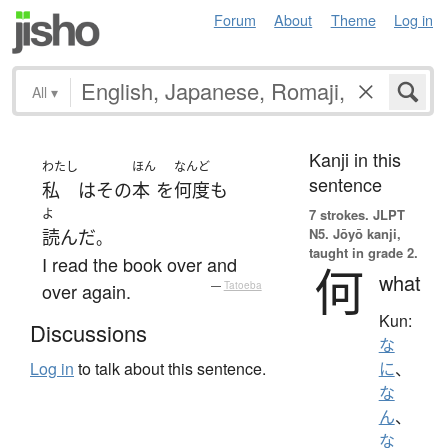
Forum
About
Theme
Log in
All
▾
Kanji in this
わたし
ほん
なんど
sentence
私
は
その
本
を
何度
も
よ
7 strokes.
JLPT
N5. Jōyō kanji,
読んだ
。
taught in grade 2.
I read the book over and
何
what
over again.
—
Tatoeba
Kun:
Discussions
な
Log in
to talk about this sentence.
に
、
な
ん
、
な