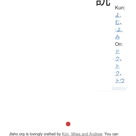
Kun:
よ.
む
、
-よ.
み
On:
ド
ク
、
ト
ク
、
トウ
Details ▸
Jisho.org is lovingly crafted by
Kim, Miwa and Andrew
. You can