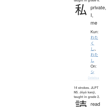
taught in grade 6.
私
private,
I,
me
Kun:
わた
く
し
、
わた
し
On:
シ
Details ▸
14 strokes.
JLPT
N5. Jōyō kanji,
taught in grade 2.
読
read