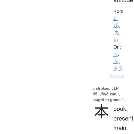
Kun:
た
び
、
-た.
い
On:
ド
、
ト
、
タク
Details ▸
5 strokes.
JLPT
N5. Jōyō kanji,
taught in grade 1.
本
book,
present
main,