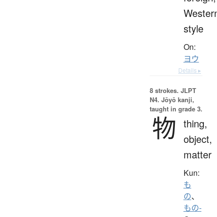
Wester
style
On:
ヨウ
Details ▸
8 strokes.
JLPT
N4. Jōyō kanji,
taught in grade 3.
物
thing,
object,
matter
Kun:
も
の
、
もの-