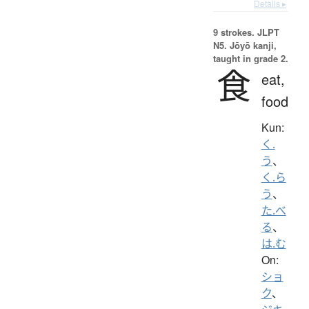
Details ▸
9 strokes.
JLPT
N5. Jōyō kanji,
taught in grade 2.
食
eat,
food
Kun:
く.
う
、
く.ら
う
、
た.べ
る
、
は.む
On:
ショ
ク
、