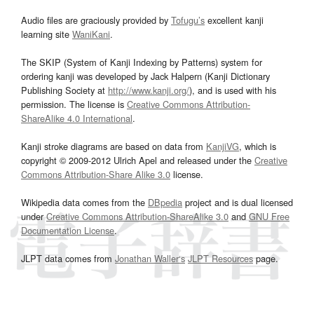
Audio files are graciously provided by
Tofugu’s
excellent kanji
learning site
WaniKani
.
The SKIP (System of Kanji Indexing by Patterns) system for
ordering kanji was developed by Jack Halpern (Kanji Dictionary
Publishing Society at
http://www.kanji.org/
), and is used with his
permission. The license is
Creative Commons Attribution-
ShareAlike 4.0 International
.
Kanji stroke diagrams are based on data from
KanjiVG
, which is
copyright © 2009-2012 Ulrich Apel and released under the
Creative
Commons Attribution-Share Alike 3.0
license.
Wikipedia data comes from the
DBpedia
project and is dual licensed
under
Creative Commons Attribution-ShareAlike 3.0
and
GNU Free
Documentation License
.
JLPT data comes from
Jonathan Waller‘s
JLPT Resources
page.