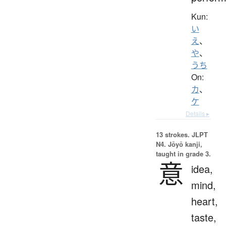
Kun:
い
え
、
や
、
うち
On:
カ
、
ケ
Details ▸
13 strokes.
JLPT
N4. Jōyō kanji,
taught in grade 3.
意
idea,
mind,
heart,
taste,