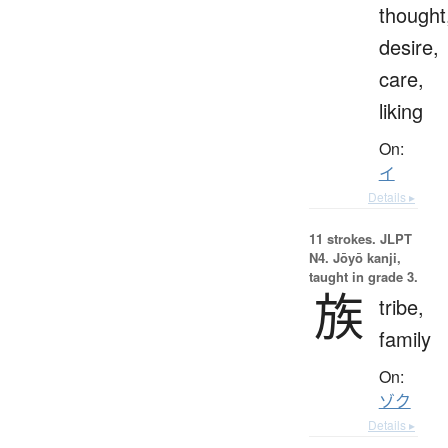
thought
desire,
care,
liking
On:
イ
Details ▸
11 strokes.
JLPT
N4. Jōyō kanji,
taught in grade 3.
族
tribe,
family
On:
ゾク
Details ▸