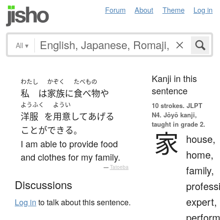
Forum
About
Theme
Log in
All
▾
Kanji in this
わたし
かぞく
たべもの
sentence
私
は
家族
に
食べ物
や
ようふく
ようい
10 strokes.
JLPT
N4. Jōyō kanji,
洋服
を
用意
して
あげる
taught in grade 2.
ことができる
。
家
house,
I am able to provide food
home,
and clothes for my family.
family,
—
Tatoeba
Discussions
profess
expert,
Log in
to talk about this sentence.
perform