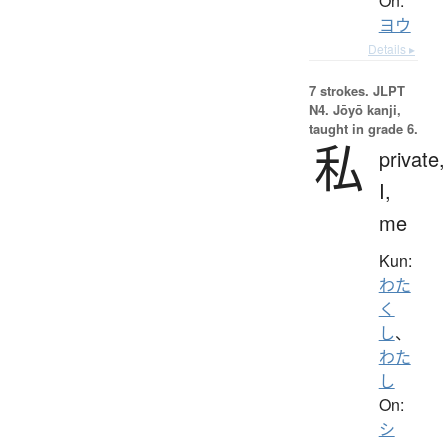
On:
ヨウ
Details ▸
7 strokes.
JLPT
N4. Jōyō kanji,
taught in grade 6.
私
private,
I,
me
Kun:
わた
く
し
、
わた
し
On:
シ