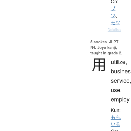
On:
ブ
ツ
、
モツ
Details ▸
5 strokes.
JLPT
N4. Jōyō kanji,
taught in grade 2.
用
utilize,
busines
service
use,
employ
Kun:
もち.
いる