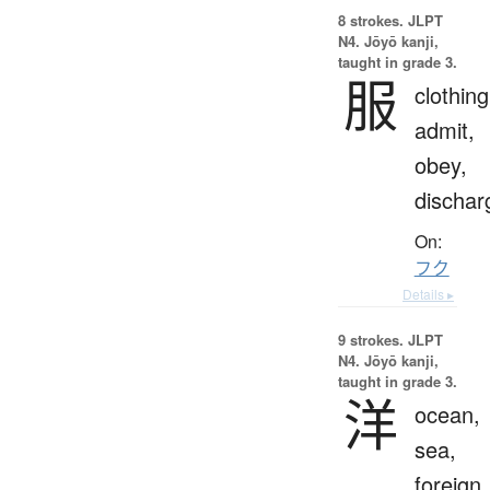
8 strokes.
JLPT
N4. Jōyō kanji,
taught in grade 3.
服
clothing
admit,
obey,
dischar
On:
フク
Details ▸
9 strokes.
JLPT
N4. Jōyō kanji,
taught in grade 3.
洋
ocean,
sea,
foreign,