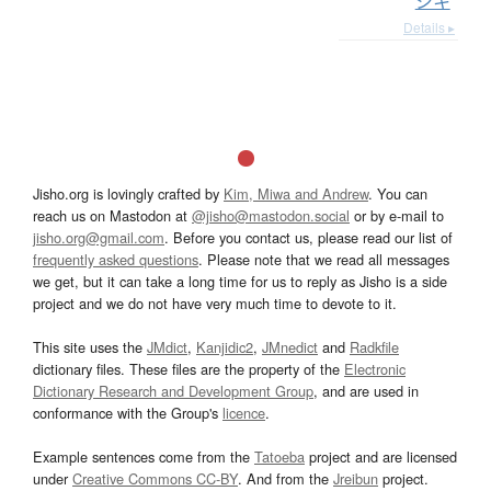
ジキ
Details ▸
Jisho.org is lovingly crafted by
Kim, Miwa and Andrew
. You can
reach us on Mastodon at
@jisho@mastodon.social
or by e-mail to
jisho.org@gmail.com
. Before you contact us, please read our list of
frequently asked questions
. Please note that we read all messages
we get, but it can take a long time for us to reply as Jisho is a side
project and we do not have very much time to devote to it.
This site uses the
JMdict
,
Kanjidic2
,
JMnedict
and
Radkfile
dictionary files. These files are the property of the
Electronic
Dictionary Research and Development Group
, and are used in
conformance with the Group's
licence
.
Example sentences come from the
Tatoeba
project and are licensed
under
Creative Commons CC-BY
. And from the
Jreibun
project.