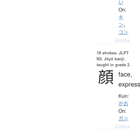
い
On:
キ
ン
、
コン
Details ▸
18 strokes.
JLPT
N3. Jōyō kanji,
taught in grade 2.
顔
face,
express
Kun:
かお
On:
ガン
Details ▸