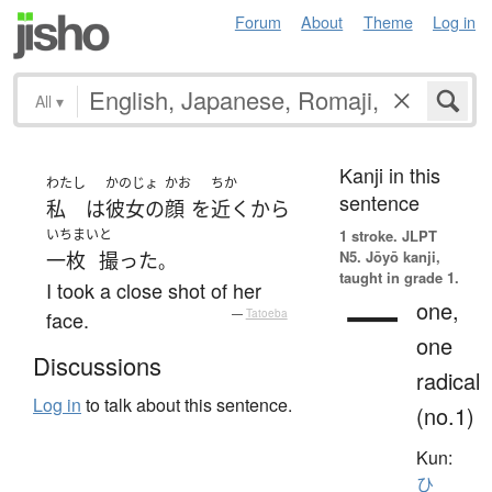
Forum
About
Theme
Log in
All
▾
Kanji in this
わたし
かのじょ
かお
ちか
sentence
私
は
彼女の
顔
を
近く
から
いちまい
と
1 stroke.
JLPT
N5. Jōyō kanji,
一枚
撮った
。
taught in grade 1.
I took a close shot of her
一
one,
face.
—
Tatoeba
one
Discussions
radical
Log in
to talk about this sentence.
(no.1)
Kun:
ひ