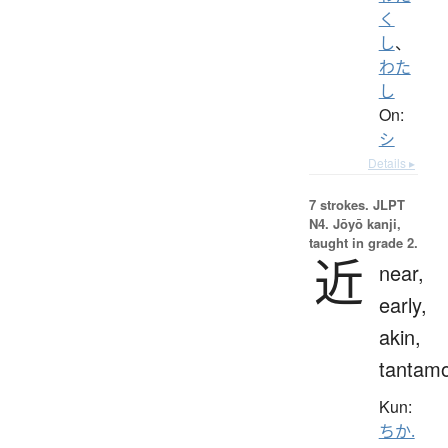
く
し
、
わた
し
On:
シ
Details ▸
7 strokes.
JLPT
N4. Jōyō kanji,
taught in grade 2.
近
near,
early,
akin,
tantam
Kun:
ちか.