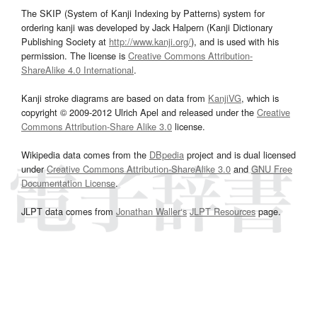
The SKIP (System of Kanji Indexing by Patterns) system for
ordering kanji was developed by Jack Halpern (Kanji Dictionary
Publishing Society at
http://www.kanji.org/
), and is used with his
permission. The license is
Creative Commons Attribution-
ShareAlike 4.0 International
.
Kanji stroke diagrams are based on data from
KanjiVG
, which is
copyright © 2009-2012 Ulrich Apel and released under the
Creative
Commons Attribution-Share Alike 3.0
license.
Wikipedia data comes from the
DBpedia
project and is dual licensed
under
Creative Commons Attribution-ShareAlike 3.0
and
GNU Free
Documentation License
.
JLPT data comes from
Jonathan Waller‘s
JLPT Resources
page.