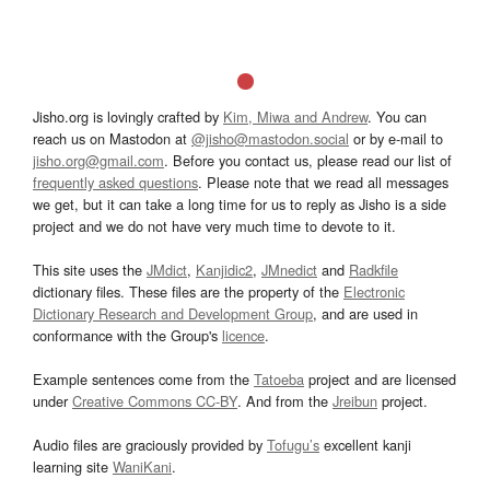
Jisho.org is lovingly crafted by
Kim, Miwa and Andrew
. You can
reach us on Mastodon at
@jisho@mastodon.social
or by e-mail to
jisho.org@gmail.com
. Before you contact us, please read our list of
frequently asked questions
. Please note that we read all messages
we get, but it can take a long time for us to reply as Jisho is a side
project and we do not have very much time to devote to it.
This site uses the
JMdict
,
Kanjidic2
,
JMnedict
and
Radkfile
dictionary files. These files are the property of the
Electronic
Dictionary Research and Development Group
, and are used in
conformance with the Group's
licence
.
Example sentences come from the
Tatoeba
project and are licensed
under
Creative Commons CC-BY
. And from the
Jreibun
project.
Audio files are graciously provided by
Tofugu’s
excellent kanji
learning site
WaniKani
.