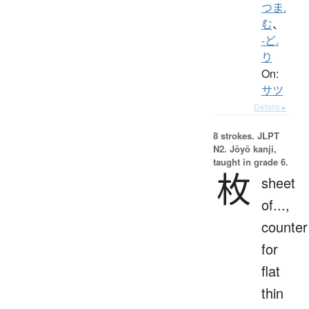
つま.
む
、
-ど.
り
On:
サツ
Details ▸
8 strokes.
JLPT
N2. Jōyō kanji,
taught in grade 6.
枚
sheet
of...,
counter
for
flat
thin