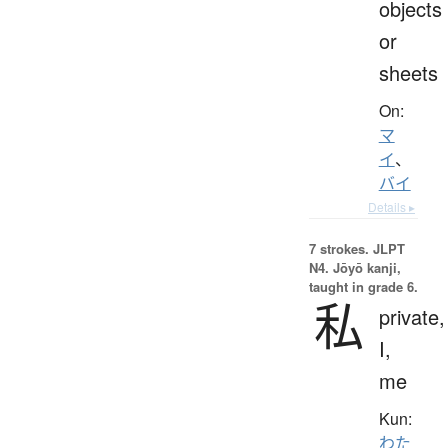
objects
or
sheets
On:
マ
イ
、
バイ
Details ▸
7 strokes.
JLPT
N4. Jōyō kanji,
taught in grade 6.
私
private,
I,
me
Kun:
わた