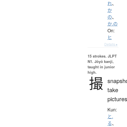
れ
、
か
の
、
か.の
On:
ヒ
Details ▸
15 strokes.
JLPT
N1. Jōyō kanji,
taught in junior
high.
撮
snapsho
take
picture
Kun:
と.
る
、