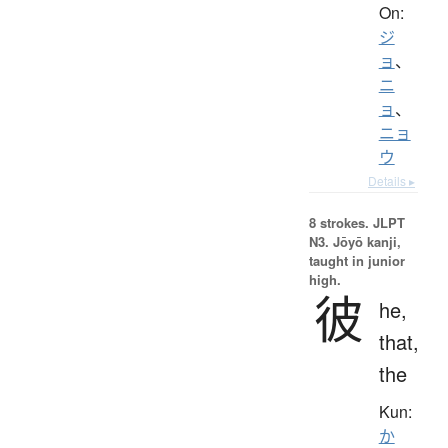
On:
ジ
ョ
、
ニ
ョ
、
ニョ
ウ
Details ▸
8 strokes.
JLPT
N3. Jōyō kanji,
taught in junior
high.
彼
he,
that,
the
Kun:
か