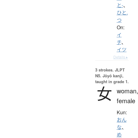
と-
、
ひと.
つ
On:
イ
チ
、
イツ
Details ▸
3 strokes.
JLPT
N5. Jōyō kanji,
taught in grade 1.
女
woman
female
Kun:
おん
な
、
め