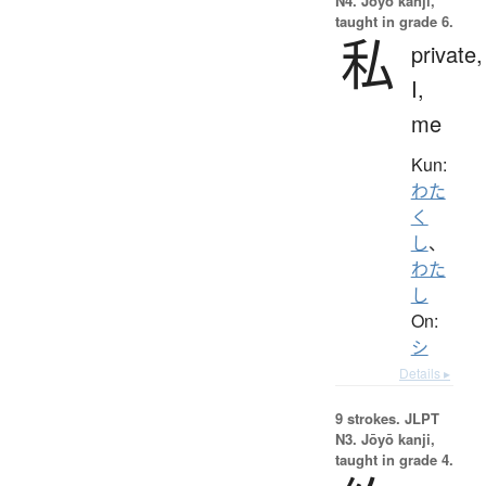
N4. Jōyō kanji,
taught in grade 6.
私
private,
I,
me
Kun:
わた
く
し
、
わた
し
On:
シ
Details ▸
9 strokes.
JLPT
N3. Jōyō kanji,
taught in grade 4.