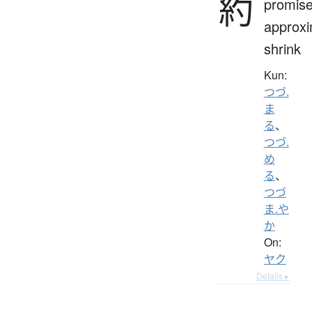
約
promise
approxi
shrink
Kun:
つづ.
ま
る
、
つづ.
め
る
、
つづ
ま.や
か
On:
ヤク
Details ▸