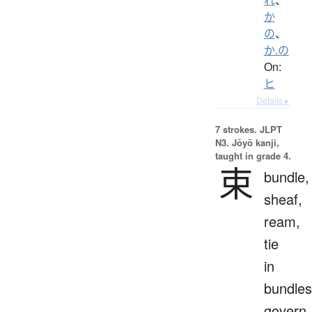
か
の
、
か.の
On:
ヒ
Details ▸
7 strokes.
JLPT
N3. Jōyō kanji,
taught in grade 4.
束
bundle,
sheaf,
ream,
tie
in
bundles
govern,