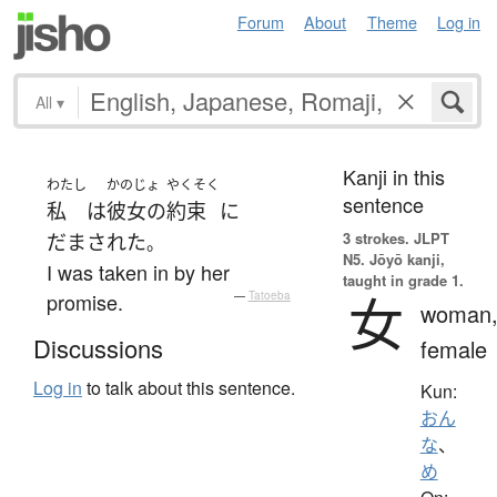
Forum
About
Theme
Log in
All
▾
Kanji in this
わたし
かのじょ
やくそく
sentence
私
は
彼女の
約束
に
3 strokes.
JLPT
だまされた
。
N5. Jōyō kanji,
I was taken in by her
taught in grade 1.
女
promise.
—
Tatoeba
woman
Discussions
female
Log in
to talk about this sentence.
Kun:
おん
な
、
め