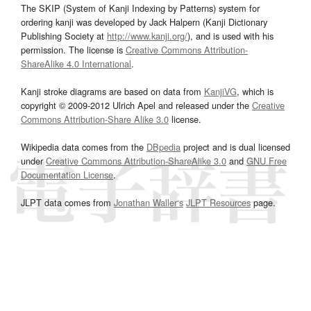
The SKIP (System of Kanji Indexing by Patterns) system for
ordering kanji was developed by Jack Halpern (Kanji Dictionary
Publishing Society at
http://www.kanji.org/
), and is used with his
permission. The license is
Creative Commons Attribution-
ShareAlike 4.0 International
.
Kanji stroke diagrams are based on data from
KanjiVG
, which is
copyright © 2009-2012 Ulrich Apel and released under the
Creative
Commons Attribution-Share Alike 3.0
license.
Wikipedia data comes from the
DBpedia
project and is dual licensed
under
Creative Commons Attribution-ShareAlike 3.0
and
GNU Free
Documentation License
.
JLPT data comes from
Jonathan Waller‘s
JLPT Resources
page.