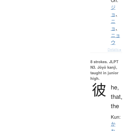
On:
ジ
ョ
、
ニ
ョ
、
ニョ
ウ
Details ▸
8 strokes.
JLPT
N3. Jōyō kanji,
taught in junior
high.
彼
he,
that,
the
Kun:
か
れ
、