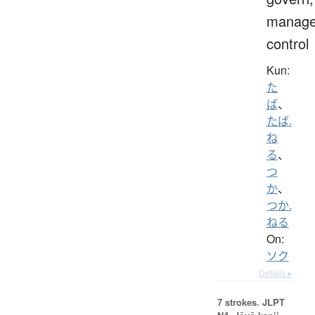
manage
control
Kun:
た
ば
、
たば.
ね
る
、
つ
か
、
つか.
ねる
On:
ソク
Details ▸
7 strokes.
JLPT