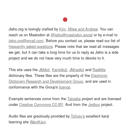
Jisho.org is lovingly crafted by
Kim, Miwa and Andrew
. You can
reach us on Mastodon at
@jisho@mastodon.social
or by e-mail to
jisho.org@gmail.com
. Before you contact us, please read our list of
frequently asked questions
. Please note that we read all messages
we get, but it can take a long time for us to reply as Jisho is a side
project and we do not have very much time to devote to it.
This site uses the
JMdict
,
Kanjidic2
,
JMnedict
and
Radkfile
dictionary files. These files are the property of the
Electronic
Dictionary Research and Development Group
, and are used in
conformance with the Group's
licence
.
Example sentences come from the
Tatoeba
project and are licensed
under
Creative Commons CC-BY
. And from the
Jreibun
project.
Audio files are graciously provided by
Tofugu’s
excellent kanji
learning site
WaniKani
.