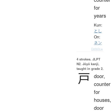
for
years
Kun:
とし
On:
ネン
Details ▸
4 strokes.
JLPT
N2. Jōyō kanji,
taught in grade 2.
戸
door,
counter
for
houses
door