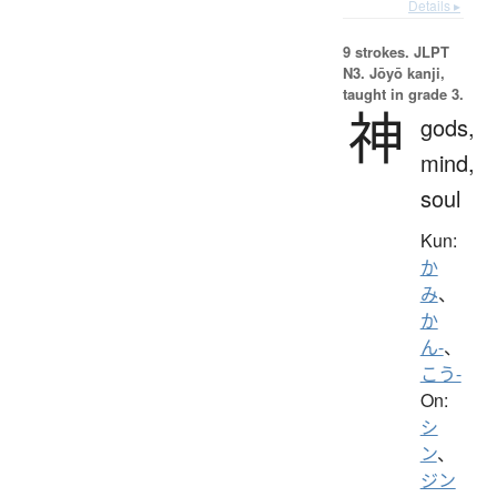
Details ▸
9 strokes.
JLPT
N3. Jōyō kanji,
taught in grade 3.
神
gods,
mind,
soul
Kun:
か
み
、
か
ん-
、
こう-
On:
シ
ン
、
ジン