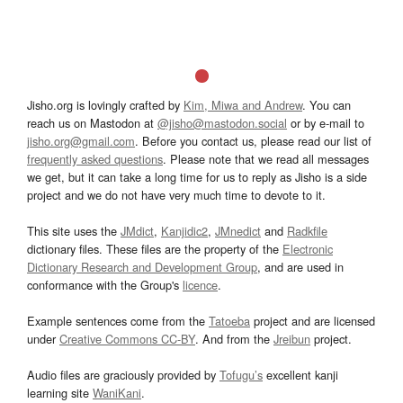
Jisho.org is lovingly crafted by
Kim, Miwa and Andrew
. You can
reach us on Mastodon at
@jisho@mastodon.social
or by e-mail to
jisho.org@gmail.com
. Before you contact us, please read our list of
frequently asked questions
. Please note that we read all messages
we get, but it can take a long time for us to reply as Jisho is a side
project and we do not have very much time to devote to it.
This site uses the
JMdict
,
Kanjidic2
,
JMnedict
and
Radkfile
dictionary files. These files are the property of the
Electronic
Dictionary Research and Development Group
, and are used in
conformance with the Group's
licence
.
Example sentences come from the
Tatoeba
project and are licensed
under
Creative Commons CC-BY
. And from the
Jreibun
project.
Audio files are graciously provided by
Tofugu’s
excellent kanji
learning site
WaniKani
.