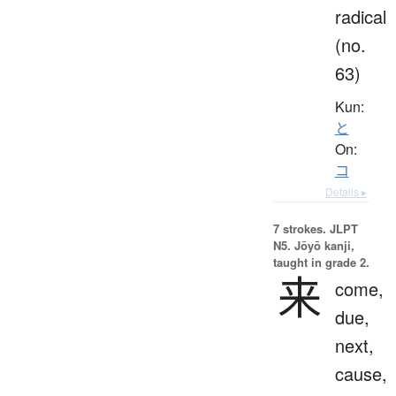
radical
(no.
63)
Kun:
と
On:
コ
Details ▸
7 strokes.
JLPT
N5. Jōyō kanji,
taught in grade 2.
来
come,
due,
next,
cause,