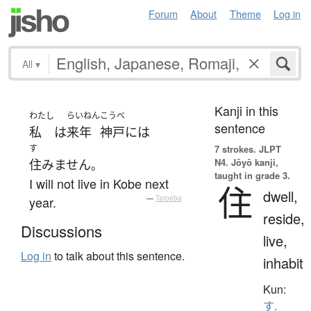
Forum
About
Theme
Log in
All
▾
Kanji in this
わたし
らいねん
こうべ
sentence
私
は
来年
神戸
には
す
7 strokes.
JLPT
N4. Jōyō kanji,
住みません
。
taught in grade 3.
I will not live in Kobe next
住
dwell,
year.
—
Tatoeba
reside,
Discussions
live,
Log in
to talk about this sentence.
inhabit
Kun:
す.