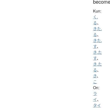
becom
Kun:
く.
る
、
きた.
る
、
きた.
す
、
き.た
す
、
き.た
る
、
き
、
こ
On:
ラ
イ
、
タイ