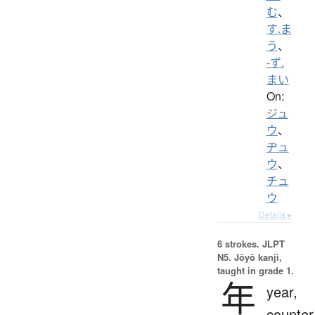
む
、
す.ま
う
、
-ず.
まい
On:
ジュ
ウ
、
ヂュ
ウ
、
チュ
ウ
Details ▸
6 strokes.
JLPT
N5. Jōyō kanji,
taught in grade 1.
年
year,
counter