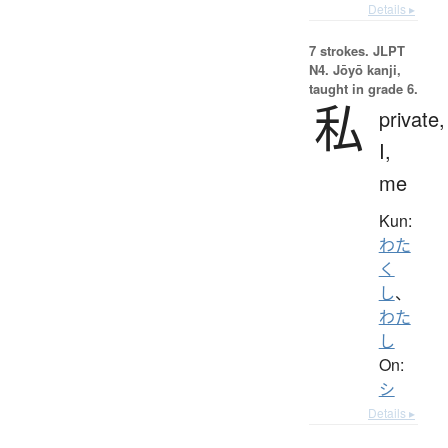
Details ▸
7 strokes.
JLPT
N4. Jōyō kanji,
taught in grade 6.
私
private,
I,
me
Kun:
わた
く
し
、
わた
し
On:
シ
Details ▸