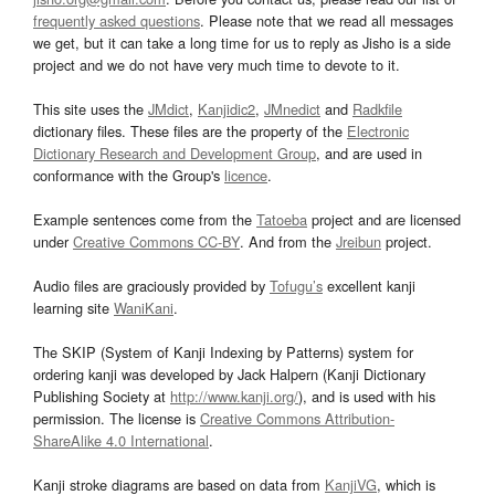
frequently asked questions
. Please note that we read all messages
we get, but it can take a long time for us to reply as Jisho is a side
project and we do not have very much time to devote to it.
This site uses the
JMdict
,
Kanjidic2
,
JMnedict
and
Radkfile
dictionary files. These files are the property of the
Electronic
Dictionary Research and Development Group
, and are used in
conformance with the Group's
licence
.
Example sentences come from the
Tatoeba
project and are licensed
under
Creative Commons CC-BY
. And from the
Jreibun
project.
Audio files are graciously provided by
Tofugu’s
excellent kanji
learning site
WaniKani
.
The SKIP (System of Kanji Indexing by Patterns) system for
ordering kanji was developed by Jack Halpern (Kanji Dictionary
Publishing Society at
http://www.kanji.org/
), and is used with his
permission. The license is
Creative Commons Attribution-
ShareAlike 4.0 International
.
Kanji stroke diagrams are based on data from
KanjiVG
, which is