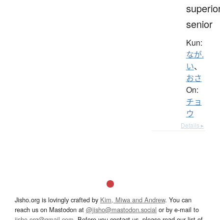
superior
senior
Kun:
なが.
い
、
おさ
On:
チョ
ウ
Details ▸
Jisho.org is lovingly crafted by
Kim, Miwa and Andrew
. You can
reach us on Mastodon at
@jisho@mastodon.social
or by e-mail to
jisho.org@gmail.com
. Before you contact us, please read our list of