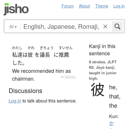
Forum
About
Theme
Log in
All
▾
Kanji in this
わたし
かれ
ぎちょう
すいせん
sentence
私達
は
彼
を
議長
に
推薦
8 strokes.
JLPT
した
。
N3. Jōyō kanji,
We recommended him as
taught in junior
chairman.
—
Tatoeba
high.
彼
he,
Discussions
that,
Log in
to talk about this sentence.
the
Kun:
か