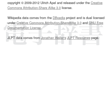
copyright © 2009-2012 Ulrich Apel and released under the
Creative
Commons Attribution-Share Alike 3.0
license.
Wikipedia data comes from the
DBpedia
project and is dual licensed
under
Creative Commons Attribution-ShareAlike 3.0
and
GNU Free
Documentation License
.
JLPT data comes from
Jonathan Waller‘s
JLPT Resources
page.