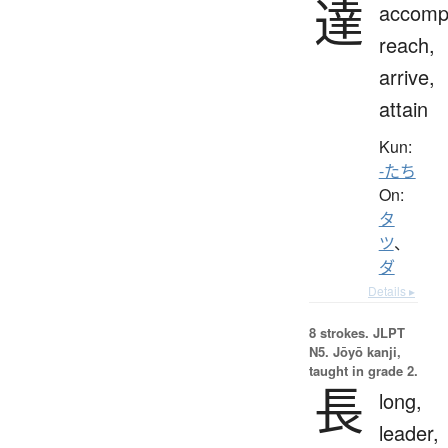
達
accompl
reach,
arrive,
attain
Kun:
-たち
On:
タ
ツ
、
ダ
Details ▸
8 strokes.
JLPT
N5. Jōyō kanji,
taught in grade 2.
長
long,
leader,