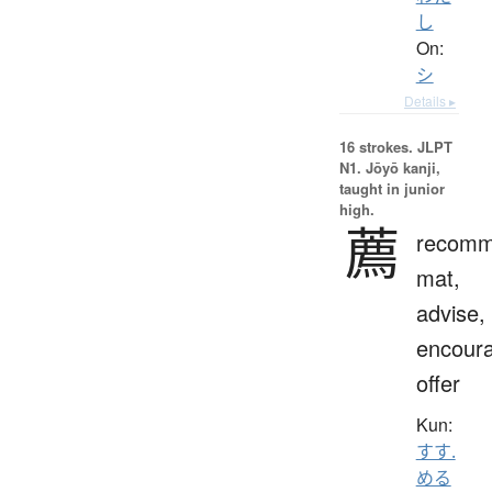
し
On:
シ
Details ▸
16 strokes.
JLPT
N1. Jōyō kanji,
taught in junior
high.
薦
recomm
mat,
advise,
encour
offer
Kun:
すす.
める