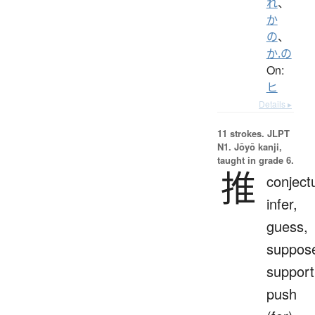
れ
、
か
の
、
か.の
On:
ヒ
Details ▸
11 strokes.
JLPT
N1. Jōyō kanji,
taught in grade 6.
推
conject
infer,
guess,
suppos
support
push