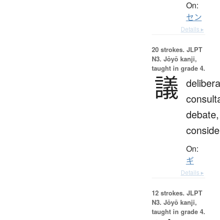
On:
セン
Details ▸
20 strokes.
JLPT
N3. Jōyō kanji,
taught in grade 4.
議
delibera
consulta
debate,
conside
On:
ギ
Details ▸
12 strokes.
JLPT
N3. Jōyō kanji,
taught in grade 4.