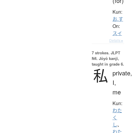
(for)
Kun:
お.す
On:
スイ
Details ▸
7 strokes.
JLPT
N4. Jōyō kanji,
taught in grade 6.
私
private,
I,
me
Kun:
わた
く
し
、
わた