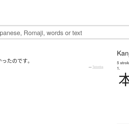
Kanj
かった
のです
。
5 strok
—
Tatoeba
1.