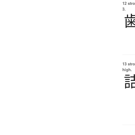
12 str
3.
13 str
high.