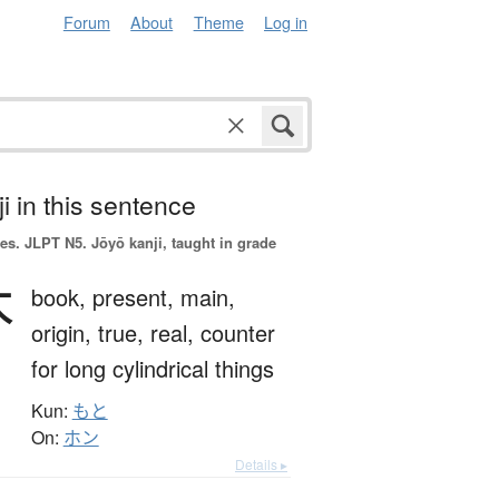
Forum
About
Theme
Log in
i in this sentence
es.
JLPT N5. Jōyō kanji, taught in grade
本
book,
present,
main,
origin,
true,
real,
counter
for long cylindrical things
Kun:
もと
On:
ホン
Details ▸