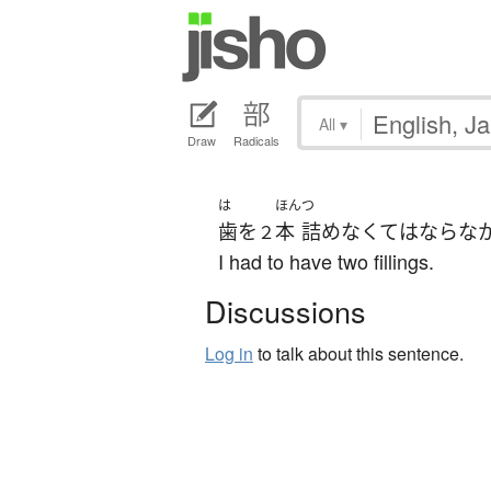
All
▾
Draw
Radicals
は
ほん
つ
歯
を
本
詰め
なくてはならな
２
I had to have two fillings.
Discussions
Log in
to talk about this sentence.