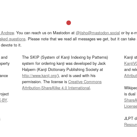
 Andrew
. You can reach us on Mastodon at
@jisho@mastodon.social
or by e-m
asked questions
. Please note that we read all messages we get, but it can take a
devote to it.
and
The SKIP (System of Kanji Indexing by Patterns)
Kanji s
operty
system for ordering kanji was developed by Jack
KanjiV
Halpern (Kanji Dictionary Publishing Society at
and re
mance
http://www.kanji.org/
), and is used with his
Attribu
permission. The license is
Creative Commons
Attribution-ShareAlike 4.0 International
.
Wikipe
oject
is dual
C-BY
.
ShareAl
Licens
s
JLPT d
Resour