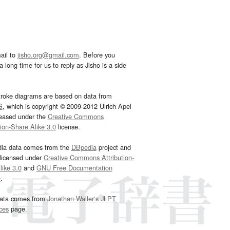
ail to
jisho.org@gmail.com
. Before you
 long time for us to reply as Jisho is a side
troke diagrams are based on data from
G
, which is copyright © 2009-2012 Ulrich Apel
leased under the
Creative Commons
tion-Share Alike 3.0
license.
dia data comes from the
DBpedia
project and
 licensed under
Creative Commons Attribution-
ike 3.0
and
GNU Free Documentation
e
.
ata comes from
Jonathan Waller‘s
JLPT
ces
page.