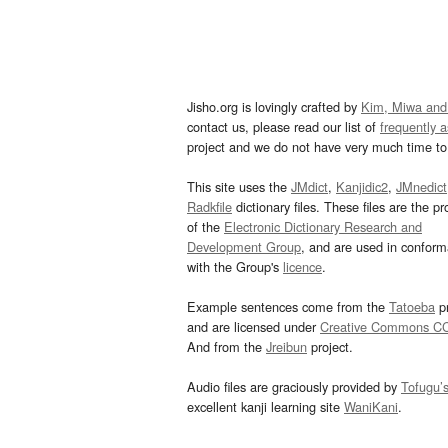
Jisho.org is lovingly crafted by
Kim, Miwa and
contact us, please read our list of
frequently 
project and we do not have very much time to 
This site uses the
JMdict
,
Kanjidic2
,
JMnedict
Radkfile
dictionary files. These files are the pr
of the
Electronic Dictionary Research and
Development Group
, and are used in confor
with the Group's
licence
.
Example sentences come from the
Tatoeba
pr
and are licensed under
Creative Commons C
And from the
Jreibun
project.
Audio files are graciously provided by
Tofugu’
excellent kanji learning site
WaniKani
.