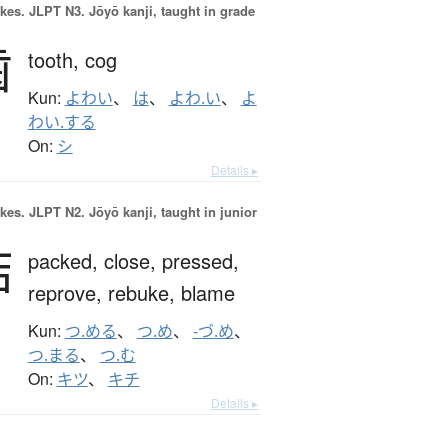
okes.
JLPT N3. Jōyō kanji, taught in grade
歯
tooth,
cog
Kun:
よわい
、
は
、
よわ.い
、
よ
わい.する
On:
シ
Details ▸
okes.
JLPT N2. Jōyō kanji, taught in junior
詰
packed,
close,
pressed,
reprove,
rebuke,
blame
Kun:
つ.める
、
つ.め
、
-づ.め
、
つ.まる
、
つ.む
On:
キツ
、
キチ
Details ▸