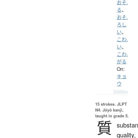
おそ.
る
、
おそ.
ろし
い
、
こわ.
い
、
こわ.
がる
On:
キョ
ウ
Details ▸
15 strokes.
JLPT
N4. Jōyō kanji,
taught in grade 5.
質
substan
quality,