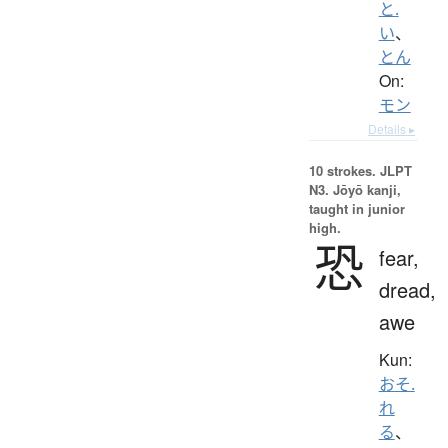
と.
い
、
とん
On:
モン
Details ▸
10 strokes.
JLPT
N3. Jōyō kanji,
taught in junior
high.
恐
fear,
dread,
awe
Kun:
おそ.
れ
る
、