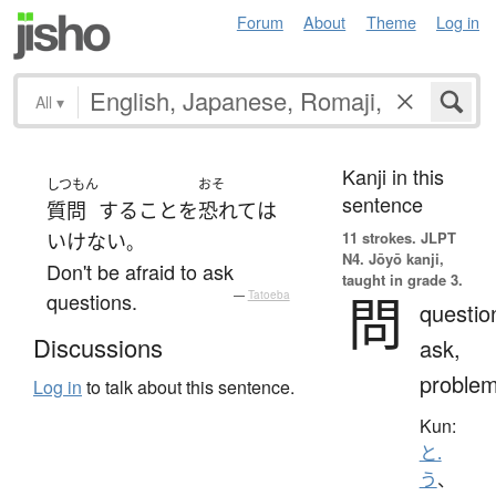
Forum
About
Theme
Log in
All
▾
Kanji in this
しつもん
おそ
sentence
質問
する
こと
を
恐れて
は
11 strokes.
JLPT
いけない
。
N4. Jōyō kanji,
Don't be afraid to ask
taught in grade 3.
問
questions.
—
Tatoeba
questio
Discussions
ask,
proble
Log in
to talk about this sentence.
Kun:
と.
う
、