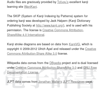
Audio files are graciously provided by
Tofugu’s
excellent kanji
learning site
WaniKani
.
The SKIP (System of Kanji Indexing by Patterns) system for
ordering kanji was developed by Jack Halpern (Kanji Dictionary
Publishing Society at
http://www.kanji.org/
), and is used with his
permission. The license is
Creative Commons Attribution-
ShareAlike 4.0 International
.
Kanji stroke diagrams are based on data from
KanjiVG
, which is
copyright © 2009-2012 Ulrich Apel and released under the
Creative
Commons Attribution-Share Alike 3.0
license.
Wikipedia data comes from the
DBpedia
project and is dual licensed
under
Creative Commons Attribution-ShareAlike 3.0
and
GNU Free
Documentation License
.
JLPT data comes from
Jonathan Waller‘s
JLPT Resources
page.