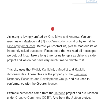
Details ▸
Jisho.org is lovingly crafted by
Kim, Miwa and Andrew
. You can
reach us on Mastodon at
@jisho@mastodon.social
or by e-mail to
jisho.org@gmail.com
. Before you contact us, please read our list of
frequently asked questions
. Please note that we read all messages
we get, but it can take a long time for us to reply as Jisho is a side
project and we do not have very much time to devote to it.
This site uses the
JMdict
,
Kanjidic2
,
JMnedict
and
Radkfile
dictionary files. These files are the property of the
Electronic
Dictionary Research and Development Group
, and are used in
conformance with the Group's
licence
.
Example sentences come from the
Tatoeba
project and are licensed
under
Creative Commons CC-BY
. And from the
Jreibun
project.