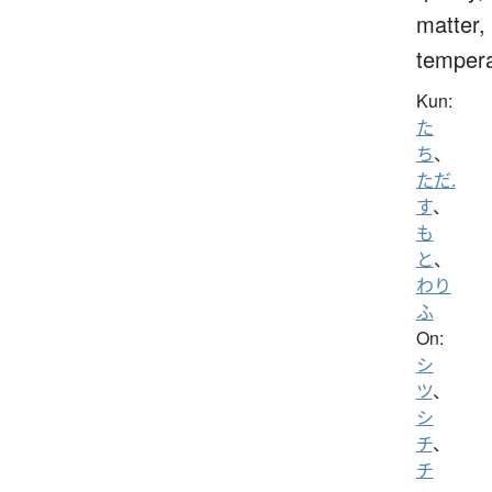
matter,
temper
Kun:
た
ち
、
ただ.
す
、
も
と
、
わり
ふ
On:
シ
ツ
、
シ
チ
、
チ