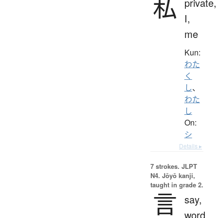
私
private,
I,
me
Kun:
わた
く
し
、
わた
し
On:
シ
Details ▸
7 strokes.
JLPT
N4. Jōyō kanji,
taught in grade 2.
言
say,
word