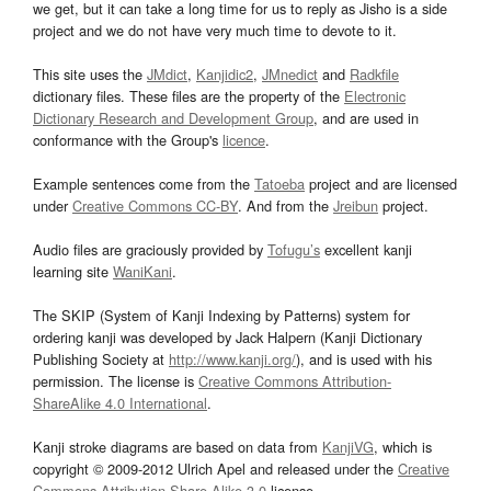
we get, but it can take a long time for us to reply as Jisho is a side
project and we do not have very much time to devote to it.
This site uses the
JMdict
,
Kanjidic2
,
JMnedict
and
Radkfile
dictionary files. These files are the property of the
Electronic
Dictionary Research and Development Group
, and are used in
conformance with the Group's
licence
.
Example sentences come from the
Tatoeba
project and are licensed
under
Creative Commons CC-BY
. And from the
Jreibun
project.
Audio files are graciously provided by
Tofugu’s
excellent kanji
learning site
WaniKani
.
The SKIP (System of Kanji Indexing by Patterns) system for
ordering kanji was developed by Jack Halpern (Kanji Dictionary
Publishing Society at
http://www.kanji.org/
), and is used with his
permission. The license is
Creative Commons Attribution-
ShareAlike 4.0 International
.
Kanji stroke diagrams are based on data from
KanjiVG
, which is
copyright © 2009-2012 Ulrich Apel and released under the
Creative
Commons Attribution-Share Alike 3.0
license.