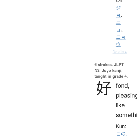
On:
ジ
ョ
、
ニ
ョ
、
ニョ
ウ
Details ▸
6 strokes.
JLPT
N3. Jōyō kanji,
taught in grade 4.
好
fond,
pleasin
like
someth
Kun:
この.