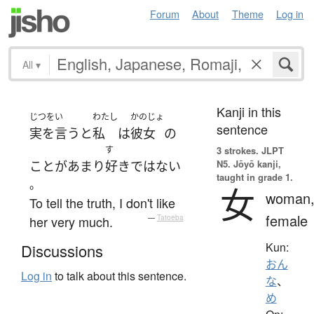
Forum
About
Theme
Log in
All
▾
Kanji in this
じつをい
わたし
かのじょ
sentence
実を言うと
私
は
彼女
の
す
3 strokes.
JLPT
N5. Jōyō kanji,
こと
が
あまり
好き
ではない
taught in grade 1.
。
女
woman
To tell the truth, I don't like
female
her very much.
—
Tatoeba
Kun:
Discussions
おん
Log in
to talk about this sentence.
な
、
め