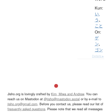
Kun:
い.
う
、
こと
On:
ゲ
ン
、
ゴン
Details ▸
Jisho.org is lovingly crafted by
Kim, Miwa and Andrew
. You can
reach us on Mastodon at
@jisho@mastodon.social
or by e-mail to
jisho.org@gmail.com
. Before you contact us, please read our list of
frequently asked questions
. Please note that we read all messages