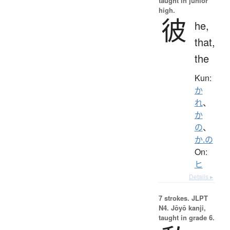
taught in junior
high.
彼
he,
that,
the
Kun:
か
れ
、
か
の
、
か.の
On:
ヒ
Details ▸
7 strokes.
JLPT
N4. Jōyō kanji,
taught in grade 6.