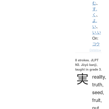
む
、
す.
く
、
よ.
い
、
い.い
On:
コウ
Details ▸
8 strokes.
JLPT
N3. Jōyō kanji,
taught in grade 3.
実
reality,
truth,
seed,
fruit,
nut