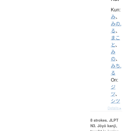
Kun:
み
、
みの.
る
、
まこ
と
、
み
の
、
みち.
る
On:
ジ
ツ
、
シツ
Details ▸
8 strokes.
JLPT
N3. Jōyō kanji,