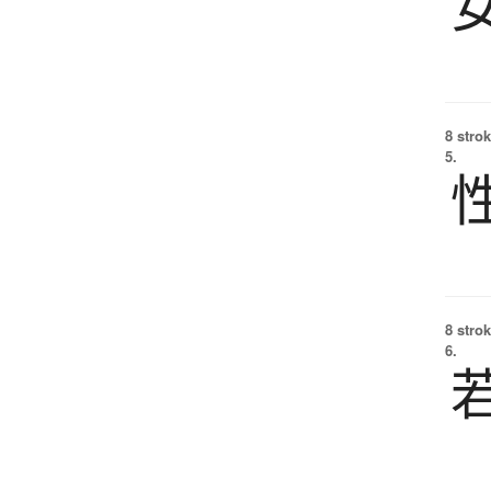
8 strok
5.
8 strok
6.