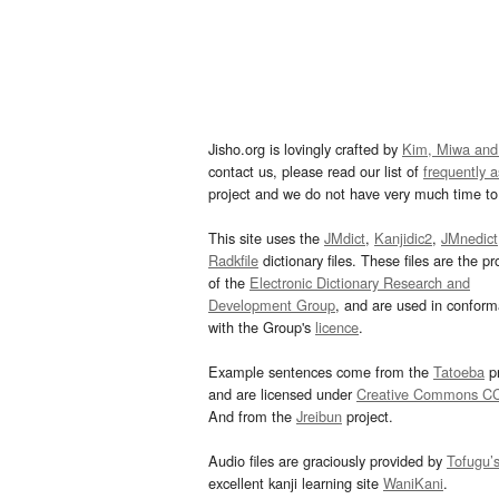
Jisho.org is lovingly crafted by
Kim, Miwa and
contact us, please read our list of
frequently 
project and we do not have very much time to 
This site uses the
JMdict
,
Kanjidic2
,
JMnedict
Radkfile
dictionary files. These files are the pr
of the
Electronic Dictionary Research and
Development Group
, and are used in confor
with the Group's
licence
.
Example sentences come from the
Tatoeba
pr
and are licensed under
Creative Commons C
And from the
Jreibun
project.
Audio files are graciously provided by
Tofugu’
excellent kanji learning site
WaniKani
.