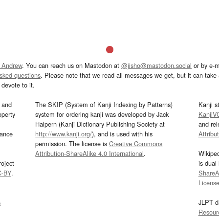
 Andrew
. You can reach us on Mastodon at
@jisho@mastodon.social
or by e-m
asked questions
. Please note that we read all messages we get, but it can take a
devote to it.
and
The SKIP (System of Kanji Indexing by Patterns)
Kanji s
operty
system for ordering kanji was developed by Jack
KanjiV
Halpern (Kanji Dictionary Publishing Society at
and re
mance
http://www.kanji.org/
), and is used with his
Attribu
permission. The license is
Creative Commons
Attribution-ShareAlike 4.0 International
.
Wikipe
oject
is dual
C-BY
.
ShareAl
Licens
s
JLPT d
Resour