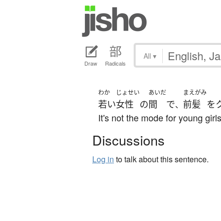
All
▾
Draw
Radicals
わか
じょせい
あいだ
まえがみ
若い
女性
の
間
で
前髪
を
、
It's not the mode for young girls
Discussions
Log in
to talk about this sentence.