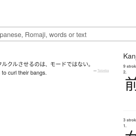
Kanj
クルクル
させる
の
は
モード
ではない
、
。
9 strok
 to curl their bangs.
—
Tatoeba
2.
3 strok
1.