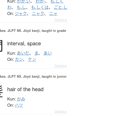
Kun:
わか.い
、
わか-
、
も.しく
わ
、
も.し
、
も.しくは
、
ごと.し
On:
ジャク
、
ニャク
、
ニャ
Details ▸
okes.
JLPT N5. Jōyō kanji, taught in grade
間
interval,
space
Kun:
あいだ
、
ま
、
あい
On:
カン
、
ケン
Details ▸
okes.
JLPT N3. Jōyō kanji, taught in junior
髪
hair of the head
Kun:
かみ
On:
ハツ
Details ▸