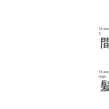
12 str
2.
14 str
high.