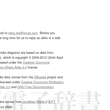
ail to
jisho.org@gmail.com
. Before you
 long time for us to reply as Jisho is a side
troke diagrams are based on data from
G
, which is copyright © 2009-2012 Ulrich Apel
leased under the
Creative Commons
tion-Share Alike 3.0
license.
dia data comes from the
DBpedia
project and
 licensed under
Creative Commons Attribution-
ike 3.0
and
GNU Free Documentation
e
.
ata comes from
Jonathan Waller‘s
JLPT
ces
page.