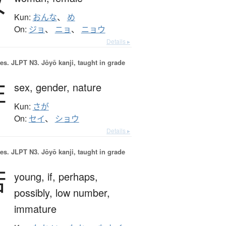
女
Kun:
おんな
、
め
On:
ジョ
、
ニョ
、
ニョウ
Details ▸
es.
JLPT N3. Jōyō kanji, taught in grade
性
sex,
gender,
nature
Kun:
さが
On:
セイ
、
ショウ
Details ▸
es.
JLPT N3. Jōyō kanji, taught in grade
若
young,
if,
perhaps,
possibly,
low number,
immature