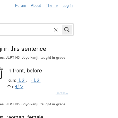
Forum
About
Theme
Log in
i in this sentence
es.
JLPT N5. Jōyō kanji, taught in grade
前
in front,
before
Kun:
まえ
、
-まえ
On:
ゼン
Details ▸
es.
JLPT N5. Jōyō kanji, taught in grade
woman,
female