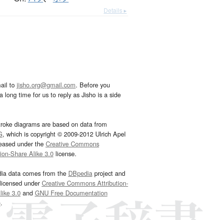
Details ▸
ail to
jisho.org@gmail.com
. Before you
 long time for us to reply as Jisho is a side
troke diagrams are based on data from
G
, which is copyright © 2009-2012 Ulrich Apel
leased under the
Creative Commons
tion-Share Alike 3.0
license.
dia data comes from the
DBpedia
project and
 licensed under
Creative Commons Attribution-
ike 3.0
and
GNU Free Documentation
e
.