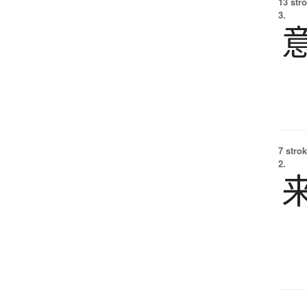
13 str
3.
7 strok
2.