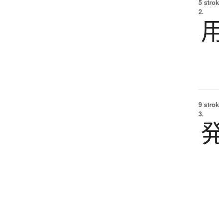
5 strok
2.
9 strok
3.