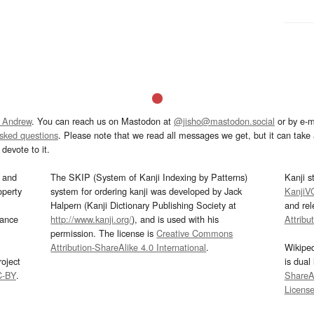
 Andrew
. You can reach us on Mastodon at
@jisho@mastodon.social
or by e-m
asked questions
. Please note that we read all messages we get, but it can take a
devote to it.
and
The SKIP (System of Kanji Indexing by Patterns)
Kanji s
operty
system for ordering kanji was developed by Jack
KanjiV
Halpern (Kanji Dictionary Publishing Society at
and re
mance
http://www.kanji.org/
), and is used with his
Attribu
permission. The license is
Creative Commons
Attribution-ShareAlike 4.0 International
.
Wikipe
oject
is dual
C-BY
.
ShareAl
Licens