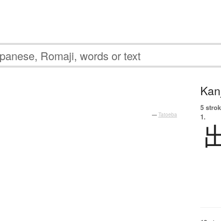
Kanj
。
5 strok
—
Tatoeba
1.