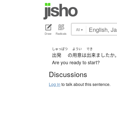
All
▾
Draw
Radicals
しゅっぱつ
ようい
でき
出発
の
用意
は
出来ました
か
Are you ready to start?
Discussions
Log in
to talk about this sentence.