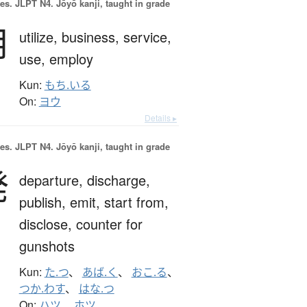
es.
JLPT N4. Jōyō kanji, taught in grade
用
utilize,
business,
service,
use,
employ
Kun:
もち.いる
On:
ヨウ
Details ▸
es.
JLPT N4. Jōyō kanji, taught in grade
発
departure,
discharge,
publish,
emit,
start from,
disclose,
counter for
gunshots
Kun:
た.つ
、
あば.く
、
おこ.る
、
つか.わす
、
はな.つ
On:
ハツ
、
ホツ