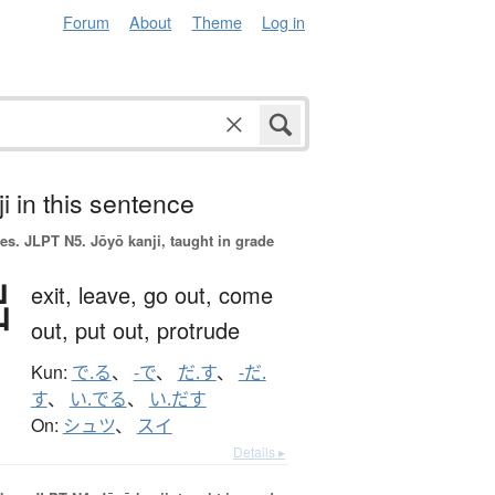
Forum
About
Theme
Log in
i in this sentence
es.
JLPT N5. Jōyō kanji, taught in grade
出
exit,
leave,
go out,
come
out,
put out,
protrude
Kun:
で.る
、
-で
、
だ.す
、
-だ.
す
、
い.でる
、
い.だす
On:
シュツ
、
スイ
Details ▸