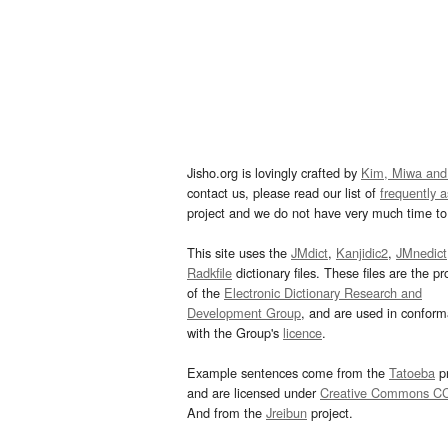
Jisho.org is lovingly crafted by
Kim, Miwa and
contact us, please read our list of
frequently 
project and we do not have very much time to 
This site uses the
JMdict
,
Kanjidic2
,
JMnedict
Radkfile
dictionary files. These files are the pr
of the
Electronic Dictionary Research and
Development Group
, and are used in confor
with the Group's
licence
.
Example sentences come from the
Tatoeba
pr
and are licensed under
Creative Commons C
And from the
Jreibun
project.