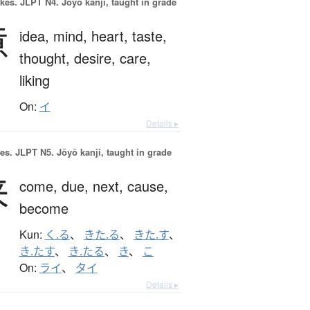
okes.
JLPT N4. Jōyō kanji, taught in grade
意
idea,
mind,
heart,
taste,
thought,
desire,
care,
liking
On:
イ
Details ▸
es.
JLPT N5. Jōyō kanji, taught in grade
来
come,
due,
next,
cause,
become
Kun:
く.る
、
きた.る
、
きた.す
、
き.たす
、
き.たる
、
き
、
こ
On:
ライ
、
タイ
Details ▸