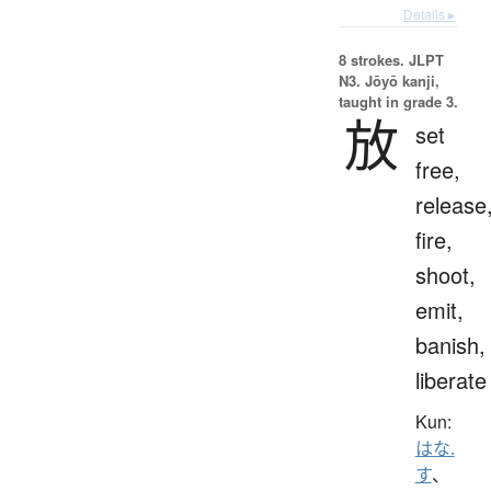
Details ▸
8 strokes.
JLPT
N3. Jōyō kanji,
taught in grade 3.
放
set
free,
release
fire,
shoot,
emit,
banish,
liberate
Kun:
はな.
す
、