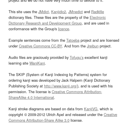
project and we do not have very much time to devote to it.
This site uses the
JMdict
,
Kanjidic2
,
JMnedict
and
Radkfile
dictionary files. These files are the property of the
Electronic
Dictionary Research and Development Group
, and are used in
conformance with the Group's
licence
.
Example sentences come from the
Tatoeba
project and are licensed
under
Creative Commons CC-BY
. And from the
Jreibun
project.
Audio files are graciously provided by
Tofugu’s
excellent kanji
learning site
WaniKani
.
The SKIP (System of Kanji Indexing by Patterns) system for
ordering kanji was developed by Jack Halpern (Kanji Dictionary
Publishing Society at
http://www.kanji.org/
), and is used with his
permission. The license is
Creative Commons Attribution-
ShareAlike 4.0 International
.
Kanji stroke diagrams are based on data from
KanjiVG
, which is
copyright © 2009-2012 Ulrich Apel and released under the
Creative
Commons Attribution-Share Alike 3.0
license.