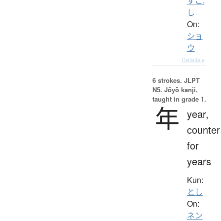
すこ.
し
On:
ショ
ウ
Details ▸
6 strokes.
JLPT
N5. Jōyō kanji,
taught in grade 1.
年
year,
counter
for
years
Kun:
とし
On:
ネン