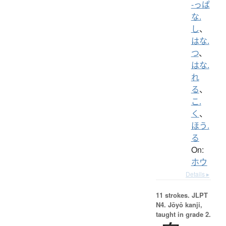
-っぱ
な.
し
、
はな.
つ
、
はな.
れ
る
、
こ.
く
、
ほう.
る
On:
ホウ
Details ▸
11 strokes.
JLPT
N4. Jōyō kanji,
taught in grade 2.