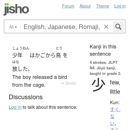
Forum
About
Theme
Log in
All
▾
Kanji in this
しょうねん
とり
sentence
少年
は
かご
から
鳥
を
はな
4 strokes.
JLPT
N4. Jōyō kanji,
放した
。
taught in grade 2.
The boy released a bird
少
few,
from the cage.
—
Tatoeba
little
Discussions
Kun:
Log in
to talk about this sentence.
すく.
な
い
、