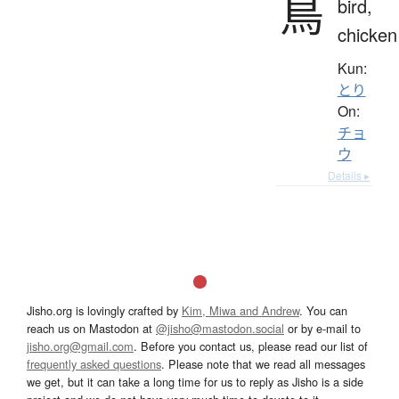
鳥
bird,
chicken
Kun:
とり
On:
チョ
ウ
Details ▸
Jisho.org is lovingly crafted by
Kim, Miwa and Andrew
. You can
reach us on Mastodon at
@jisho@mastodon.social
or by e-mail to
jisho.org@gmail.com
. Before you contact us, please read our list of
frequently asked questions
. Please note that we read all messages
we get, but it can take a long time for us to reply as Jisho is a side