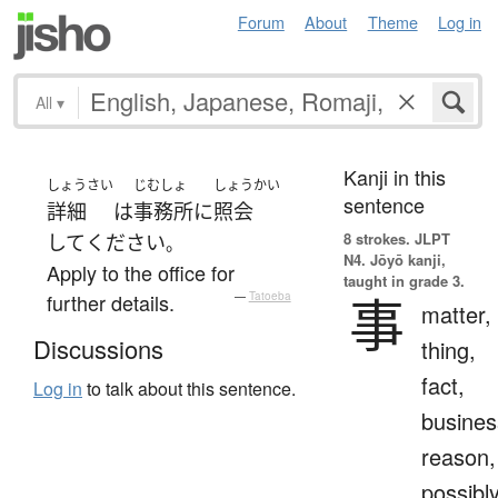
Forum
About
Theme
Log in
All
▾
Kanji in this
しょうさい
じむしょ
しょうかい
sentence
詳細
は
事務所
に
照会
8 strokes.
JLPT
して
ください
。
N4. Jōyō kanji,
Apply to the office for
taught in grade 3.
事
further details.
—
Tatoeba
matter,
Discussions
thing,
fact,
Log in
to talk about this sentence.
busines
reason,
possibl