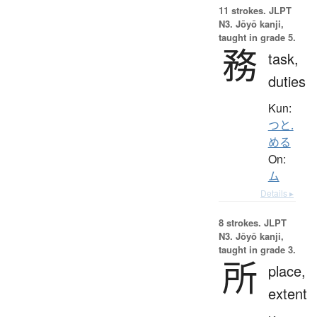
11 strokes.
JLPT
N3. Jōyō kanji,
taught in grade 5.
務
task,
duties
Kun:
つと.
める
On:
ム
Details ▸
8 strokes.
JLPT
N3. Jōyō kanji,
taught in grade 3.
所
place,
extent