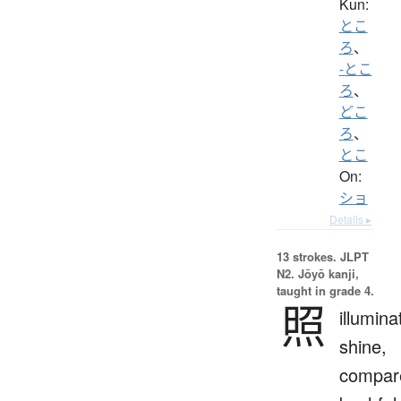
Kun:
とこ
ろ
、
-とこ
ろ
、
どこ
ろ
、
とこ
On:
ショ
Details ▸
13 strokes.
JLPT
N2. Jōyō kanji,
taught in grade 4.
照
illumina
shine,
compar