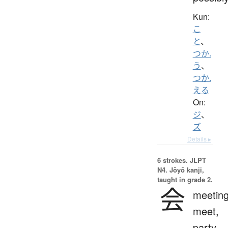
Kun:
こ
と
、
つか.
う
、
つか.
える
On:
ジ
、
ズ
Details ▸
6 strokes.
JLPT
N4. Jōyō kanji,
taught in grade 2.
会
meeting
meet,
party,