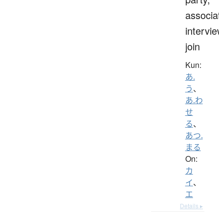
associa
intervie
join
Kun:
あ.
う
、
あ.わ
せ
る
、
あつ.
まる
On:
カ
イ
、
エ
Details ▸