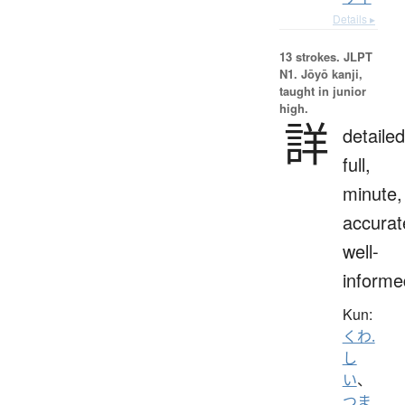
Details ▸
13 strokes.
JLPT
N1. Jōyō kanji,
taught in junior
high.
詳
detailed
full,
minute,
accurat
well-
informe
Kun:
くわ.
し
い
、
つま