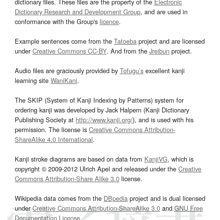
dictionary files. These files are the property of the
Electronic
Dictionary Research and Development Group
, and are used in
conformance with the Group's
licence
.
Example sentences come from the
Tatoeba
project and are licensed
under
Creative Commons CC-BY
. And from the
Jreibun
project.
Audio files are graciously provided by
Tofugu’s
excellent kanji
learning site
WaniKani
.
The SKIP (System of Kanji Indexing by Patterns) system for
ordering kanji was developed by Jack Halpern (Kanji Dictionary
Publishing Society at
http://www.kanji.org/
), and is used with his
permission. The license is
Creative Commons Attribution-
ShareAlike 4.0 International
.
Kanji stroke diagrams are based on data from
KanjiVG
, which is
copyright © 2009-2012 Ulrich Apel and released under the
Creative
Commons Attribution-Share Alike 3.0
license.
Wikipedia data comes from the
DBpedia
project and is dual licensed
under
Creative Commons Attribution-ShareAlike 3.0
and
GNU Free
Documentation License
.