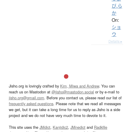
び.ら
か
On:
ショ
ウ
Details ▸
Jisho.org is lovingly crafted by
Kim, Miwa and Andrew
. You can
reach us on Mastodon at
@jisho@mastodon.social
or by e-mail to
jisho.org@gmail.com
. Before you contact us, please read our list of
frequently asked questions
. Please note that we read all messages
we get, but it can take a long time for us to reply as Jisho is a side
project and we do not have very much time to devote to it.
This site uses the
JMdict
,
Kanjidic2
,
JMnedict
and
Radkfile