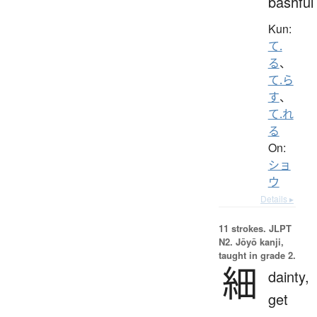
bashful
Kun:
て.
る
、
て.ら
す
、
て.れ
る
On:
ショ
ウ
Details ▸
11 strokes.
JLPT
N2. Jōyō kanji,
taught in grade 2.
細
dainty,
get