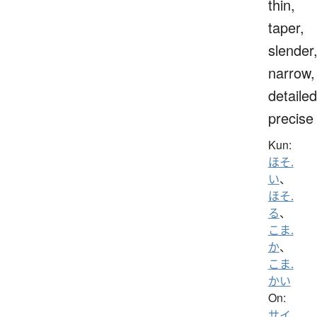
thin,
taper,
slender
narrow,
detailed
precise
Kun:
ほそ.
い
、
ほそ.
る
、
こま.
か
、
こま.
かい
On:
サイ