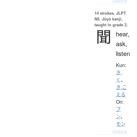
Details ▸
14 strokes.
JLPT
N5. Jōyō kanji,
taught in grade 2.
聞
hear,
ask,
listen
Kun:
き.
く
、
き.こ
える
On:
ブ
ン
、
モン
Details ▸