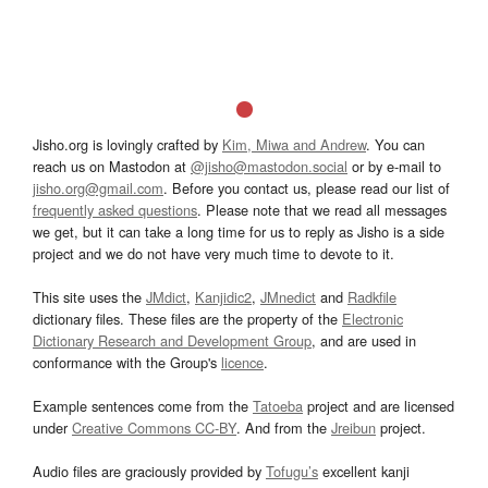
Jisho.org is lovingly crafted by
Kim, Miwa and Andrew
. You can
reach us on Mastodon at
@jisho@mastodon.social
or by e-mail to
jisho.org@gmail.com
. Before you contact us, please read our list of
frequently asked questions
. Please note that we read all messages
we get, but it can take a long time for us to reply as Jisho is a side
project and we do not have very much time to devote to it.
This site uses the
JMdict
,
Kanjidic2
,
JMnedict
and
Radkfile
dictionary files. These files are the property of the
Electronic
Dictionary Research and Development Group
, and are used in
conformance with the Group's
licence
.
Example sentences come from the
Tatoeba
project and are licensed
under
Creative Commons CC-BY
. And from the
Jreibun
project.
Audio files are graciously provided by
Tofugu’s
excellent kanji