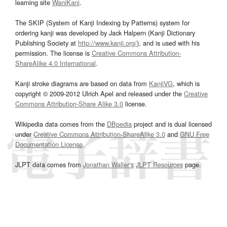
learning site
WaniKani
.
The SKIP (System of Kanji Indexing by Patterns) system for
ordering kanji was developed by Jack Halpern (Kanji Dictionary
Publishing Society at
http://www.kanji.org/
), and is used with his
permission. The license is
Creative Commons Attribution-
ShareAlike 4.0 International
.
Kanji stroke diagrams are based on data from
KanjiVG
, which is
copyright © 2009-2012 Ulrich Apel and released under the
Creative
Commons Attribution-Share Alike 3.0
license.
Wikipedia data comes from the
DBpedia
project and is dual licensed
under
Creative Commons Attribution-ShareAlike 3.0
and
GNU Free
Documentation License
.
JLPT data comes from
Jonathan Waller‘s
JLPT Resources
page.