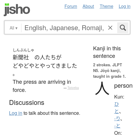
Forum
About
Theme
Log in
All
▾
Kanji in this
しんぶんしゃ
sentence
新聞社
の
人たち
が
2 strokes.
JLPT
どやどやと
やってきました
N5. Jōyō kanji,
。
taught in grade 1.
The press are arriving in
人
person
force.
—
Tatoeba
Kun:
Discussions
ひ
と
、
Log in
to talk about this sentence.
-り
、
-と
On: