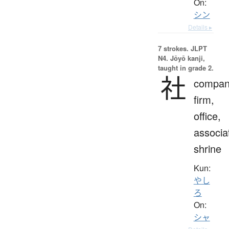
On:
シン
Details ▸
7 strokes.
JLPT
N4. Jōyō kanji,
taught in grade 2.
社
compan
firm,
office,
associa
shrine
Kun:
やし
ろ
On:
シャ