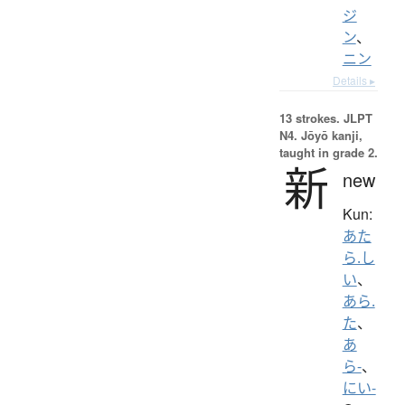
ジ
ン
、
ニン
Details ▸
13 strokes.
JLPT
N4. Jōyō kanji,
taught in grade 2.
新
new
Kun:
あた
ら.し
い
、
あら.
た
、
あ
ら-
、
にい-