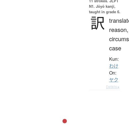
11 strokes.
JLPT
N1. Jōyō kanji,
taught in grade 6.
訳
translat
reason,
circums
case
Kun:
わけ
On:
ヤク
Details ▸