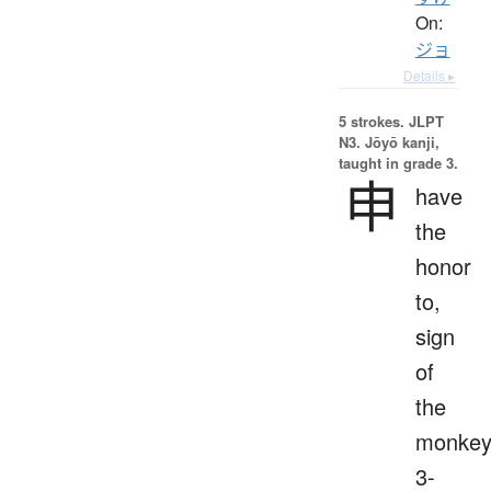
On:
ジョ
Details ▸
5 strokes.
JLPT
N3. Jōyō kanji,
taught in grade 3.
申
have
the
honor
to,
sign
of
the
monkey
3-