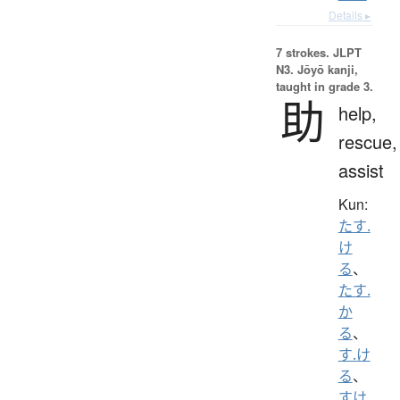
Details ▸
7 strokes.
JLPT
N3. Jōyō kanji,
taught in grade 3.
助
help,
rescue,
assist
Kun:
たす.
け
る
、
たす.
か
る
、
す.け
る
、
すけ