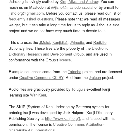
Jisho.org is lovingly crafted by
Kim, Miwa and Andrew
. You can
reach us on Mastodon at
@jisho@mastodon.social
or by e-mail to
jisho.org@gmail.com
. Before you contact us, please read our list of
frequently asked questions
. Please note that we read all messages
we get, but it can take a long time for us to reply as Jisho is a side
project and we do not have very much time to devote to it.
This site uses the
JMdict
,
Kanjidic2
,
JMnedict
and
Radkfile
dictionary files. These files are the property of the
Electronic
Dictionary Research and Development Group
, and are used in
conformance with the Group's
licence
.
Example sentences come from the
Tatoeba
project and are licensed
under
Creative Commons CC-BY
. And from the
Jreibun
project.
Audio files are graciously provided by
Tofugu’s
excellent kanji
learning site
WaniKani
.
The SKIP (System of Kanji Indexing by Patterns) system for
ordering kanji was developed by Jack Halpern (Kanji Dictionary
Publishing Society at
http://www.kanji.org/
), and is used with his
permission. The license is
Creative Commons Attribution-
ShareAlike 4.0 International
.