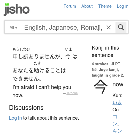
Forum
About
Theme
Log in
All
▾
Kanji in this
もうしわけ
いま
sentence
申し訳ありません
が
今
は
、
たす
4 strokes.
JLPT
N5. Jōyō kanji,
あなた
を
助ける
こと
は
taught in grade 2.
できません
。
今
now
I'm afraid I can't help you
now.
—
Tatoeba
Kun:
いま
Discussions
On:
コ
Log in
to talk about this sentence.
ン
、
キン