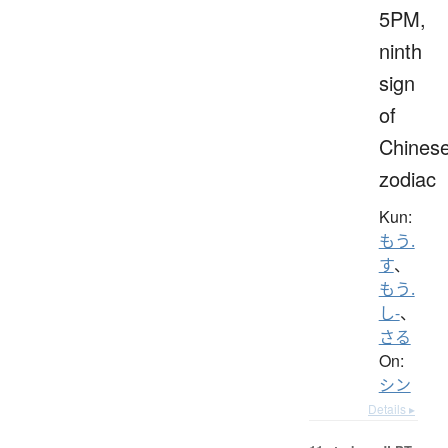
5PM,
ninth
sign
of
Chines
zodiac
Kun:
もう.
す
、
もう.
し-
、
さる
On:
シン
Details ▸