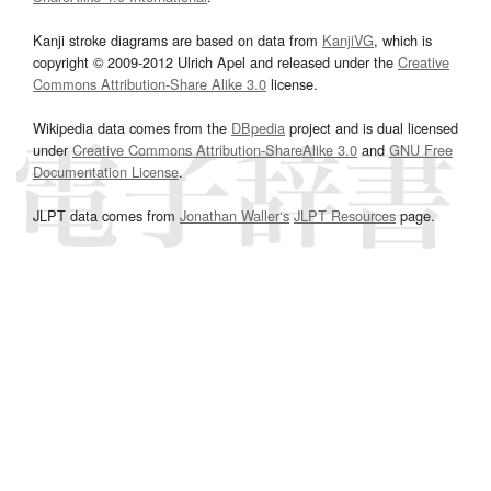
Kanji stroke diagrams are based on data from
KanjiVG
, which is
copyright © 2009-2012 Ulrich Apel and released under the
Creative
Commons Attribution-Share Alike 3.0
license.
Wikipedia data comes from the
DBpedia
project and is dual licensed
under
Creative Commons Attribution-ShareAlike 3.0
and
GNU Free
Documentation License
.
JLPT data comes from
Jonathan Waller‘s
JLPT Resources
page.