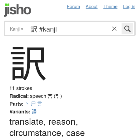
Forum
About
Theme
Log in
Kanji
▾
訳
11
strokes
Radical:
speech
言 (訁)
Parts:
丶
尸
言
Variants:
譯
translate, reason,
circumstance, case