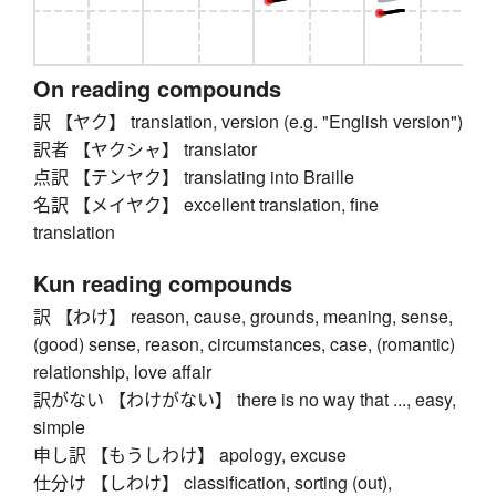
On reading compounds
訳 【ヤク】 translation, version (e.g. "English version")
訳者 【ヤクシャ】 translator
点訳 【テンヤク】 translating into Braille
名訳 【メイヤク】 excellent translation, fine
translation
Kun reading compounds
訳 【わけ】 reason, cause, grounds, meaning, sense,
(good) sense, reason, circumstances, case, (romantic)
relationship, love affair
訳がない 【わけがない】 there is no way that ..., easy,
simple
申し訳 【もうしわけ】 apology, excuse
仕分け 【しわけ】 classification, sorting (out),