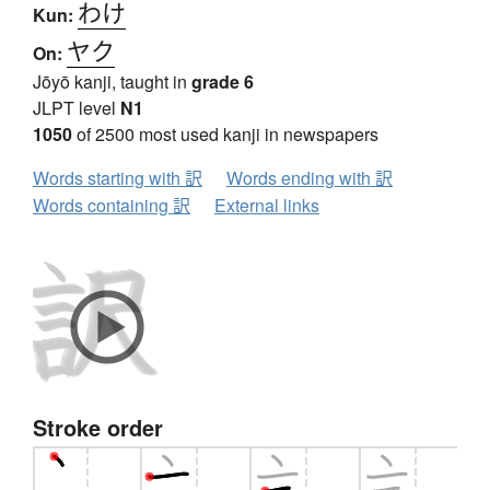
わけ
Kun:
ヤク
On:
Jōyō kanji, taught in
grade 6
JLPT level
N1
1050
of 2500 most used kanji in newspapers
Words starting with 訳
Words ending with 訳
Words containing 訳
External links
Stroke order