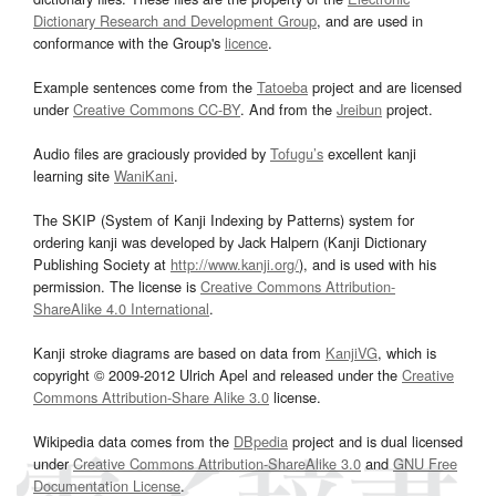
Dictionary Research and Development Group
, and are used in
conformance with the Group's
licence
.
Example sentences come from the
Tatoeba
project and are licensed
under
Creative Commons CC-BY
. And from the
Jreibun
project.
Audio files are graciously provided by
Tofugu’s
excellent kanji
learning site
WaniKani
.
The SKIP (System of Kanji Indexing by Patterns) system for
ordering kanji was developed by Jack Halpern (Kanji Dictionary
Publishing Society at
http://www.kanji.org/
), and is used with his
permission. The license is
Creative Commons Attribution-
ShareAlike 4.0 International
.
Kanji stroke diagrams are based on data from
KanjiVG
, which is
copyright © 2009-2012 Ulrich Apel and released under the
Creative
Commons Attribution-Share Alike 3.0
license.
Wikipedia data comes from the
DBpedia
project and is dual licensed
under
Creative Commons Attribution-ShareAlike 3.0
and
GNU Free
Documentation License
.