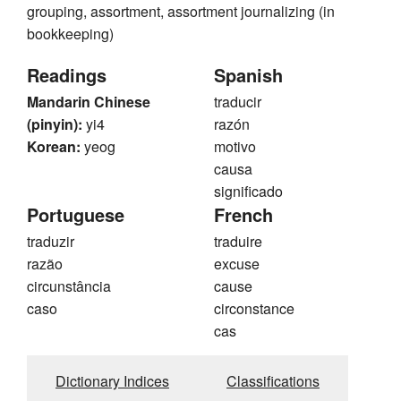
grouping, assortment, assortment journalizing (in
bookkeeping)
Readings
Spanish
Mandarin Chinese
traducir
(pinyin):
yi4
razón
Korean:
yeog
motivo
causa
significado
Portuguese
French
traduzir
traduire
razão
excuse
circunstância
cause
caso
circonstance
cas
Dictionary Indices
Classifications