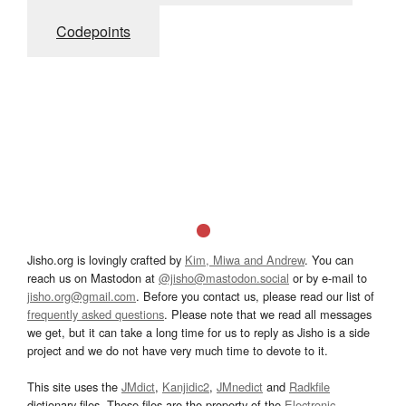
Codepoints
Jisho.org is lovingly crafted by
Kim, Miwa and Andrew
. You can
reach us on Mastodon at
@jisho@mastodon.social
or by e-mail to
jisho.org@gmail.com
. Before you contact us, please read our list of
frequently asked questions
. Please note that we read all messages
we get, but it can take a long time for us to reply as Jisho is a side
project and we do not have very much time to devote to it.
This site uses the
JMdict
,
Kanjidic2
,
JMnedict
and
Radkfile
dictionary files. These files are the property of the
Electronic