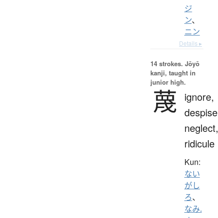
ジ
ン
、
ニン
Details ▸
14 strokes.
Jōyō
kanji, taught in
junior high.
蔑
ignore,
despise
neglect
ridicule
Kun:
ない
がし
ろ
、
なみ.