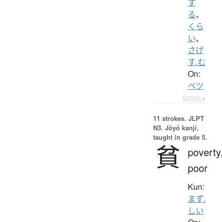
す
る
、
くら
い
、
さげ
す.む
On:
ベツ
Details ▸
11 strokes.
JLPT
N3. Jōyō kanji,
taught in grade 5.
貧
poverty
poor
Kun:
まず.
しい