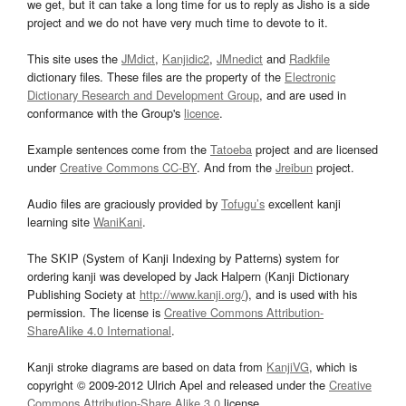
we get, but it can take a long time for us to reply as Jisho is a side
project and we do not have very much time to devote to it.
This site uses the
JMdict
,
Kanjidic2
,
JMnedict
and
Radkfile
dictionary files. These files are the property of the
Electronic
Dictionary Research and Development Group
, and are used in
conformance with the Group's
licence
.
Example sentences come from the
Tatoeba
project and are licensed
under
Creative Commons CC-BY
. And from the
Jreibun
project.
Audio files are graciously provided by
Tofugu’s
excellent kanji
learning site
WaniKani
.
The SKIP (System of Kanji Indexing by Patterns) system for
ordering kanji was developed by Jack Halpern (Kanji Dictionary
Publishing Society at
http://www.kanji.org/
), and is used with his
permission. The license is
Creative Commons Attribution-
ShareAlike 4.0 International
.
Kanji stroke diagrams are based on data from
KanjiVG
, which is
copyright © 2009-2012 Ulrich Apel and released under the
Creative
Commons Attribution-Share Alike 3.0
license.