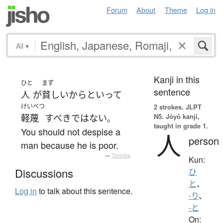
Forum
About
Theme
Log in
All
▾
Kanji in this
ひと
まず
sentence
人
が
貧しい
からといって
けいべつ
2 strokes.
JLPT
N5. Jōyō kanji,
軽蔑
すべき
ではない
。
taught in grade 1.
You should not despise a
人
person
man because he is poor.
—
Tatoeba
Kun:
Discussions
ひ
と
、
Log in
to talk about this sentence.
-り
、
-と
On: