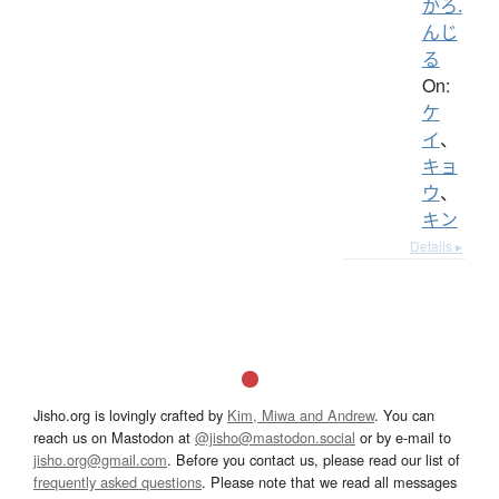
かろ.
んじ
る
On:
ケ
イ
、
キョ
ウ
、
キン
Details ▸
Jisho.org is lovingly crafted by
Kim, Miwa and Andrew
. You can
reach us on Mastodon at
@jisho@mastodon.social
or by e-mail to
jisho.org@gmail.com
. Before you contact us, please read our list of
frequently asked questions
. Please note that we read all messages