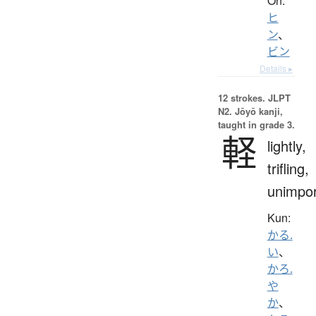
On:
ヒ
ン
、
ビン
Details ▸
12 strokes.
JLPT
N2. Jōyō kanji,
taught in grade 3.
軽
lightly,
trifling,
unimpor
Kun:
かる.
い
、
かろ.
や
か
、