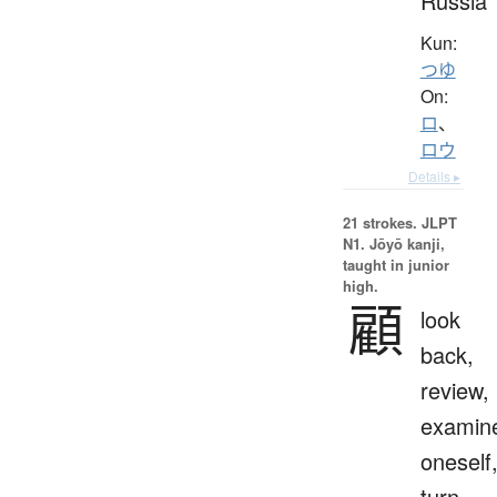
Russia
Kun:
つゆ
On:
ロ
、
ロウ
Details ▸
21 strokes.
JLPT
N1. Jōyō kanji,
taught in junior
high.
顧
look
back,
review,
examin
oneself
turn