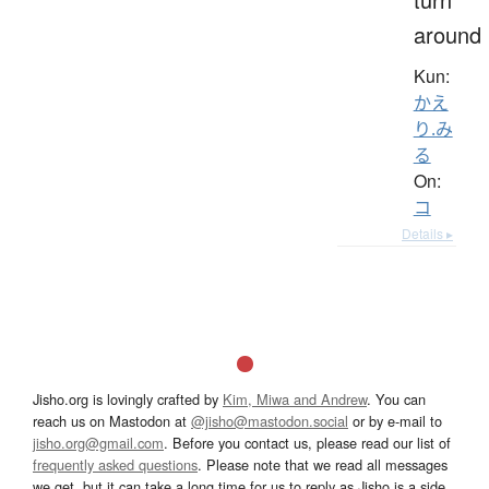
around
Kun:
かえ
り.み
る
On:
コ
Details ▸
Jisho.org is lovingly crafted by
Kim, Miwa and Andrew
. You can
reach us on Mastodon at
@jisho@mastodon.social
or by e-mail to
jisho.org@gmail.com
. Before you contact us, please read our list of
frequently asked questions
. Please note that we read all messages
we get, but it can take a long time for us to reply as Jisho is a side