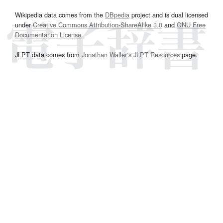
Wikipedia data comes from the
DBpedia
project and is dual licensed
under
Creative Commons Attribution-ShareAlike 3.0
and
GNU Free
Documentation License
.
JLPT data comes from
Jonathan Waller‘s
JLPT Resources
page.