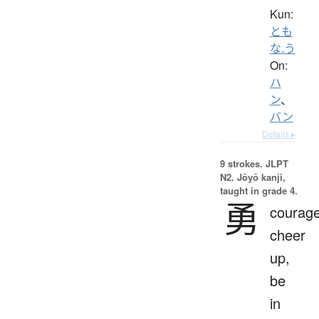
Kun:
とも
な.う
On:
ハ
ン
、
バン
Details ▸
9 strokes.
JLPT
N2. Jōyō kanji,
taught in grade 4.
勇
courage
cheer
up,
be
in