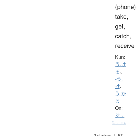
(phone)
take,
get,
catch,
receive
Kun:
う.け
る
、
-う.
け
、
う.か
る
On:
ジュ
Details ▸
3 strokes.
JLPT