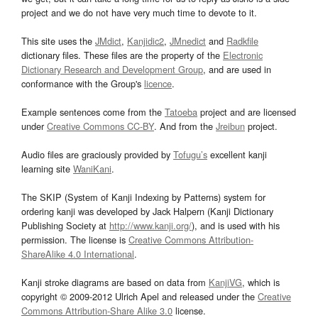
project and we do not have very much time to devote to it.
This site uses the
JMdict
,
Kanjidic2
,
JMnedict
and
Radkfile
dictionary files. These files are the property of the
Electronic
Dictionary Research and Development Group
, and are used in
conformance with the Group's
licence
.
Example sentences come from the
Tatoeba
project and are licensed
under
Creative Commons CC-BY
. And from the
Jreibun
project.
Audio files are graciously provided by
Tofugu’s
excellent kanji
learning site
WaniKani
.
The SKIP (System of Kanji Indexing by Patterns) system for
ordering kanji was developed by Jack Halpern (Kanji Dictionary
Publishing Society at
http://www.kanji.org/
), and is used with his
permission. The license is
Creative Commons Attribution-
ShareAlike 4.0 International
.
Kanji stroke diagrams are based on data from
KanjiVG
, which is
copyright © 2009-2012 Ulrich Apel and released under the
Creative
Commons Attribution-Share Alike 3.0
license.