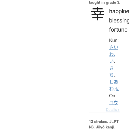
taught in grade 3.
幸
happine
blessin
fortune
Kun:
さい
わ.
い
、
さ
ち
、
しあ
わ.せ
On:
コウ
Details ▸
13 strokes.
JLPT
N3. Jōyō kanji,