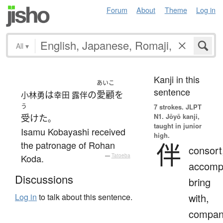
Forum
About
Theme
Log in
All
▾
Kanji in this
あいこ
sentence
は
の
愛顧
を
小林勇
幸田 露伴
う
7 strokes.
JLPT
N1. Jōyō kanji,
受けた
。
taught in junior
Isamu Kobayashi received
high.
伴
the patronage of Rohan
consort
Koda.
—
Tatoeba
accomp
Discussions
bring
with,
Log in
to talk about this sentence.
compan