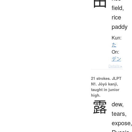
田
field,
rice
paddy
Kun:
た
On:
デン
Details ▸
21 strokes.
JLPT
N1. Jōyō kanji,
taught in junior
high.
露
dew,
tears,
expose