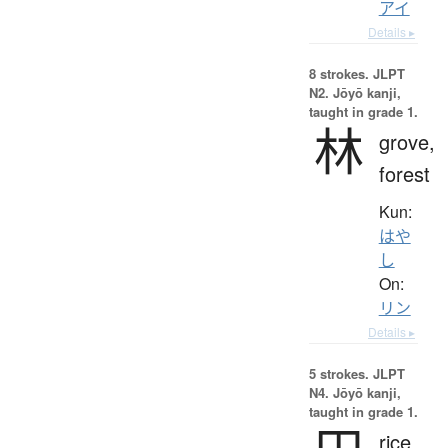
アイ
Details ▸
8 strokes.
JLPT
N2. Jōyō kanji,
taught in grade 1.
林
grove,
forest
Kun:
はや
し
On:
リン
Details ▸
5 strokes.
JLPT
N4. Jōyō kanji,
taught in grade 1.
rice