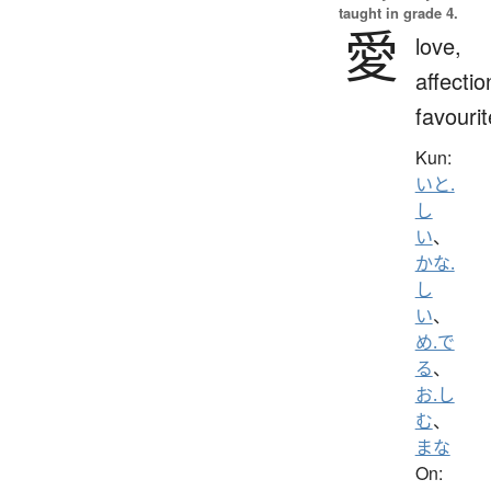
taught in grade 4.
愛
love,
affectio
favourit
Kun:
いと.
し
い
、
かな.
し
い
、
め.で
る
、
お.し
む
、
まな
On: