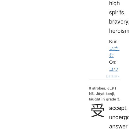
high
spirits,
bravery
herois
Kun:
いさ.
む
On:
ユウ
Details ▸
8 strokes.
JLPT
N3. Jōyō kanji,
taught in grade 3.
受
accept,
undergo
answer