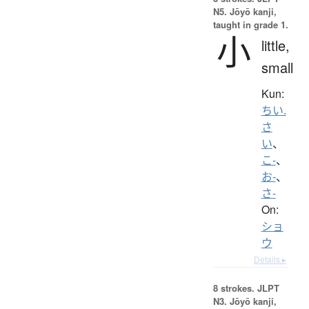
N5. Jōyō kanji,
taught in grade 1.
小
little,
small
Kun:
ちい.
さ
い
、
こ-
、
お-
、
さ-
On:
ショ
ウ
Details ▸
8 strokes.
JLPT
N3. Jōyō kanji,