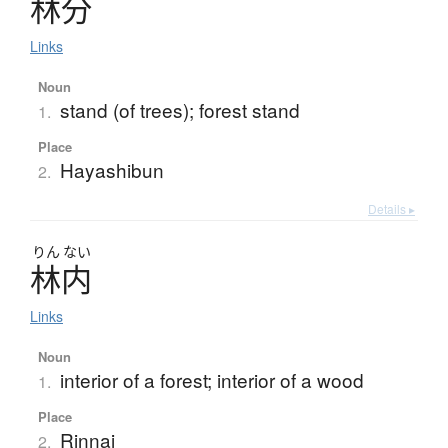
林分
Links
Noun
stand (of trees); forest stand
1.
Place
Hayashibun
2.
Details ▸
りん
ない
林内
Links
Noun
interior of a forest; interior of a wood
1.
Place
Rinnai
2.