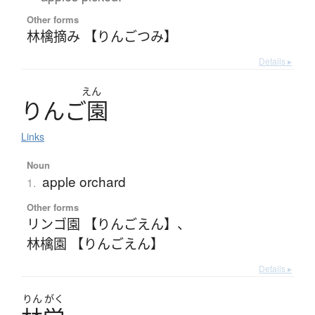
Other forms
林檎摘み 【りんごつみ】
Details ▸
えん
り
ん
ご
園
Links
Noun
apple orchard
1.
Other forms
リンゴ園 【りんごえん】
、
林檎園 【りんごえん】
Details ▸
りん
がく