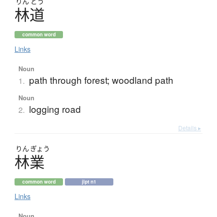
りん
どう
林道
common word
Links
Noun
path through forest; woodland path
1.
Noun
logging road
2.
Details ▸
りん
ぎょう
林業
common word
jlpt n1
Links
Noun