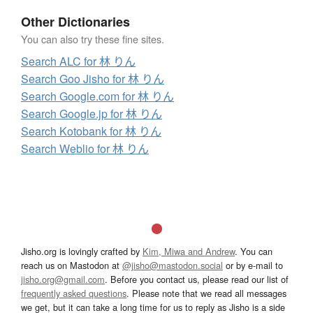
Other Dictionaries
You can also try these fine sites.
Search ALC for 林 りん
Search Goo Jisho for 林 りん
Search Google.com for 林 りん
Search Google.jp for 林 りん
Search Kotobank for 林 りん
Search Weblio for 林 りん
Jisho.org is lovingly crafted by
Kim, Miwa and Andrew
. You can
reach us on Mastodon at
@jisho@mastodon.social
or by e-mail to
jisho.org@gmail.com
. Before you contact us, please read our list of
frequently asked questions
. Please note that we read all messages
we get, but it can take a long time for us to reply as Jisho is a side