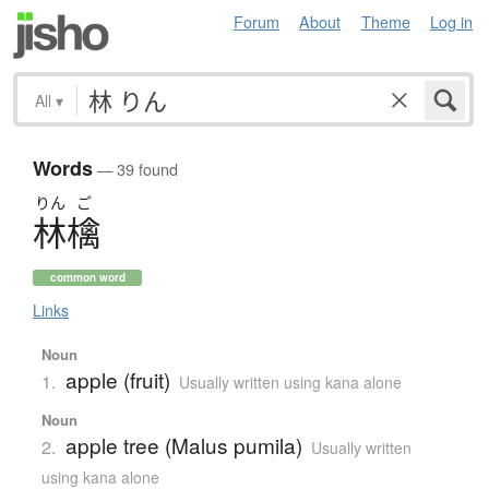
Forum
About
Theme
Log in
All
▾
Words
— 39 found
りん
ご
林檎
common word
Links
Noun
apple (fruit)
1.
Usually written using kana alone
Noun
apple tree (Malus pumila)
2.
Usually written
using kana alone