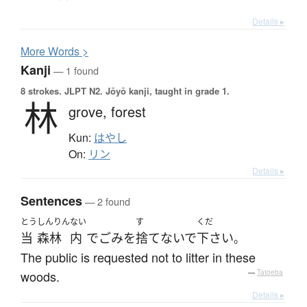
Details ▸
More
W
ords >
Kanji
— 1 found
8 strokes.
JLPT N2. Jōyō kanji, taught in grade 1.
林
grove,
forest
Kun:
はやし
On:
リン
Details ▸
Sentences
— 2 found
とう
しんりん
ない
す
くだ
当
森林
内
で
ごみ
を
捨てないで
下さい
。
The public is requested not to litter in these
woods.
—
Tatoeba
Details ▸