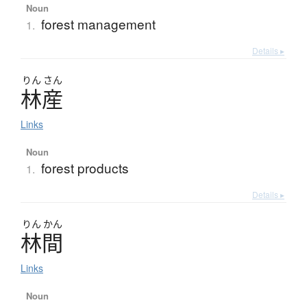
Noun
forest management
1.
Details ▸
りん
さん
林産
Links
Noun
forest products
1.
Details ▸
りん
かん
林間
Links
Noun