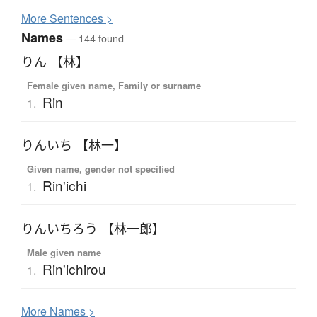
More
S
entences >
Names
— 144 found
りん 【林】
Female given name, Family or surname
Rin
1.
りんいち 【林一】
Given name, gender not specified
Rin'ichi
1.
りんいちろう 【林一郎】
Male given name
Rin'ichirou
1.
More
N
ames >