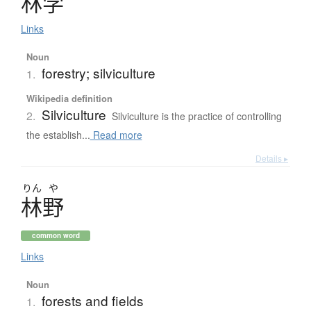
林学
Links
Noun
forestry; silviculture
1.
Wikipedia definition
Silviculture
2.
Silviculture is the practice of controlling
the establish...
Read more
Details ▸
りん
や
林野
common word
Links
Noun
forests and fields
1.