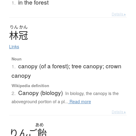
in the forest
1.
Details ▸
りん
かん
林冠
Links
Noun
canopy (of a forest); tree canopy; crown
1.
canopy
Wikipedia definition
Canopy (biology)
2.
In biology, the canopy is the
aboveground portion of a pl...
Read more
Details ▸
あめ
り
ん
ご
飴