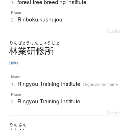
forest tree breeding institute
1.
Place
Rinbokuikushujou
2.
Details ▸
りん
ぎょう
けん
しゅう
じょ
林業研修所
Links
Noun
Ringyou Training Institute
1.
Organization name
Place
Ringyou Training Institute
2.
Details ▸
りん
ぶん