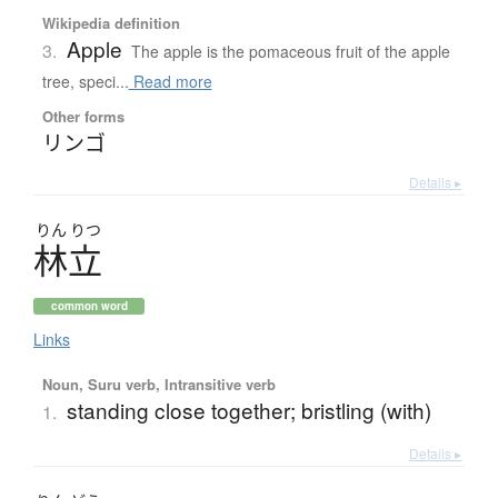
Wikipedia definition
Apple
3.
The apple is the pomaceous fruit of the apple
tree, speci...
Read more
Other forms
リンゴ
Details ▸
りん
りつ
林立
common word
Links
Noun, Suru verb, Intransitive verb
standing close together; bristling (with)
1.
Details ▸