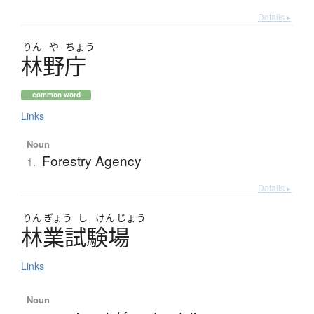
Details ▸
りん
や
ちょう
林野庁
common word
Links
Noun
Forestry Agency
1.
Details ▸
りん
ぎょう
し
けん
じょう
林業試験場
Links
Noun