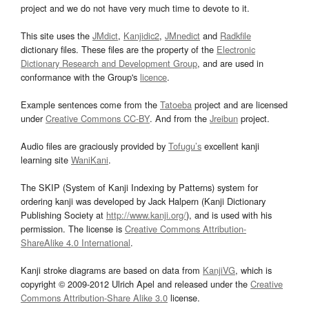
project and we do not have very much time to devote to it.
This site uses the
JMdict
,
Kanjidic2
,
JMnedict
and
Radkfile
dictionary files. These files are the property of the
Electronic
Dictionary Research and Development Group
, and are used in
conformance with the Group's
licence
.
Example sentences come from the
Tatoeba
project and are licensed
under
Creative Commons CC-BY
. And from the
Jreibun
project.
Audio files are graciously provided by
Tofugu’s
excellent kanji
learning site
WaniKani
.
The SKIP (System of Kanji Indexing by Patterns) system for
ordering kanji was developed by Jack Halpern (Kanji Dictionary
Publishing Society at
http://www.kanji.org/
), and is used with his
permission. The license is
Creative Commons Attribution-
ShareAlike 4.0 International
.
Kanji stroke diagrams are based on data from
KanjiVG
, which is
copyright © 2009-2012 Ulrich Apel and released under the
Creative
Commons Attribution-Share Alike 3.0
license.