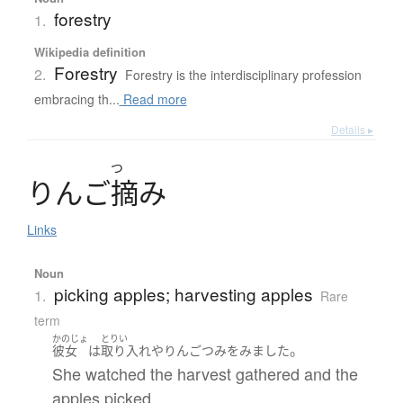
forestry
1.
Wikipedia definition
Forestry
2.
Forestry is the interdisciplinary profession
embracing th...
Read more
Details ▸
つ
り
ん
ご
摘
み
Links
Noun
picking apples; harvesting apples
1.
Rare
term
かのじょ
とりい
。
彼女
は
取り入れ
や
りんごつみ
を
みました
She watched the harvest gathered and the
apples picked.