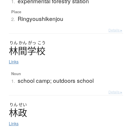
experimental forestry station
1.
Place
Ringyoushikenjou
2.
Details ▸
りん
かん
がっ
こう
林間学校
Links
Noun
school camp; outdoors school
1.
Details ▸
りん
せい
林政
Links