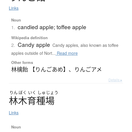
Links
Noun
candied apple; toffee apple
1.
Wikipedia definition
Candy apple
2.
Candy apples, also known as toffee
apples outside of Nort...
Read more
Other forms
林檎飴 【りんごあめ】
、
りんごアメ
Details ▸
りん
ぼく
いく
しゅ
じょう
林木育種場
Links
Noun