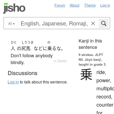
Forum
About
Theme
Log in
All
▾
Kanji in this
ひと
しりうま
の
sentence
人
の
尻馬
など
に
乗る
な
。
Don't follow anybody
9 strokes.
JLPT
N3. Jōyō kanji,
blindly.
—
Tatoeba
taught in grade 3.
乗
ride,
Discussions
power,
Log in
to talk about this sentence.
multipli
record,
counter
for