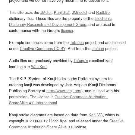
project and we do not have very much time to devote to it.
This site uses the
JMdict
,
Kanjidic2
,
JMnedict
and
Radkfile
dictionary files. These files are the property of the
Electronic
Dictionary Research and Development Group
, and are used in
conformance with the Group's
licence
.
Example sentences come from the
Tatoeba
project and are licensed
under
Creative Commons CC-BY
. And from the
Jreibun
project.
Audio files are graciously provided by
Tofugu’s
excellent kanji
learning site
WaniKani
.
The SKIP (System of Kanji Indexing by Patterns) system for
ordering kanji was developed by Jack Halpern (Kanji Dictionary
Publishing Society at
http://www.kanji.org/
), and is used with his
permission. The license is
Creative Commons Attribution-
ShareAlike 4.0 International
.
Kanji stroke diagrams are based on data from
KanjiVG
, which is
copyright © 2009-2012 Ulrich Apel and released under the
Creative
Commons Attribution-Share Alike 3.0
license.