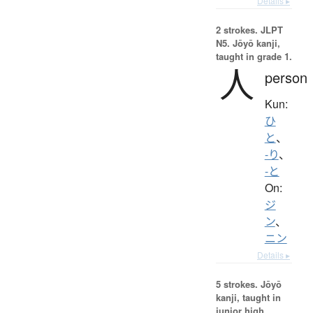
Details ▸
2 strokes.
JLPT
N5. Jōyō kanji,
taught in grade 1.
人
person
Kun:
ひ
と
、
-り
、
-と
On:
ジ
ン
、
ニン
Details ▸
5 strokes.
Jōyō
kanji, taught in
junior high.