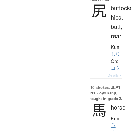
尻
buttock
hips,
butt,
rear
Kun:
しり
On:
コウ
Details ▸
10 strokes.
JLPT
N3. Jōyō kanji,
taught in grade 2.
馬
horse
Kun:
う