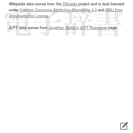
Wikipedia data comes from the
DBpedia
project and is dual licensed
under
Creative Commons Attribution-ShareAlike 3.0
and
GNU Free
Documentation License
.
JLPT data comes from
Jonathan Waller‘s
JLPT Resources
page.