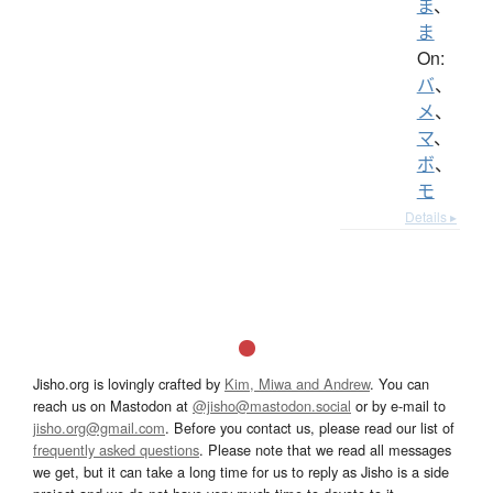
ま
、
ま
On:
バ
、
メ
、
マ
、
ボ
、
モ
Details ▸
Jisho.org is lovingly crafted by
Kim, Miwa and Andrew
. You can
reach us on Mastodon at
@jisho@mastodon.social
or by e-mail to
jisho.org@gmail.com
. Before you contact us, please read our list of
frequently asked questions
. Please note that we read all messages
we get, but it can take a long time for us to reply as Jisho is a side