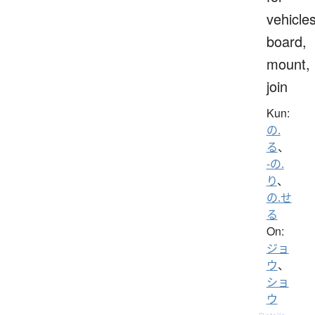
vehicles
board,
mount,
join
Kun:
の.
る
、
-の.
り
、
の.せ
る
On:
ジョ
ウ
、
ショ
ウ