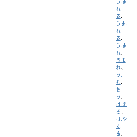
う.ま
れ
る
、
うま.
れ
る
、
う.ま
れ
、
うま
れ
、
う.
む
、
お.
う
、
は.え
る
、
は.や
す
、
き
、