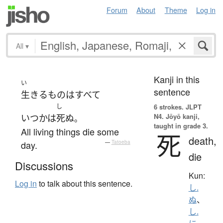
Forum
About
Theme
Log in
All
▾
Kanji in this
い
sentence
生きる
もの
は
すべて
し
6 strokes.
JLPT
N4. Jōyō kanji,
いつかは
死ぬ
。
taught in grade 3.
All living things die some
死
death,
day.
—
Tatoeba
die
Discussions
Kun:
Log in
to talk about this sentence.
し.
ぬ
、
し.