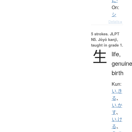
に-
On:
シ
Details ▸
5 strokes.
JLPT
N5. Jōyō kanji,
taught in grade 1.
生
life,
genuine
birth
Kun:
い.き
る
、
い.か
す
、
い.け
る
、