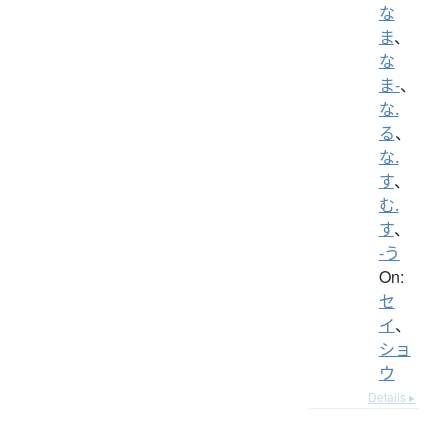
な
ま
、
な
ま-
、
な.
る
、
な.
す
、
む.
す
、
-う
On:
セ
イ
、
ショ
ウ
Details ▸