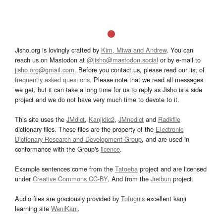
Jisho.org is lovingly crafted by
Kim, Miwa and Andrew
. You can
reach us on Mastodon at
@jisho@mastodon.social
or by e-mail to
jisho.org@gmail.com
. Before you contact us, please read our list of
frequently asked questions
. Please note that we read all messages
we get, but it can take a long time for us to reply as Jisho is a side
project and we do not have very much time to devote to it.
This site uses the
JMdict
,
Kanjidic2
,
JMnedict
and
Radkfile
dictionary files. These files are the property of the
Electronic
Dictionary Research and Development Group
, and are used in
conformance with the Group's
licence
.
Example sentences come from the
Tatoeba
project and are licensed
under
Creative Commons CC-BY
. And from the
Jreibun
project.
Audio files are graciously provided by
Tofugu’s
excellent kanji
learning site
WaniKani
.