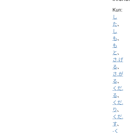
Kun:
し
た
、
し
も
、
も
と
、
さ.げ
る
、
さ.が
る
、
くだ.
る
、
くだ.
り
、
くだ.
す
、
-く