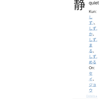
静
quiet
Kun:
し
ず-
、
しず.
か
、
しず.
ま
る
、
しず.
める
On:
セ
イ
、
ジョ
ウ
Details ▸