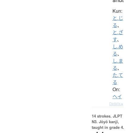
Kun:
と.じ
る
、
と.ざ
す
、
し.め
る
、
し.ま
る
、
た.て
る
On:
ヘイ
Details ▸
14 strokes.
JLPT
N3. Jōyō kanji,
taught in grade 4.