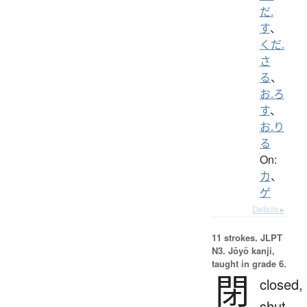
だ.
す
、
くだ.
さ
る
、
お.ろ
す
、
お.り
る
On:
カ
、
ゲ
Details ▸
11 strokes.
JLPT
N3. Jōyō kanji,
taught in grade 6.
閉
closed,
shut