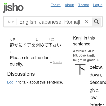
Forum
About
Theme
Log in
All
▾
Kanji in this
しず
し
くだ
sentence
静かに
ドア
を
閉めて
下さい
。
3 strokes.
JLPT
N5. Jōyō kanji,
Please close the door
taught in grade 1.
quietly.
—
Tatoeba
下
below,
Discussions
down,
descen
Log in
to talk about this sentence.
give,
low,
inferior