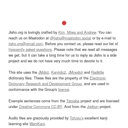
Jisho.org is lovingly crafted by
Kim, Miwa and Andrew
. You can
reach us on Mastodon at
@jisho@mastodon.social
or by e-mail to
jisho.org@gmail.com
. Before you contact us, please read our list of
frequently asked questions
. Please note that we read all messages
we get, but it can take a long time for us to reply as Jisho is a side
project and we do not have very much time to devote to it.
This site uses the
JMdict
,
Kanjidic2
,
JMnedict
and
Radkfile
dictionary files. These files are the property of the
Electronic
Dictionary Research and Development Group
, and are used in
conformance with the Group's
licence
.
Example sentences come from the
Tatoeba
project and are licensed
under
Creative Commons CC-BY
. And from the
Jreibun
project.
Audio files are graciously provided by
Tofugu’s
excellent kanji
learning site
WaniKani
.