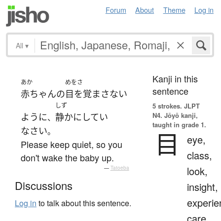
Forum
About
Theme
Log in
All
▾
Kanji in this
あか
めをさ
sentence
赤ちゃん
の
目を覚まさない
しず
5 strokes.
JLPT
N4. Jōyō kanji,
ように
静か
に
してい
、
taught in grade 1.
なさい
。
目
eye,
Please keep quiet, so you
class,
don't wake the baby up.
look,
—
Tatoeba
Discussions
insight,
experie
Log in
to talk about this sentence.
care,