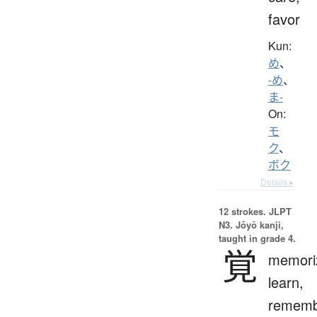
favor
Kun:
め
、
-め
、
ま-
On:
モ
ク
、
ボク
Details ▸
12 strokes.
JLPT
N3. Jōyō kanji,
taught in grade 4.
覚
memori
learn,
rememb