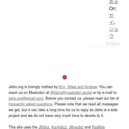
める
On:
セ
イ
、
ジョ
ウ
Details ▸
Jisho.org is lovingly crafted by
Kim, Miwa and Andrew
. You can
reach us on Mastodon at
@jisho@mastodon.social
or by e-mail to
jisho.org@gmail.com
. Before you contact us, please read our list of
frequently asked questions
. Please note that we read all messages
we get, but it can take a long time for us to reply as Jisho is a side
project and we do not have very much time to devote to it.
This site uses the
JMdict
,
Kanjidic2
,
JMnedict
and
Radkfile