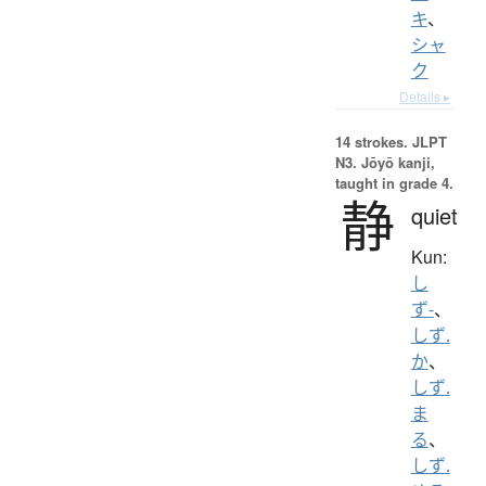
キ
、
シャ
ク
Details ▸
14 strokes.
JLPT
N3. Jōyō kanji,
taught in grade 4.
静
quiet
Kun:
し
ず-
、
しず.
か
、
しず.
ま
る
、
しず.