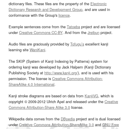
dictionary files. These files are the property of the
Electronic
Dictionary Research and Development Group
, and are used in
conformance with the Group's
licence
.
Example sentences come from the
Tatoeba
project and are licensed
under
Creative Commons CC-BY
. And from the
Jreibun
project.
Audio files are graciously provided by
Tofugu’s
excellent kanji
learning site
WaniKani
.
The SKIP (System of Kanji Indexing by Patterns) system for
ordering kanji was developed by Jack Halpern (Kanji Dictionary
Publishing Society at
http://www.kanji.org/
), and is used with his
permission. The license is
Creative Commons Attribution-
ShareAlike 4.0 International
.
Kanji stroke diagrams are based on data from
KanjiVG
, which is
copyright © 2009-2012 Ulrich Apel and released under the
Creative
Commons Attribution-Share Alike 3.0
license.
Wikipedia data comes from the
DBpedia
project and is dual licensed
under
Creative Commons Attribution-ShareAlike 3.0
and
GNU Free