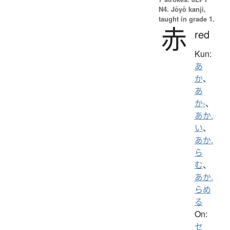
N4. Jōyō kanji,
taught in grade 1.
赤
red
Kun:
あ
か
、
あ
か-
、
あか.
い
、
あか.
ら
む
、
あか.
らめ
る
On:
セ