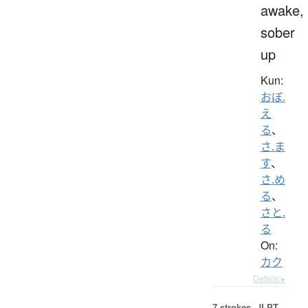
awake,
sober
up
Kun:
おぼ.
え
る
、
さ.ま
す
、
さ.め
る
、
さと.
る
On:
カク
Details ▸
7 strokes.
JLPT