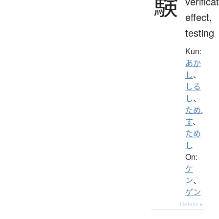
験
verifica
effect,
testing
Kun:
あか
し
、
しる
し
、
ため.
す
、
ため
し
On:
ケ
ン
、
ゲン
Details ▸