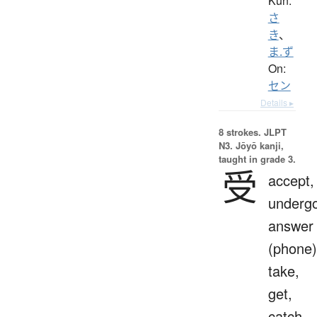
Kun:
さ
き
、
ま.ず
On:
セン
Details ▸
8 strokes.
JLPT
N3. Jōyō kanji,
taught in grade 3.
受
accept,
undergo
answer
(phone)
take,
get,
catch,