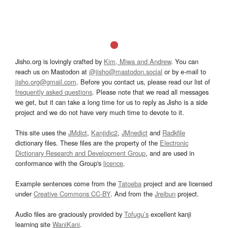
Jisho.org is lovingly crafted by
Kim, Miwa and Andrew
. You can
reach us on Mastodon at
@jisho@mastodon.social
or by e-mail to
jisho.org@gmail.com
. Before you contact us, please read our list of
frequently asked questions
. Please note that we read all messages
we get, but it can take a long time for us to reply as Jisho is a side
project and we do not have very much time to devote to it.
This site uses the
JMdict
,
Kanjidic2
,
JMnedict
and
Radkfile
dictionary files. These files are the property of the
Electronic
Dictionary Research and Development Group
, and are used in
conformance with the Group's
licence
.
Example sentences come from the
Tatoeba
project and are licensed
under
Creative Commons CC-BY
. And from the
Jreibun
project.
Audio files are graciously provided by
Tofugu’s
excellent kanji
learning site
WaniKani
.