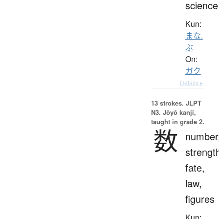
science
Kun:
まな.
ぶ
On:
ガク
Details ▸
13 strokes.
JLPT
N3. Jōyō kanji,
taught in grade 2.
数
number
strengt
fate,
law,
figures
Kun: