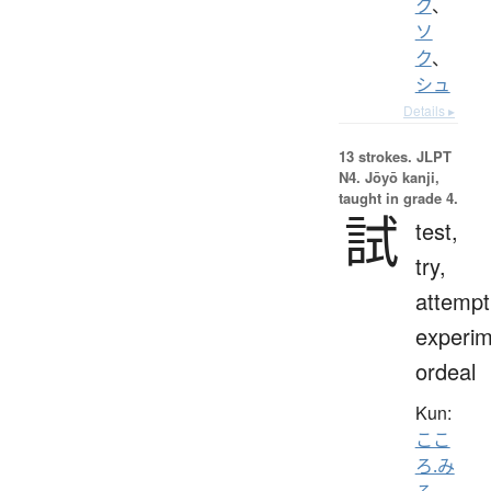
ク
、
ソ
ク
、
シュ
Details ▸
13 strokes.
JLPT
N4. Jōyō kanji,
taught in grade 4.
試
test,
try,
attempt
experim
ordeal
Kun:
ここ
ろ.み