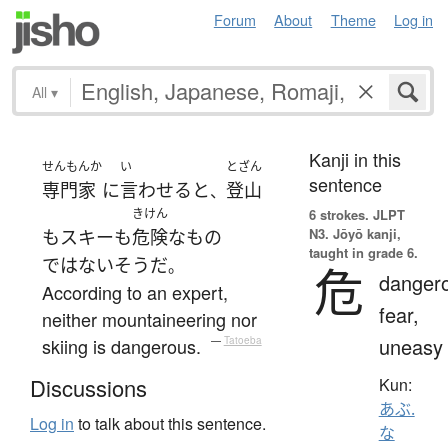
Forum
About
Theme
Log in
All
▾
Kanji in this
せんもんか
い
とざん
sentence
専門家
に
言わせる
と
登山
、
きけん
6 strokes.
JLPT
N3. Jōyō kanji,
も
スキー
も
危険な
もの
taught in grade 6.
ではない
そうだ
。
危
danger
According to an expert,
fear,
neither mountaineering nor
uneasy
skiing is dangerous.
—
Tatoeba
Discussions
Kun:
あぶ.
Log in
to talk about this sentence.
な