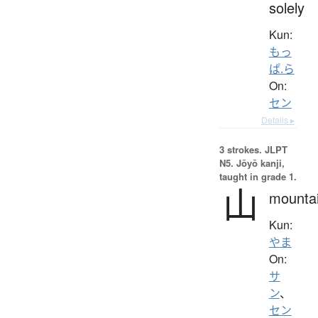
solely
Kun:
もっ
ぱ.ら
On:
セン
Details ▸
3 strokes.
JLPT
N5. Jōyō kanji,
taught in grade 1.
山
mounta
Kun:
やま
On:
サ
ン
、
セン