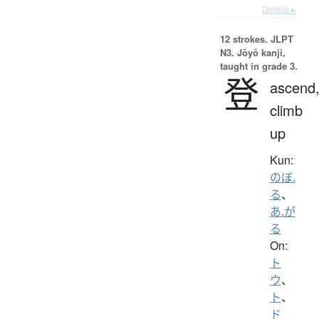
Details ▸
12 strokes.
JLPT
N3. Jōyō kanji,
taught in grade 3.
登
ascend
climb
up
Kun:
のぼ.
る
、
あ.が
る
On:
ト
ウ
、
ト
、
ド