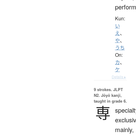
perform
Kun:
い
え
、
や
、
うち
On:
カ
、
ケ
Details ▸
9 strokes.
JLPT
N2. Jōyō kanji,
taught in grade 6.
専
specialt
exclusi
mainly,