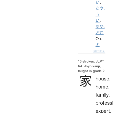
い
、
あや.
う
い
、
あや.
ぶむ
On:
キ
Details ▸
10 strokes.
JLPT
N4. Jōyō kanji,
taught in grade 2.
家
house,
home,
family,
profess
expert,