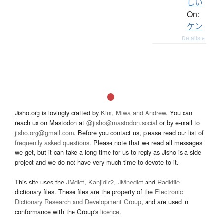
しい
On:
ケン
Details ▸
Jisho.org is lovingly crafted by
Kim, Miwa and Andrew
. You can
reach us on Mastodon at
@jisho@mastodon.social
or by e-mail to
jisho.org@gmail.com
. Before you contact us, please read our list of
frequently asked questions
. Please note that we read all messages
we get, but it can take a long time for us to reply as Jisho is a side
project and we do not have very much time to devote to it.
This site uses the
JMdict
,
Kanjidic2
,
JMnedict
and
Radkfile
dictionary files. These files are the property of the
Electronic
Dictionary Research and Development Group
, and are used in
conformance with the Group's
licence
.