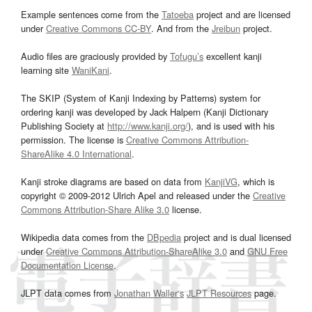
Example sentences come from the
Tatoeba
project and are licensed
under
Creative Commons CC-BY
. And from the
Jreibun
project.
Audio files are graciously provided by
Tofugu’s
excellent kanji
learning site
WaniKani
.
The SKIP (System of Kanji Indexing by Patterns) system for
ordering kanji was developed by Jack Halpern (Kanji Dictionary
Publishing Society at
http://www.kanji.org/
), and is used with his
permission. The license is
Creative Commons Attribution-
ShareAlike 4.0 International
.
Kanji stroke diagrams are based on data from
KanjiVG
, which is
copyright © 2009-2012 Ulrich Apel and released under the
Creative
Commons Attribution-Share Alike 3.0
license.
Wikipedia data comes from the
DBpedia
project and is dual licensed
under
Creative Commons Attribution-ShareAlike 3.0
and
GNU Free
Documentation License
.
JLPT data comes from
Jonathan Waller‘s
JLPT Resources
page.