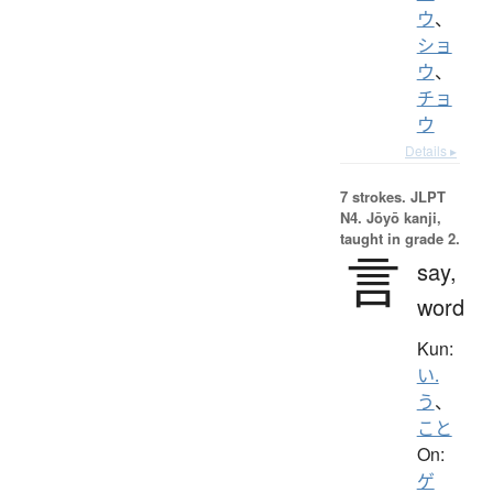
ウ
、
ショ
ウ
、
チョ
ウ
Details ▸
7 strokes.
JLPT
N4. Jōyō kanji,
taught in grade 2.
言
say,
word
Kun:
い.
う
、
こと
On:
ゲ