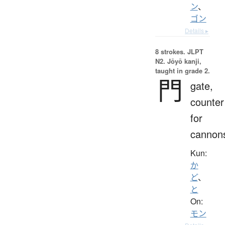
ン
、
ゴン
Details ▸
8 strokes.
JLPT
N2. Jōyō kanji,
taught in grade 2.
門
gate,
counter
for
cannon
Kun:
か
ど
、
と
On:
モン