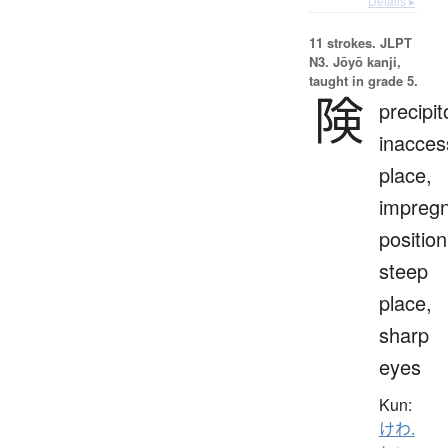
Details ▸
11 strokes.
JLPT
N3. Jōyō kanji,
taught in grade 5.
険
precipit
inacces
place,
impreg
position
steep
place,
sharp
eyes
Kun:
けわ.