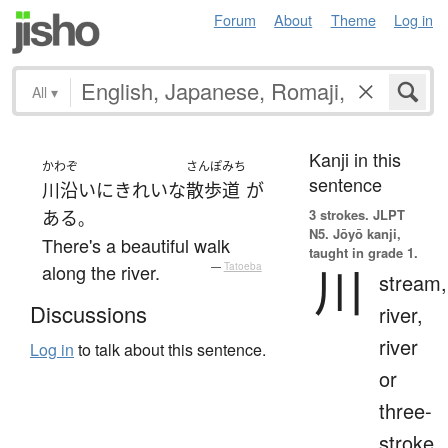
Forum
About
Theme
Log in
All
▾
Kanji in this
かわぞ
さんぽみち
sentence
川沿い
に
きれいな
散歩道
が
3 strokes.
JLPT
ある
。
N5. Jōyō kanji,
There's a beautiful walk
taught in grade 1.
川
along the river.
—
Tatoeba
stream,
Discussions
river,
river
Log in
to talk about this sentence.
or
three-
stroke