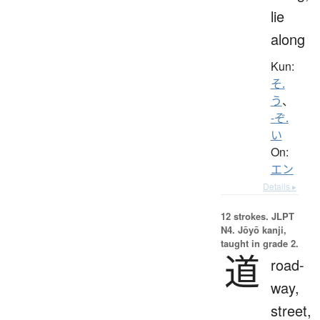
lie
along
Kun:
そ.
う
、
-ぞ.
い
On:
エン
Details ▸
12 strokes.
JLPT
N4. Jōyō kanji,
taught in grade 2.
道
road-
way,
street,