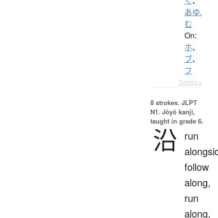
く
、
あゆ.
む
On:
ホ
、
ブ
、
フ
Details ▸
8 strokes.
JLPT
N1. Jōyō kanji,
taught in grade 6.
沿
run
alongsi
follow
along,
run
along,