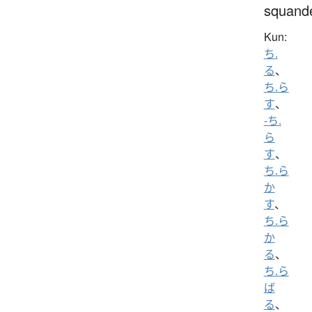
squand
Kun:
ち.
る
、
ち.ら
す
、
-ち.
ら
す
、
ち.ら
か
す
、
ち.ら
か
る
、
ち.ら
ば
る
、