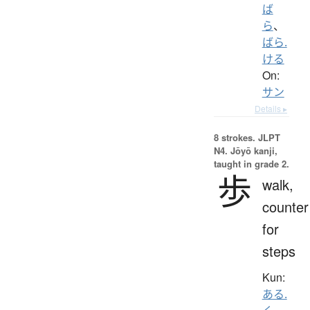
ば
ら
、
ばら.
ける
On:
サン
Details ▸
8 strokes.
JLPT
N4. Jōyō kanji,
taught in grade 2.
歩
walk,
counter
for
steps
Kun:
ある.