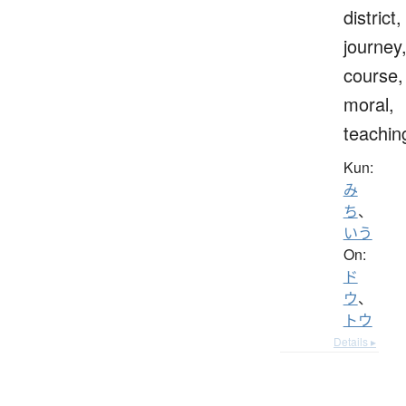
district,
journey
course,
moral,
teachin
Kun:
み
ち
、
いう
On:
ド
ウ
、
トウ
Details ▸