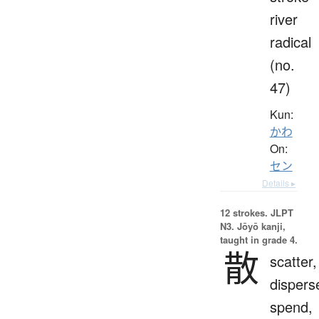
river
radical
(no.
47)
Kun:
かわ
On:
セン
Details ▸
12 strokes.
JLPT
N3. Jōyō kanji,
taught in grade 4.
散
scatter,
dispers
spend,