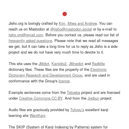
Jisho.org is lovingly crafted by
Kim, Miwa and Andrew
. You can
reach us on Mastodon at
@jisho@mastodon.social
or by e-mail to
jisho.org@gmail.com
. Before you contact us, please read our list of
frequently asked questions
. Please note that we read all messages
we get, but it can take a long time for us to reply as Jisho is a side
project and we do not have very much time to devote to it.
This site uses the
JMdict
,
Kanjidic2
,
JMnedict
and
Radkfile
dictionary files. These files are the property of the
Electronic
Dictionary Research and Development Group
, and are used in
conformance with the Group's
licence
.
Example sentences come from the
Tatoeba
project and are licensed
under
Creative Commons CC-BY
. And from the
Jreibun
project.
Audio files are graciously provided by
Tofugu’s
excellent kanji
learning site
WaniKani
.
The SKIP (System of Kanji Indexing by Patterns) system for