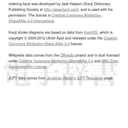
ordering kanji was developed by Jack Halpern (Kanji Dictionary
Publishing Society at
http://www.kanji.org/
), and is used with his
permission. The license is
Creative Commons Attribution-
ShareAlike 4.0 International
.
Kanji stroke diagrams are based on data from
KanjiVG
, which is
copyright © 2009-2012 Ulrich Apel and released under the
Creative
Commons Attribution-Share Alike 3.0
license.
Wikipedia data comes from the
DBpedia
project and is dual licensed
under
Creative Commons Attribution-ShareAlike 3.0
and
GNU Free
Documentation License
.
JLPT data comes from
Jonathan Waller‘s
JLPT Resources
page.