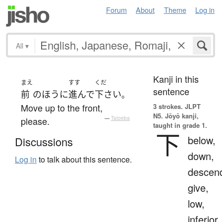
Forum
About
Theme
Log in
All
▾
Kanji in this
まえ
すす
くだ
sentence
前
の
ほう
に
進んで
下さい
。
Move up to the front,
3 strokes.
JLPT
N5. Jōyō kanji,
please.
—
Tatoeba
taught in grade 1.
下
below,
Discussions
down,
Log in
to talk about this sentence.
descen
give,
low,
inferior