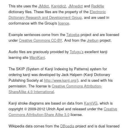
This site uses the
JMdict
,
Kanjidic2
,
JMnedict
and
Radkfile
dictionary files. These files are the property of the
Electronic
Dictionary Research and Development Group
, and are used in
conformance with the Group's
licence
.
Example sentences come from the
Tatoeba
project and are licensed
under
Creative Commons CC-BY
. And from the
Jreibun
project.
Audio files are graciously provided by
Tofugu’s
excellent kanji
learning site
WaniKani
.
The SKIP (System of Kanji Indexing by Patterns) system for
ordering kanji was developed by Jack Halpern (Kanji Dictionary
Publishing Society at
http://www.kanji.org/
), and is used with his
permission. The license is
Creative Commons Attribution-
ShareAlike 4.0 International
.
Kanji stroke diagrams are based on data from
KanjiVG
, which is
copyright © 2009-2012 Ulrich Apel and released under the
Creative
Commons Attribution-Share Alike 3.0
license.
Wikipedia data comes from the
DBpedia
project and is dual licensed