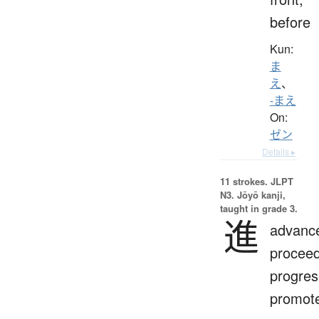
before
Kun:
ま
え
、
-まえ
On:
ゼン
Details ▸
11 strokes.
JLPT
N3. Jōyō kanji,
taught in grade 3.
進
advanc
proceed
progres
promot