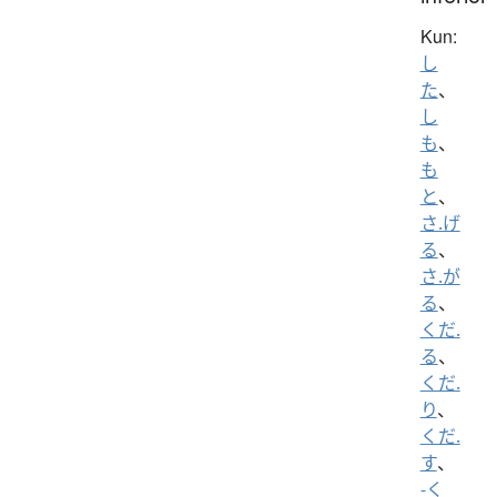
Kun:
し
た
、
し
も
、
も
と
、
さ.げ
る
、
さ.が
る
、
くだ.
る
、
くだ.
り
、
くだ.
す
、
-く