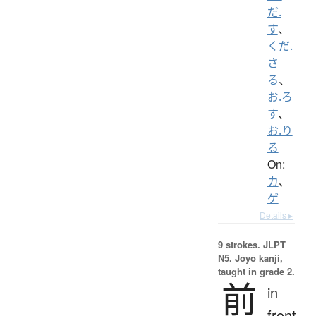
だ.
す
、
くだ.
さ
る
、
お.ろ
す
、
お.り
る
On:
カ
、
ゲ
Details ▸
9 strokes.
JLPT
N5. Jōyō kanji,
taught in grade 2.
前
in
front,