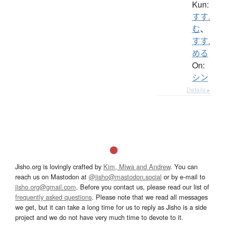
Kun:
すす.
む
、
すす.
める
On:
シン
Details ▸
Jisho.org is lovingly crafted by
Kim, Miwa and Andrew
. You can
reach us on Mastodon at
@jisho@mastodon.social
or by e-mail to
jisho.org@gmail.com
. Before you contact us, please read our list of
frequently asked questions
. Please note that we read all messages
we get, but it can take a long time for us to reply as Jisho is a side
project and we do not have very much time to devote to it.