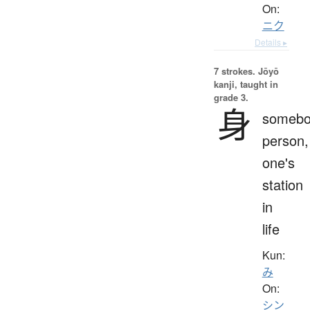
On:
ニク
Details ▸
7 strokes.
Jōyō
kanji, taught in
grade 3.
身
somebo
person,
one's
station
in
life
Kun:
み
On:
シン