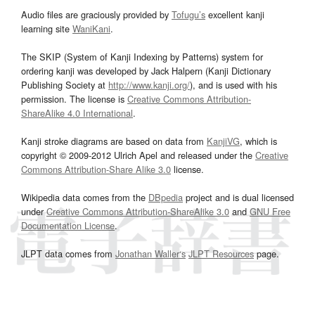
Audio files are graciously provided by
Tofugu’s
excellent kanji
learning site
WaniKani
.
The SKIP (System of Kanji Indexing by Patterns) system for
ordering kanji was developed by Jack Halpern (Kanji Dictionary
Publishing Society at
http://www.kanji.org/
), and is used with his
permission. The license is
Creative Commons Attribution-
ShareAlike 4.0 International
.
Kanji stroke diagrams are based on data from
KanjiVG
, which is
copyright © 2009-2012 Ulrich Apel and released under the
Creative
Commons Attribution-Share Alike 3.0
license.
Wikipedia data comes from the
DBpedia
project and is dual licensed
under
Creative Commons Attribution-ShareAlike 3.0
and
GNU Free
Documentation License
.
JLPT data comes from
Jonathan Waller‘s
JLPT Resources
page.