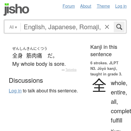
Forum
About
Theme
Log in
All
▾
Kanji in this
ぜんしん
きんにくつう
sentence
全身
筋肉痛
だ
。
My whole body is sore.
6 strokes.
JLPT
N3. Jōyō kanji,
—
Tatoeba
taught in grade 3.
全
Discussions
whole,
Log in
to talk about this sentence.
entire,
all,
complet
fulfill