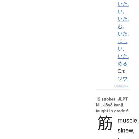
いた.
い
、
いた.
む
、
いた.
まし
い
、
いた.
める
On:
ツウ
Details ▸
12 strokes.
JLPT
N1. Jōyō kanji,
taught in grade 6.
筋
muscle,
sinew,