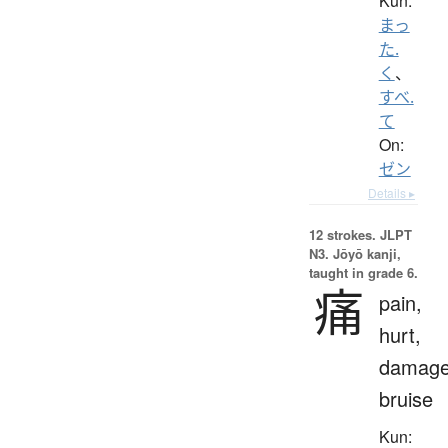
Kun:
まっ
た.
く
、
すべ.
て
On:
ゼン
Details ▸
12 strokes.
JLPT
N3. Jōyō kanji,
taught in grade 6.
痛
pain,
hurt,
damage
bruise
Kun: