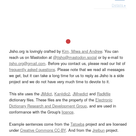
Details ▸
Jisho.org is lovingly crafted by
Kim, Miwa and Andrew
. You can
reach us on Mastodon at
@jisho@mastodon.social
or by e-mail to
jisho.org@gmail.com
. Before you contact us, please read our list of
frequently asked questions
. Please note that we read all messages
we get, but it can take a long time for us to reply as Jisho is a side
project and we do not have very much time to devote to it.
This site uses the
JMdict
,
Kanjidic2
,
JMnedict
and
Radkfile
dictionary files. These files are the property of the
Electronic
Dictionary Research and Development Group
, and are used in
conformance with the Group's
licence
.
Example sentences come from the
Tatoeba
project and are licensed
under
Creative Commons CC-BY
. And from the
Jreibun
project.