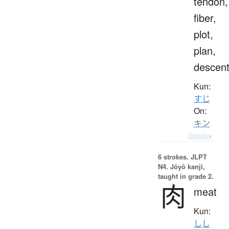
tendon,
fiber,
plot,
plan,
descen
Kun:
すじ
On:
キン
Details ▸
6 strokes.
JLPT
N4. Jōyō kanji,
taught in grade 2.
肉
meat
Kun:
しし