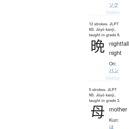
ソク
Details ▸
12 strokes.
JLPT
N3. Jōyō kanji,
taught in grade 6.
晩
nightfall
night
On:
バン
Details ▸
5 strokes.
JLPT
N5. Jōyō kanji,
taught in grade 2.
母
mother
Kun:
は