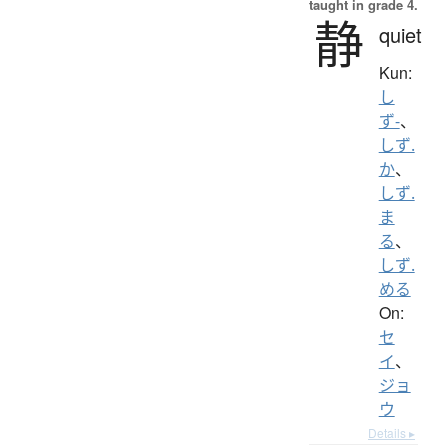
taught in grade 4.
静
quiet
Kun:
し
ず-
、
しず.
か
、
しず.
ま
る
、
しず.
める
On:
セ
イ
、
ジョ
ウ
Details ▸