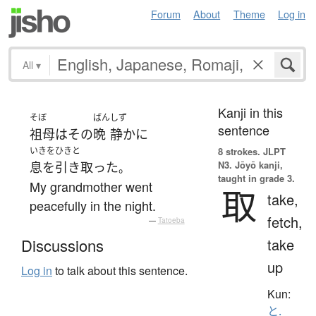
Forum
About
Theme
Log in
All
▾
Kanji in this
そぼ
ばん
しず
sentence
祖母
は
その
晩
静かに
いきをひきと
8 strokes.
JLPT
N3. Jōyō kanji,
息を引き取った
。
taught in grade 3.
My grandmother went
取
take,
peacefully in the night.
fetch,
—
Tatoeba
take
Discussions
up
Log in
to talk about this sentence.
Kun:
と.