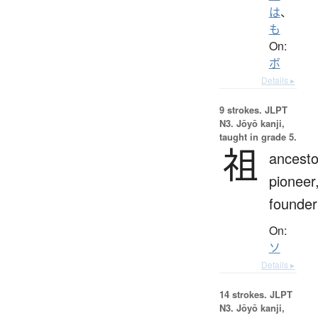
は
、
も
On:
ボ
Details ▸
9 strokes.
JLPT
N3. Jōyō kanji,
taught in grade 5.
祖
ancesto
pioneer
founder
On:
ソ
Details ▸
14 strokes.
JLPT
N3. Jōyō kanji,