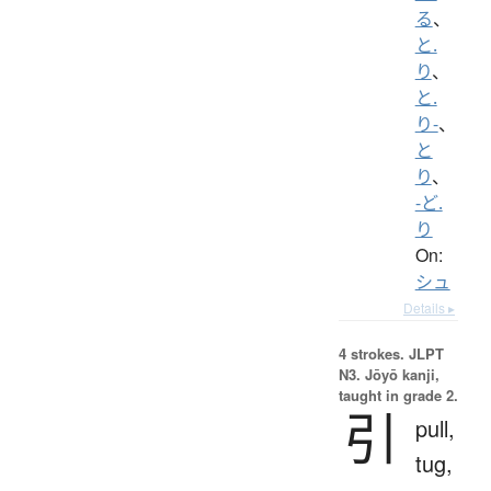
る
、
と.
り
、
と.
り-
、
と
り
、
-ど.
り
On:
シュ
Details ▸
4 strokes.
JLPT
N3. Jōyō kanji,
taught in grade 2.
引
pull,
tug,