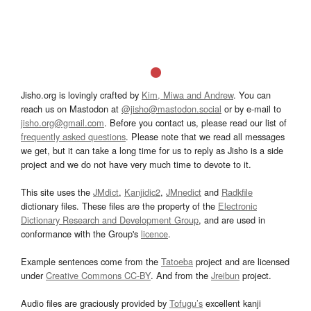
Jisho.org is lovingly crafted by
Kim, Miwa and Andrew
. You can
reach us on Mastodon at
@jisho@mastodon.social
or by e-mail to
jisho.org@gmail.com
. Before you contact us, please read our list of
frequently asked questions
. Please note that we read all messages
we get, but it can take a long time for us to reply as Jisho is a side
project and we do not have very much time to devote to it.
This site uses the
JMdict
,
Kanjidic2
,
JMnedict
and
Radkfile
dictionary files. These files are the property of the
Electronic
Dictionary Research and Development Group
, and are used in
conformance with the Group's
licence
.
Example sentences come from the
Tatoeba
project and are licensed
under
Creative Commons CC-BY
. And from the
Jreibun
project.
Audio files are graciously provided by
Tofugu’s
excellent kanji