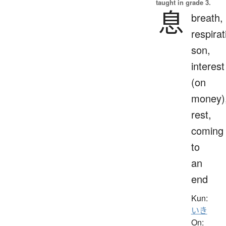
taught in grade 3.
息
breath,
respirat
son,
interest
(on
money)
rest,
coming
to
an
end
Kun:
いき
On: