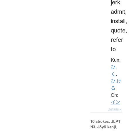
jerk,
admit,
install,
quote,
refer
to
Kun:
ひ.
く
、
ひ.け
る
On:
イン
Details ▸
10 strokes.
JLPT
N3. Jōyō kanji,