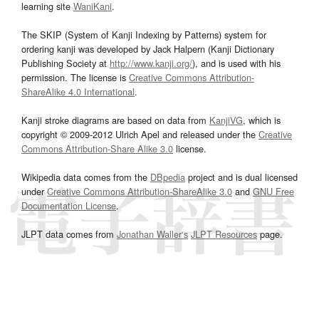
learning site
WaniKani
.
The SKIP (System of Kanji Indexing by Patterns) system for
ordering kanji was developed by Jack Halpern (Kanji Dictionary
Publishing Society at
http://www.kanji.org/
), and is used with his
permission. The license is
Creative Commons Attribution-
ShareAlike 4.0 International
.
Kanji stroke diagrams are based on data from
KanjiVG
, which is
copyright © 2009-2012 Ulrich Apel and released under the
Creative
Commons Attribution-Share Alike 3.0
license.
Wikipedia data comes from the
DBpedia
project and is dual licensed
under
Creative Commons Attribution-ShareAlike 3.0
and
GNU Free
Documentation License
.
JLPT data comes from
Jonathan Waller‘s
JLPT Resources
page.