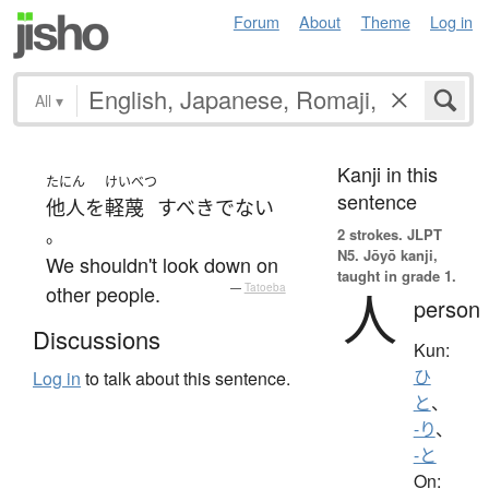
Forum
About
Theme
Log in
All
▾
Kanji in this
たにん
けいべつ
sentence
他人
を
軽蔑
すべき
でない
。
2 strokes.
JLPT
N5. Jōyō kanji,
We shouldn't look down on
taught in grade 1.
other people.
—
Tatoeba
人
person
Discussions
Kun:
ひ
Log in
to talk about this sentence.
と
、
-り
、
-と
On: