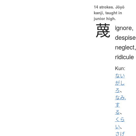
14 strokes.
Jōyō
kanji, taught in
junior high.
蔑
ignore,
despise
neglect
ridicule
Kun:
ない
がし
ろ
、
なみ.
す
る
、
くら
い
、
さげ