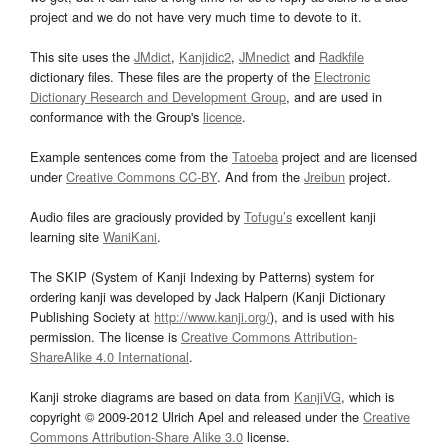
project and we do not have very much time to devote to it.
This site uses the
JMdict
,
Kanjidic2
,
JMnedict
and
Radkfile
dictionary files. These files are the property of the
Electronic
Dictionary Research and Development Group
, and are used in
conformance with the Group's
licence
.
Example sentences come from the
Tatoeba
project and are licensed
under
Creative Commons CC-BY
. And from the
Jreibun
project.
Audio files are graciously provided by
Tofugu’s
excellent kanji
learning site
WaniKani
.
The SKIP (System of Kanji Indexing by Patterns) system for
ordering kanji was developed by Jack Halpern (Kanji Dictionary
Publishing Society at
http://www.kanji.org/
), and is used with his
permission. The license is
Creative Commons Attribution-
ShareAlike 4.0 International
.
Kanji stroke diagrams are based on data from
KanjiVG
, which is
copyright © 2009-2012 Ulrich Apel and released under the
Creative
Commons Attribution-Share Alike 3.0
license.