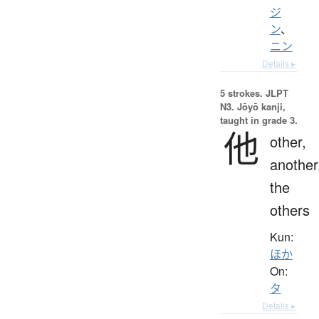
ジ
ン
、
ニン
Details ▸
5 strokes.
JLPT
N3. Jōyō kanji,
taught in grade 3.
他
other,
another
the
others
Kun:
ほか
On:
タ
Details ▸