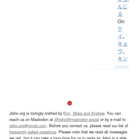
んじ
る
On:
ケ
イ
、
キョ
ウ
、
キン
Details ▸
Jisho.org is lovingly crafted by
Kim, Miwa and Andrew
. You can
reach us on Mastodon at
@jisho@mastodon.social
or by e-mail to
jisho.org@gmail.com
. Before you contact us, please read our list of
frequently asked questions
. Please note that we read all messages
we get, but it can take a long time for us to reply as Jisho is a side