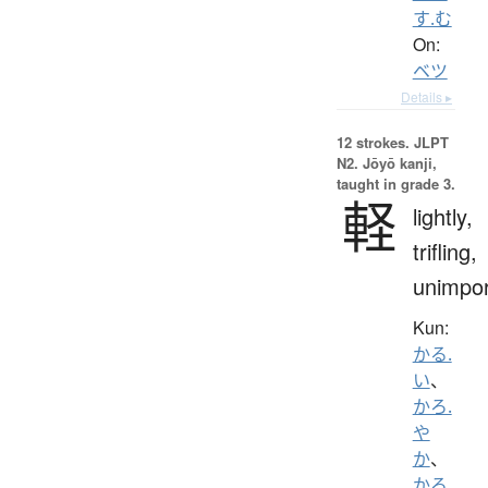
す.む
On:
ベツ
Details ▸
12 strokes.
JLPT
N2. Jōyō kanji,
taught in grade 3.
軽
lightly,
trifling,
unimpor
Kun:
かる.
い
、
かろ.
や
か
、
かろ.